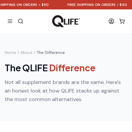
IPPING ON ORDERS > $50
FREE SHIPPING ON ORDERS > $50
Home
About
The Difference
The QLIFE
Difference
Not all supplement brands are the same. Here's
an honest look at how QLIFE stacks up against
the most common alternatives.