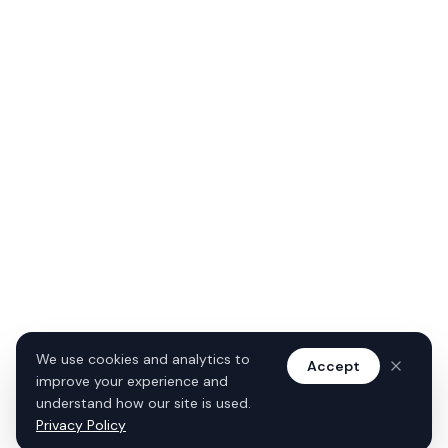
We use cookies and analytics to
Accept
improve your experience and
understand how our site is used.
Privacy Policy