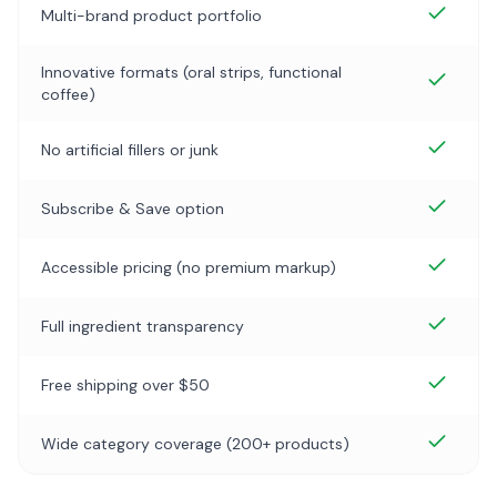
Multi-brand product portfolio
Innovative formats (oral strips, functional
coffee)
No artificial fillers or junk
Subscribe & Save option
Accessible pricing (no premium markup)
Full ingredient transparency
Free shipping over $50
Wide category coverage (200+ products)