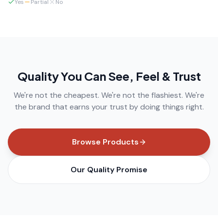
Yes
Partial
No
Quality You Can See, Feel & Trust
We're not the cheapest. We're not the flashiest. We're
the brand that earns your trust by doing things right.
Browse Products
Our Quality Promise