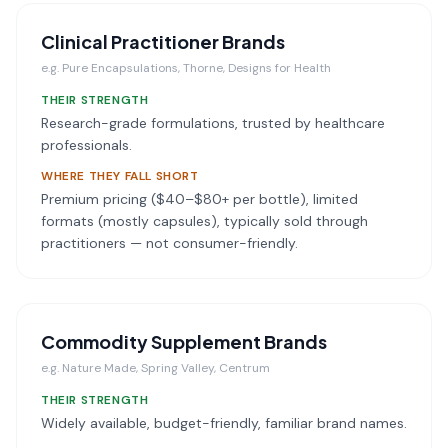
Clinical Practitioner Brands
e.g.
Pure Encapsulations, Thorne, Designs for Health
THEIR STRENGTH
Research-grade formulations, trusted by healthcare
professionals.
WHERE THEY FALL SHORT
Premium pricing ($40–$80+ per bottle), limited
formats (mostly capsules), typically sold through
practitioners — not consumer-friendly.
Commodity Supplement Brands
e.g.
Nature Made, Spring Valley, Centrum
THEIR STRENGTH
Widely available, budget-friendly, familiar brand names.