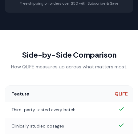
Free shipping on orders over $50 with Subscribe & Save
Side-by-Side Comparison
How QLIFE measures up across what matters most.
Feature
QLIFE
Third-party tested every batch
Clinically studied dosages