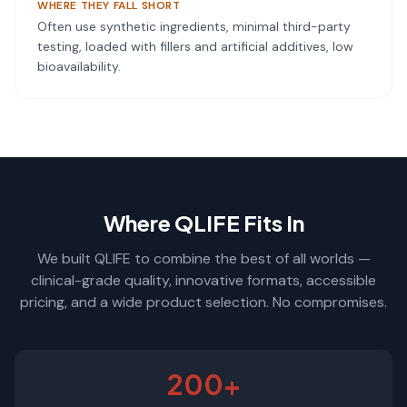
WHERE THEY FALL SHORT
Often use synthetic ingredients, minimal third-party
testing, loaded with fillers and artificial additives, low
bioavailability.
Where QLIFE Fits In
We built QLIFE to combine the best of all worlds —
clinical-grade quality, innovative formats, accessible
pricing, and a wide product selection. No compromises.
200+