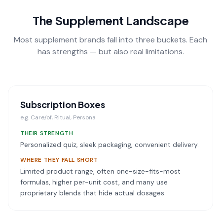
The Supplement Landscape
Most supplement brands fall into three buckets. Each
has strengths — but also real limitations.
Subscription Boxes
e.g.
Care/of, Ritual, Persona
THEIR STRENGTH
Personalized quiz, sleek packaging, convenient delivery.
WHERE THEY FALL SHORT
Limited product range, often one-size-fits-most
formulas, higher per-unit cost, and many use
proprietary blends that hide actual dosages.