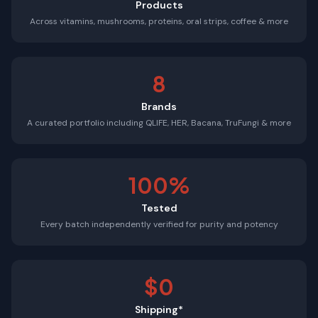
Products
Across vitamins, mushrooms, proteins, oral strips, coffee & more
8
Brands
A curated portfolio including QLIFE, HER, Bacana, TruFungi & more
100%
Tested
Every batch independently verified for purity and potency
$0
Shipping*