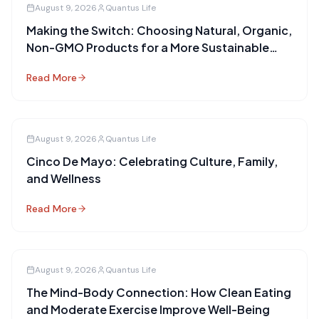
August 9, 2026
Quantus Life
Making the Switch: Choosing Natural, Organic,
Non-GMO Products for a More Sustainable
Future
Read More
August 9, 2026
Quantus Life
Cinco De Mayo: Celebrating Culture, Family,
and Wellness
Read More
August 9, 2026
Quantus Life
The Mind-Body Connection: How Clean Eating
and Moderate Exercise Improve Well-Being