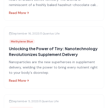
reminiscent of a freshly baked hazelnut-chocolate cake,
enticing and warm.
Read More
September 16, 2023
Quantus Life
Methylene Blue
Unlocking the Power of Tiny: Nanotechnology
Revolutionizes Supplement Delivery
Nanoparticles are the new superheroes in supplement
delivery, wielding the power to bring every nutrient right
to your body's doorstep.
Read More
September 5, 2023
Quantus Life