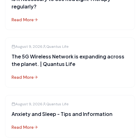
regularly?
Read More
August 9, 2026
Quantus Life
The 5G Wireless Network is expanding across
the planet. | Quantus Life
Read More
August 9, 2026
Quantus Life
Anxiety and Sleep - Tips and Information
Read More