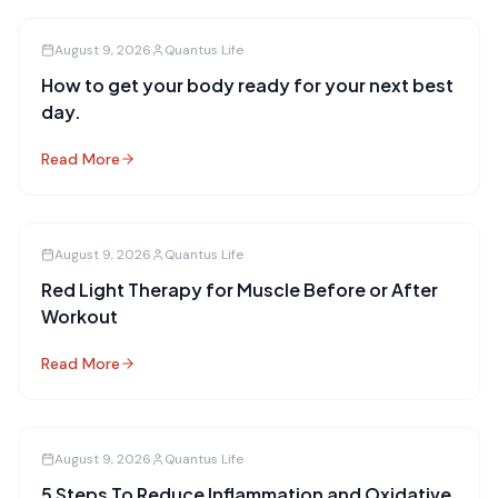
August 9, 2026
Quantus Life
How to get your body ready for your next best
day.
Read More
August 9, 2026
Quantus Life
Red Light Therapy for Muscle Before or After
Workout
Read More
August 9, 2026
Quantus Life
5 Steps To Reduce Inflammation and Oxidative