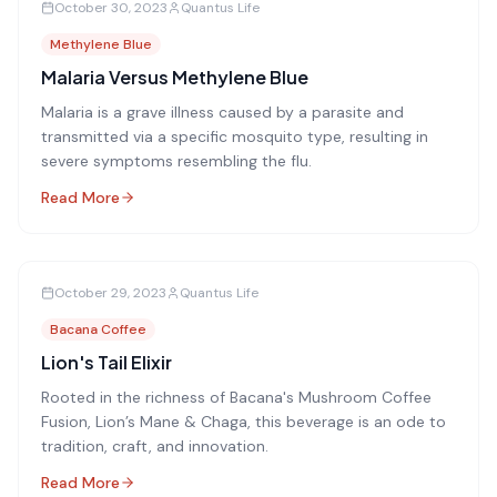
October 30, 2023
Quantus Life
Methylene Blue
Malaria Versus Methylene Blue
Malaria is a grave illness caused by a parasite and
transmitted via a specific mosquito type, resulting in
severe symptoms resembling the flu.
Read More
October 29, 2023
Quantus Life
Bacana Coffee
Lion's Tail Elixir
Rooted in the richness of Bacana's Mushroom Coffee
Fusion, Lion’s Mane & Chaga, this beverage is an ode to
tradition, craft, and innovation.
Read More