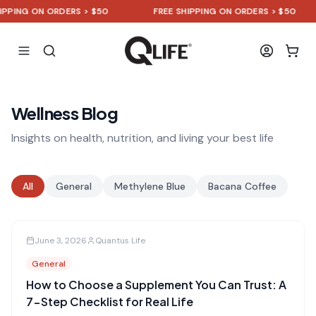
NG ON ORDERS > $50
FREE SHIPPING ON ORDERS > $50
Wellness Blog
Insights on health, nutrition, and living your best life
All
General
Methylene Blue
Bacana Coffee
June 3, 2026
Quantus Life
General
How to Choose a Supplement You Can Trust: A
7-Step Checklist for Real Life