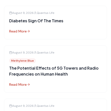
August 9, 2026
Quantus Life
Diabetes Sign Of The Times
Read More
August 9, 2026
Quantus Life
Methylene Blue
The Potential Effects of 5G Towers and Radio
Frequencies on Human Health
Read More
August 9, 2026
Quantus Life