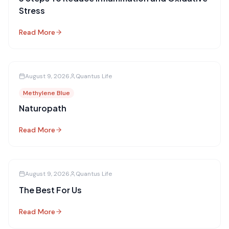
Stress
Read More
August 9, 2026
Quantus Life
Methylene Blue
Naturopath
Read More
August 9, 2026
Quantus Life
The Best For Us
Read More