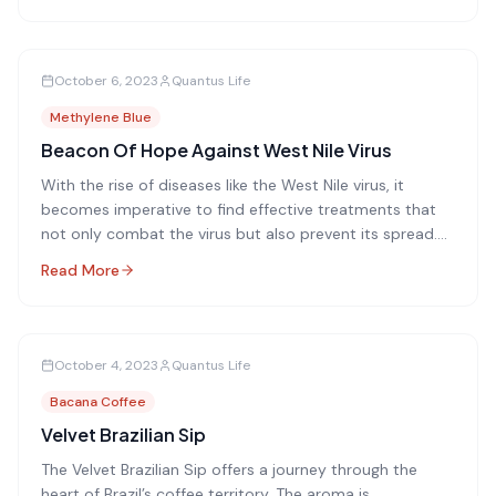
October 6, 2023
Quantus Life
Methylene Blue
Beacon Of Hope Against West Nile Virus
With the rise of diseases like the West Nile virus, it
becomes imperative to find effective treatments that
not only combat the virus but also prevent its spread.
One such promising method is the use of methylene
Read More
blue photoinactivation.
October 4, 2023
Quantus Life
Bacana Coffee
Velvet Brazilian Sip
The Velvet Brazilian Sip offers a journey through the
heart of Brazil’s coffee territory. The aroma is