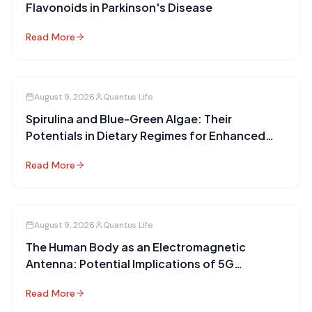
Flavonoids in Parkinson's Disease
Read More
August 9, 2026
Quantus Life
Spirulina and Blue-Green Algae: Their
Potentials in Dietary Regimes for Enhanced
Health
Read More
August 9, 2026
Quantus Life
The Human Body as an Electromagnetic
Antenna: Potential Implications of 5G
Technology
Read More