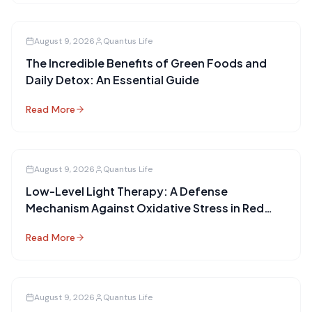
August 9, 2026
Quantus Life
The Incredible Benefits of Green Foods and
Daily Detox: An Essential Guide
Read More
August 9, 2026
Quantus Life
Low-Level Light Therapy: A Defense
Mechanism Against Oxidative Stress in Red
Blood Cells
Read More
August 9, 2026
Quantus Life