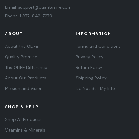
Email:
support@quantuslife.com
Phone:
1 877-842-7279
ABOUT
INFORMATION
About the QLIFE
Terms and Conditions
Quality Promise
Privacy Policy
The QLIFE Difference
Return Policy
About Our Products
Shipping Policy
Mission and Vision
Do Not Sell My Info
SHOP & HELP
Shop All Products
Vitamins & Minerals