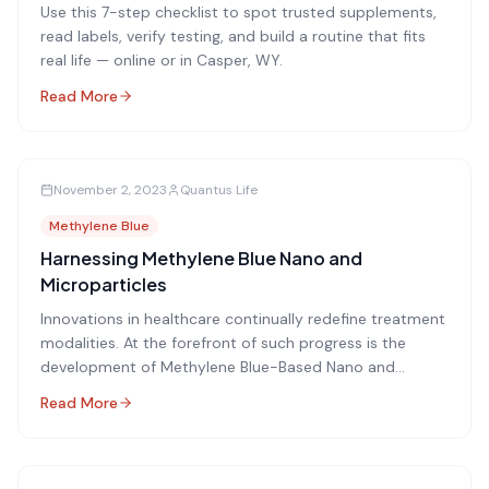
Use this 7-step checklist to spot trusted supplements,
read labels, verify testing, and build a routine that fits
real life — online or in Casper, WY.
Read More
November 2, 2023
Quantus Life
Methylene Blue
Harnessing Methylene Blue Nano and
Microparticles
Innovations in healthcare continually redefine treatment
modalities. At the forefront of such progress is the
development of Methylene Blue-Based Nano and
Microparticles for breakthrough applications in
Read More
Photodynamic Therapy (PDT).