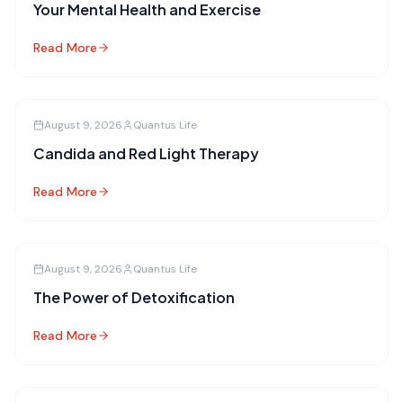
Your Mental Health and Exercise
Read More
August 9, 2026
Quantus Life
Candida and Red Light Therapy
Read More
August 9, 2026
Quantus Life
The Power of Detoxification
Read More