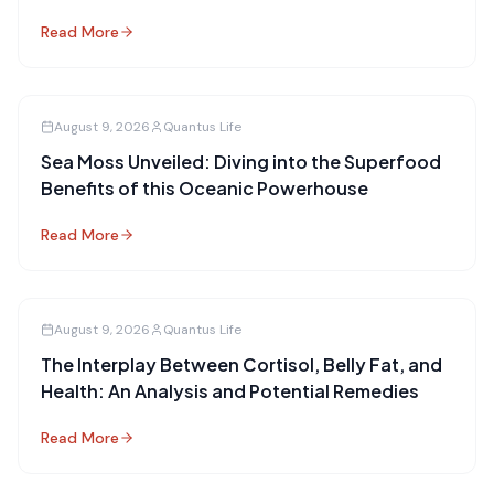
Read More
August 9, 2026
Quantus Life
Sea Moss Unveiled: Diving into the Superfood
Benefits of this Oceanic Powerhouse
Read More
August 9, 2026
Quantus Life
The Interplay Between Cortisol, Belly Fat, and
Health: An Analysis and Potential Remedies
Read More