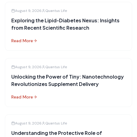
August 9, 2026
Quantus Life
Exploring the Lipid-Diabetes Nexus: Insights
from Recent Scientific Research
Read More
August 9, 2026
Quantus Life
Unlocking the Power of Tiny: Nanotechnology
Revolutionizes Supplement Delivery
Read More
August 9, 2026
Quantus Life
Understanding the Protective Role of