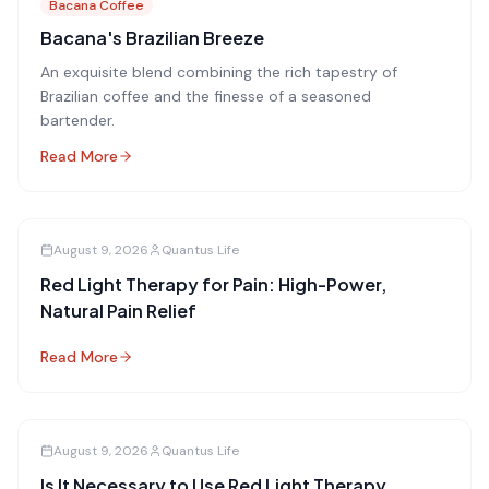
Bacana Coffee
Bacana's Brazilian Breeze
An exquisite blend combining the rich tapestry of
Brazilian coffee and the finesse of a seasoned
bartender.
Read More
August 9, 2026
Quantus Life
Red Light Therapy for Pain: High-Power,
Natural Pain Relief
Read More
August 9, 2026
Quantus Life
Is It Necessary to Use Red Light Therapy