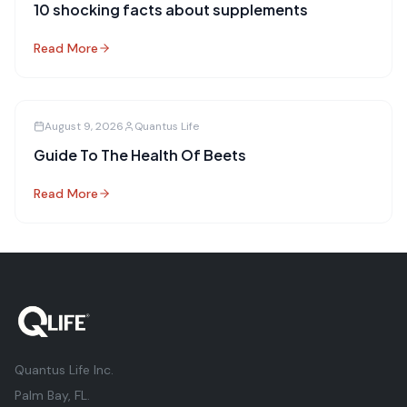
10 shocking facts about supplements
Read More
August 9, 2026
Quantus Life
Guide To The Health Of Beets
Read More
Quantus Life Inc.
Palm Bay, FL.