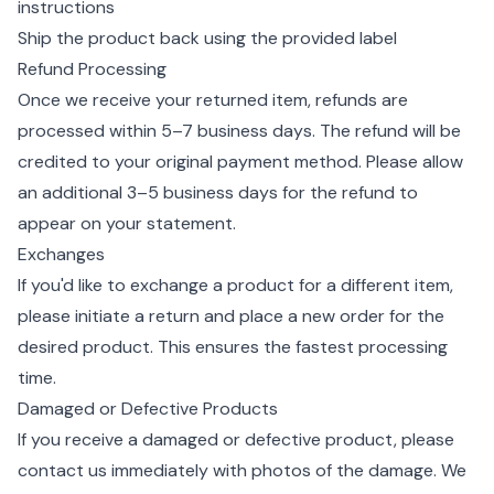
instructions
Ship the product back using the provided label
Refund Processing
Once we receive your returned item, refunds are
processed within 5–7 business days. The refund will be
credited to your original payment method. Please allow
an additional 3–5 business days for the refund to
appear on your statement.
Exchanges
If you'd like to exchange a product for a different item,
please initiate a return and place a new order for the
desired product. This ensures the fastest processing
time.
Damaged or Defective Products
If you receive a damaged or defective product, please
contact us immediately with photos of the damage. We