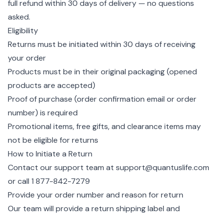
full refund within 30 days of delivery — no questions
asked.
Eligibility
Returns must be initiated within 30 days of receiving
your order
Products must be in their original packaging (opened
products are accepted)
Proof of purchase (order confirmation email or order
number) is required
Promotional items, free gifts, and clearance items may
not be eligible for returns
How to Initiate a Return
Contact our support team at
support@quantuslife.com
or call
1 877-842-7279
Provide your order number and reason for return
Our team will provide a return shipping label and