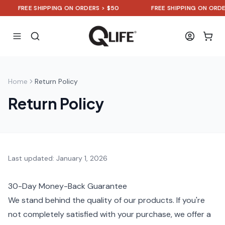
FREE SHIPPING ON ORDERS > $50
FREE SHIPPING ON ORDER
Home
Return Policy
Return Policy
Last updated: January 1, 2026
30-Day Money-Back Guarantee
We stand behind the quality of our products. If you're
not completely satisfied with your purchase, we offer a