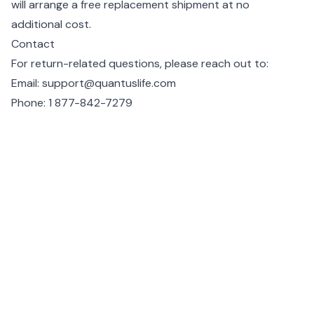
will arrange a free replacement shipment at no
additional cost.
Contact
For return-related questions, please reach out to:
Email:
support@quantuslife.com
Phone:
1 877-842-7279