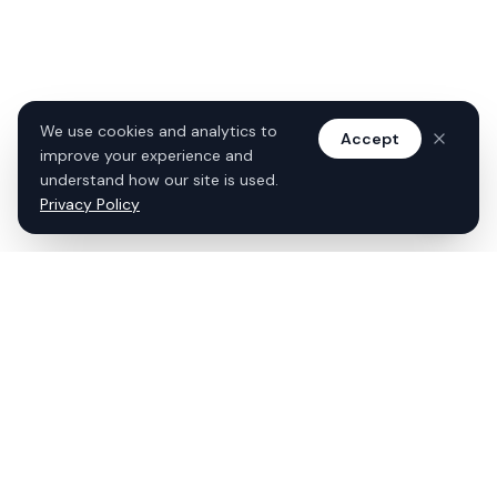
We use cookies and analytics to
Accept
improve your experience and
understand how our site is used.
Privacy Policy