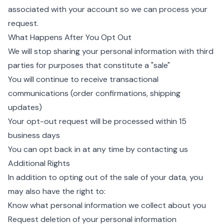
associated with your account so we can process your
request.
What Happens After You Opt Out
We will stop sharing your personal information with third
parties for purposes that constitute a "sale"
You will continue to receive transactional
communications (order confirmations, shipping
updates)
Your opt-out request will be processed within 15
business days
You can opt back in at any time by contacting us
Additional Rights
In addition to opting out of the sale of your data, you
may also have the right to:
Know what personal information we collect about you
Request deletion of your personal information