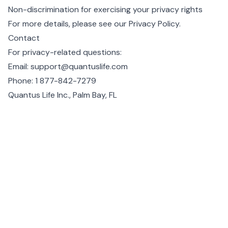
Non-discrimination for exercising your privacy rights
For more details, please see our
Privacy Policy
.
Contact
For privacy-related questions:
Email:
support@quantuslife.com
Phone:
1 877-842-7279
Quantus Life Inc., Palm Bay, FL