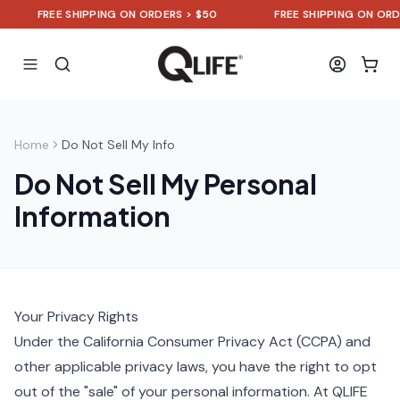
FREE SHIPPING ON ORDERS > $50
FREE SHIPPING ON ORDE
Home
Do Not Sell My Info
Do Not Sell My Personal
Information
Your Privacy Rights
Under the California Consumer Privacy Act (CCPA) and
other applicable privacy laws, you have the right to opt
out of the "sale" of your personal information. At QLIFE