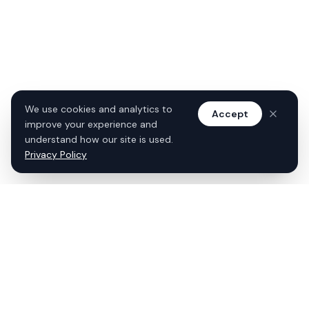
We use cookies and analytics to
Accept
improve your experience and
understand how our site is used.
Privacy Policy