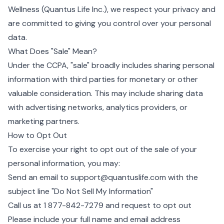
Wellness (Quantus Life Inc.), we respect your privacy and
are committed to giving you control over your personal
data.
What Does "Sale" Mean?
Under the CCPA, "sale" broadly includes sharing personal
information with third parties for monetary or other
valuable consideration. This may include sharing data
with advertising networks, analytics providers, or
marketing partners.
How to Opt Out
To exercise your right to opt out of the sale of your
personal information, you may:
Send an email to
support@quantuslife.com
with the
subject line "Do Not Sell My Information"
Call us at
1 877-842-7279
and request to opt out
Please include your full name and email address