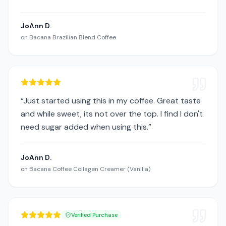
JoAnn D.
on
Bacana Brazilian Blend Coffee
“
Just started using this in my coffee. Great taste
and while sweet, its not over the top. I find I don't
need sugar added when using this.
”
JoAnn D.
on
Bacana Coffee Collagen Creamer (Vanilla)
Verified Purchase