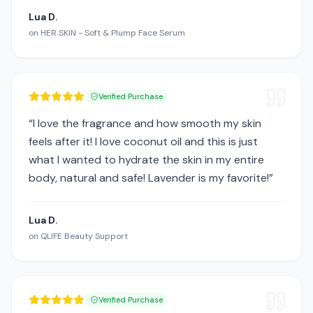
Lua D.
on
HER SKIN - Soft & Plump Face Serum
Verified Purchase
“
I love the fragrance and how smooth my skin
feels after it! I love coconut oil and this is just
what I wanted to hydrate the skin in my entire
body, natural and safe! Lavender is my favorite!
”
Lua D.
on
QLIFE Beauty Support
Verified Purchase