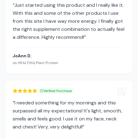
“
Just started using this product and I really like it.
With this and some of the other products I use
from this site I have way more energy. I finally got
the right supplement combination to actually feel
a difference. Highly recommend!
”
JoAnn D.
on
HEALTHIQ Plant Protein
Verified Purchase
“
I needed something for my mornings and this
surpassed all my expectations! It's light, smooth,
smells and feels good. I use it on my face, neck
and chest! Very, very delightful!
”