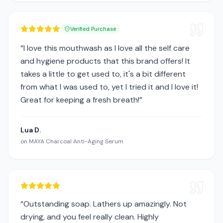
Verified Purchase
“
I love this mouthwash as I love all the self care
and hygiene products that this brand offers! It
takes a little to get used to, it's a bit different
from what I was used to, yet I tried it and I love it!
Great for keeping a fresh breath!
”
Lua D.
on
MAYA Charcoal Anti-Aging Serum
“
Outstanding soap. Lathers up amazingly. Not
drying, and you feel really clean. Highly