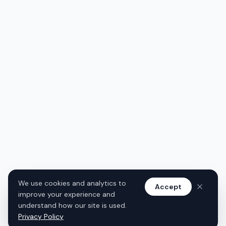
We use cookies and analytics to
Accept
improve your experience and
understand how our site is used.
Privacy Policy