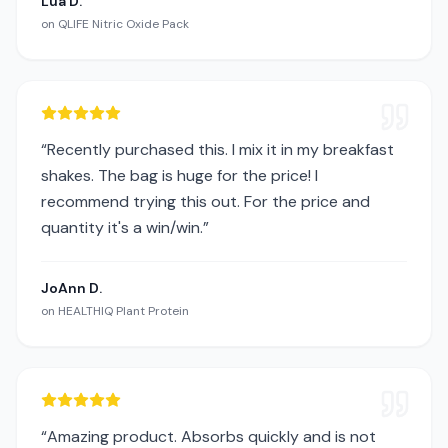
Lua D.
on
QLIFE Nitric Oxide Pack
“
Recently purchased this. I mix it in my breakfast
shakes. The bag is huge for the price! I
recommend trying this out. For the price and
quantity it's a win/win.
”
JoAnn D.
on
HEALTHIQ Plant Protein
“
Amazing product. Absorbs quickly and is not