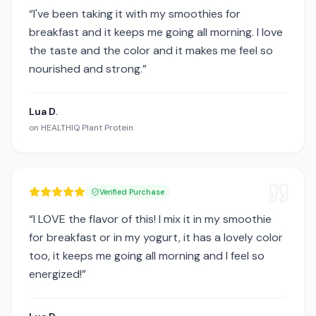
“
I've been taking it with my smoothies for
breakfast and it keeps me going all morning. I love
the taste and the color and it makes me feel so
nourished and strong.
”
Lua D.
on
HEALTHIQ Plant Protein
Verified Purchase
“
I LOVE the flavor of this! I mix it in my smoothie
for breakfast or in my yogurt, it has a lovely color
too, it keeps me going all morning and I feel so
energized!
”