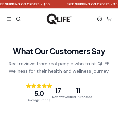
SHIPPING ON ORDERS > $50
FREE SHIPPING ON ORDERS > $50
What Our Customers Say
Real reviews from real people who trust QLIFE
Wellness for their health and wellness journey.
17
11
5.0
Reviews
Verified Purchases
Average Rating