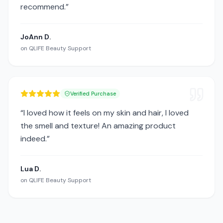
recommend.
”
JoAnn D.
on
QLIFE Beauty Support
Verified Purchase
“
I loved how it feels on my skin and hair, I loved
the smell and texture! An amazing product
indeed.
”
Lua D.
on
QLIFE Beauty Support