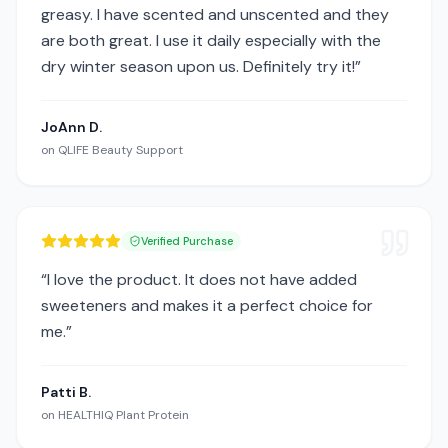
greasy. I have scented and unscented and they
are both great. I use it daily especially with the
dry winter season upon us. Definitely try it!
”
JoAnn D.
on
QLIFE Beauty Support
Verified Purchase
“
I love the product. It does not have added
sweeteners and makes it a perfect choice for
me.
”
Patti B.
on
HEALTHIQ Plant Protein