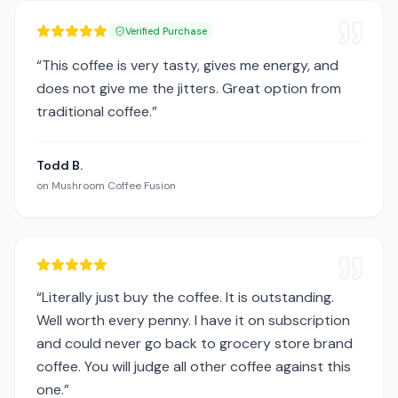
Verified Purchase
“
This coffee is very tasty, gives me energy, and
does not give me the jitters. Great option from
traditional coffee.
”
Todd B.
on
Mushroom Coffee Fusion
“
Literally just buy the coffee. It is outstanding.
Well worth every penny. I have it on subscription
and could never go back to grocery store brand
coffee. You will judge all other coffee against this
one.
”