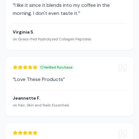
“
I like it since it blends into my coffee in the
morning. I don't even taste it.
”
Virginia S.
on
Grass-Fed Hydrolyzed Collagen Peptides
Verified Purchase
“
Love These Products
”
Jeannette F.
on
Hair, Skin and Nails Essentials