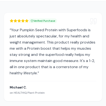
Verified Purchase
“
Your Pumpkin Seed Protein with Superfoods is
just absolutely spectacular, for my health and
weight management. This product really provides
me with a Protein boost that helps my muscles
stay strong and the superfood really helps my
immune system maintain good measure. It's a 1-2,
all in one product that is a cornerstone of my
healthy lifestyle.
”
Michael C.
on
HEALTHIQ Plant Protein