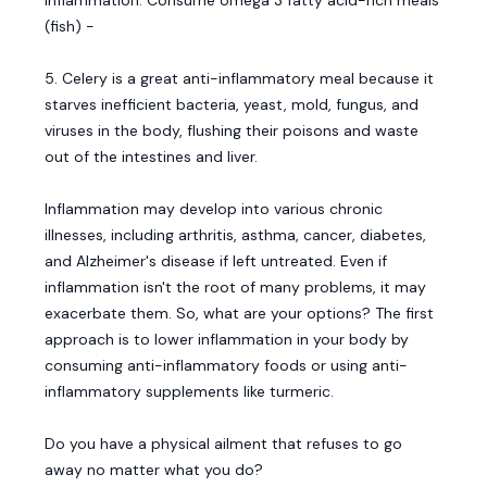
inflammation. Consume omega 3 fatty acid-rich meals
(fish) -
5. Celery is a great anti-inflammatory meal because it
starves inefficient bacteria, yeast, mold, fungus, and
viruses in the body, flushing their poisons and waste
out of the intestines and liver.
Inflammation may develop into various chronic
illnesses, including arthritis, asthma, cancer, diabetes,
and Alzheimer's disease if left untreated. Even if
inflammation isn't the root of many problems, it may
exacerbate them. So, what are your options? The first
approach is to lower inflammation in your body by
consuming anti-inflammatory foods or using anti-
inflammatory supplements like turmeric.
Do you have a physical ailment that refuses to go
away no matter what you do?