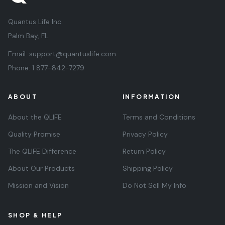
Quantus Life Inc.
Palm Bay, FL.
Email:
support@quantuslife.com
Phone:
1 877-842-7279
ABOUT
INFORMATION
About the QLIFE
Terms and Conditions
Quality Promise
Privacy Policy
The QLIFE Difference
Return Policy
About Our Products
Shipping Policy
Mission and Vision
Do Not Sell My Info
SHOP & HELP