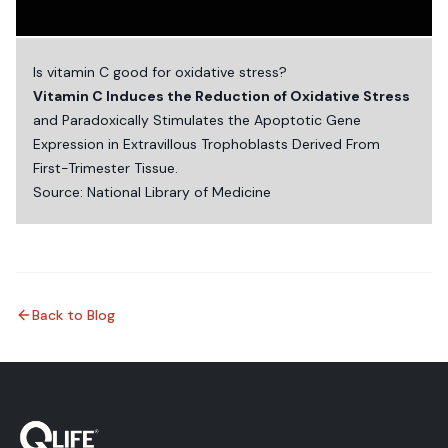
Is vitamin C good for oxidative stress?
Vitamin C Induces the Reduction of Oxidative Stress
and Paradoxically Stimulates the Apoptotic Gene
Expression in Extravillous Trophoblasts Derived From
First-Trimester Tissue.
Source:
National Library of Medicine
Back to Blog