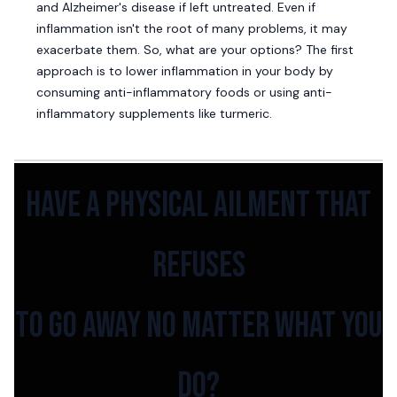
and Alzheimer's disease if left untreated. Even if
inflammation isn't the root of many problems, it may
exacerbate them. So, what are your options? The first
approach is to lower inflammation in your body by
consuming anti-inflammatory foods or using anti-
inflammatory supplements like turmeric.
have a physical ailment that
refuses
to go away no matter what you
do?