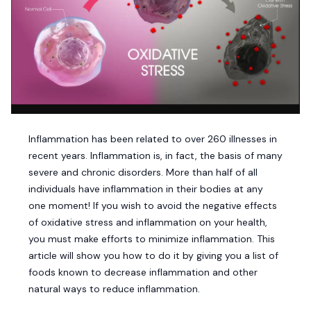
Inflammation has been related to over 260 illnesses in
recent years. Inflammation is, in fact, the basis of many
severe and chronic disorders. More than half of all
individuals have inflammation in their bodies at any
one moment! If you wish to avoid the negative effects
of oxidative stress and inflammation on your health,
you must make efforts to minimize inflammation. This
article will show you how to do it by giving you a list of
foods known to decrease inflammation and other
natural ways to reduce inflammation.