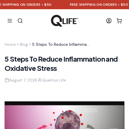
SHIPPING ON ORDERS > $50
FREE SHIPPING ON ORDERS > $50
Home
Blog
5 Steps To Reduce Inflammation and Oxidative Stress
5 Steps To Reduce Inflammation and
Oxidative Stress
August 7, 2026
Quantus Life