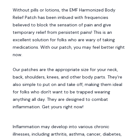
Without pills or lotions, the EMF Harmonized Body
Relief Patch has been imbued with frequencies
believed to block the sensation of pain and give
temporary relief from persistent pains! This is an
excellent solution for folks who are wary of taking
medications. With our patch, you may feel better right
now.
Our patches are the appropriate size for your neck,
back, shoulders, knees, and other body parts. They're
also simple to put on and take off, making them ideal
for folks who don't want to be trapped wearing
anything all day. They are designed to combat
inflammation. Get yours right now!
Inflammation may develop into various chronic
illnesses, including arthritis, asthma, cancer, diabetes,