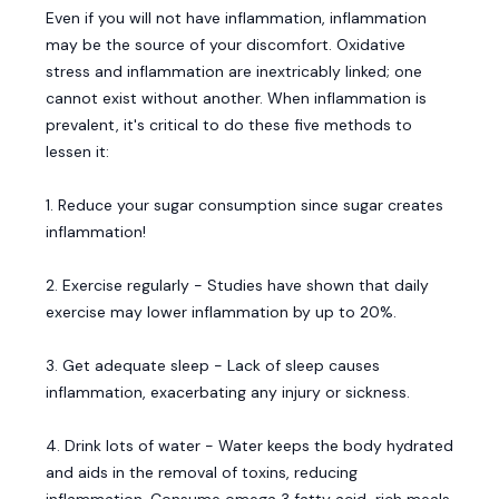
Even if you will not have inflammation, inflammation
may be the source of your discomfort. Oxidative
stress and inflammation are inextricably linked; one
cannot exist without another. When inflammation is
prevalent, it's critical to do these five methods to
lessen it:
1. Reduce your sugar consumption since sugar creates
inflammation!
2. Exercise regularly - Studies have shown that daily
exercise may lower inflammation by up to 20%.
3. Get adequate sleep - Lack of sleep causes
inflammation, exacerbating any injury or sickness.
4. Drink lots of water - Water keeps the body hydrated
and aids in the removal of toxins, reducing