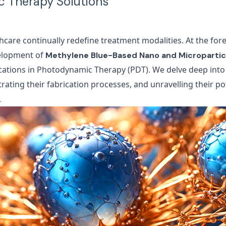
 Therapy Solutions
hcare continually redefine treatment modalities. At the for
velopment of
Methylene Blue-Based Nano and Micropartic
ations in Photodynamic Therapy (PDT). We delve deep into
strating their fabrication processes, and unravelling their po
.