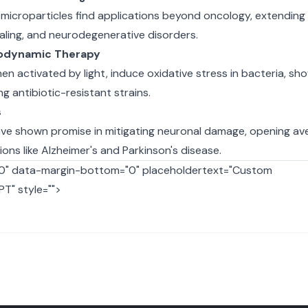
icroparticles find applications beyond oncology, extending 
aling, and neurodegenerative disorders.
todynamic Therapy
en activated by light, induce oxidative stress in bacteria, sh
g antibiotic-resistant strains.
s
ave shown promise in mitigating neuronal damage, opening av
ons like Alzheimer's and Parkinson's disease.
"0" data-margin-bottom="0" placeholdertext="Custom
T" style="">