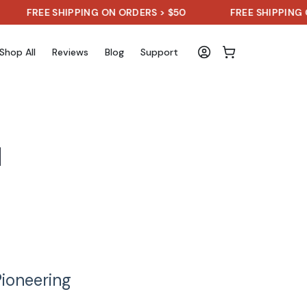
FREE SHIPPING ON ORDERS > $50
FREE SHIPPING ON 
Shop All
Reviews
Blog
Support
d
Pioneering