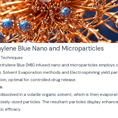
ylene Blue Nano and Microparticles
s Techniques
ethylene Blue (MB) infused nano and microparticles employs 
. Solvent Evaporation methods and Electrospinning yield part
tion, optimal for controlled drug release.
on
 dissolved in a volatile organic solvent, which is then evaporat
isely-sized particles. The resultant particles display enhance
c efficacy.