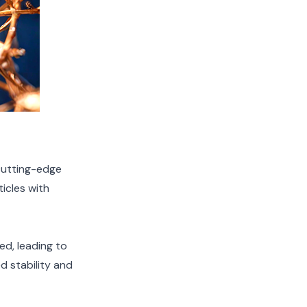
cutting-edge
icles with
ed, leading to
d stability and