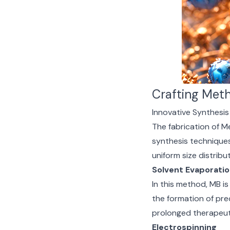
Crafting Meth
Innovative Synthesi
The fabrication of M
synthesis techniques
uniform size distribu
Solvent Evaporati
In this method, MB is
the formation of prec
prolonged therapeuti
Electrospinning