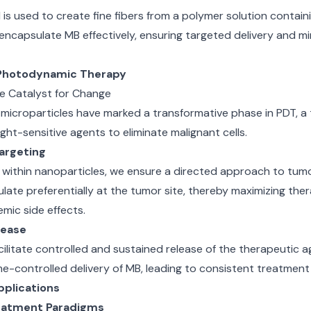
ld is used to create fine fibers from a polymer solution contai
 encapsulate MB effectively, ensuring targeted delivery and mi
Photodynamic Therapy
 Catalyst for Change
icroparticles have marked a transformative phase in PDT, a
ght-sensitive agents to eliminate malignant cells.
argeting
within nanoparticles, we ensure a directed approach to tumo
late preferentially at the tumor site, thereby maximizing the
emic side effects.
lease
cilitate controlled and sustained release of the therapeutic a
me-controlled delivery of MB, leading to consistent treatmen
plications
reatment Paradigms