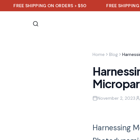
FREE SHIPPING ON ORDERS > $50
FREE SHIPPING ON
Home
Blog
Harnessi
Micropar
November 2, 2023
Harnessing Me