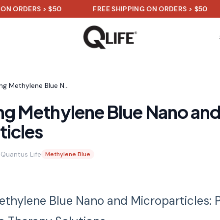
 ORDERS > $50
FREE SHIPPING ON ORDERS > $50
Harnessing Methylene Blue Nano and Microparticles
ng Methylene Blue Nano an
ticles
Quantus Life
Methylene Blue
thylene Blue Nano and Microparticles: 