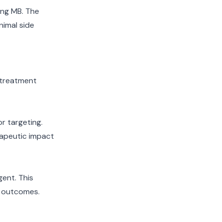
ning MB. The
nimal side
 treatment
r targeting.
rapeutic impact
gent. This
t outcomes.