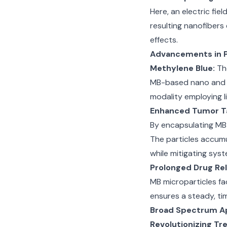
Here, an electric fie
resulting nanofibers
effects.
Advancements in 
Methylene Blue:
The
MB-based nano and m
modality employing li
Enhanced Tumor T
By encapsulating MB 
The particles accumu
while mitigating syst
Prolonged Drug Re
MB microparticles fa
ensures a steady, ti
Broad Spectrum Ap
Revolutionizing T