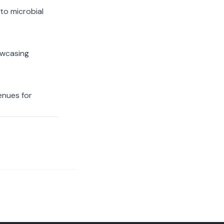
to microbial
owcasing
enues for