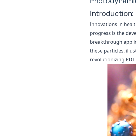
Photodynamic
Introduction:
Innovations in healt
progress is the de
breakthrough applic
these particles, illu
revolutionizing PDT.