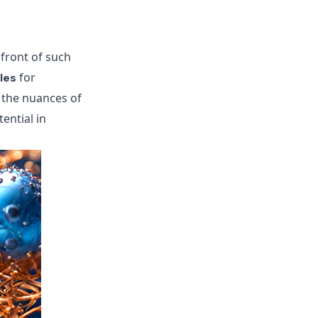
efront of such
for
les
 the nuances of
tential in