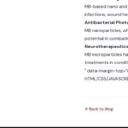
MB-based nano and m
infections, wound he
Antibacterial Pho
MB nanoparticles, wh
potential in combatin
Neurotherapeutic
MB microparticles h
treatments in conditi
" data-margin-top=
HTML/CSS/JAVASCRIP
Back to Blog