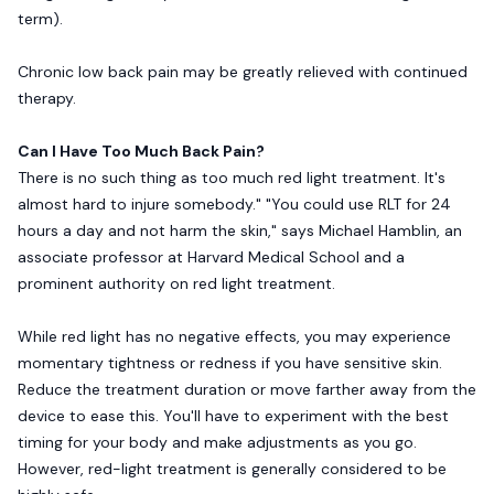
term).
Chronic low back pain may be greatly relieved with continued
therapy.
Can I Have Too Much Back Pain?
There is no such thing as too much red light treatment. It's
almost hard to injure somebody." "You could use RLT for 24
hours a day and not harm the skin," says Michael Hamblin, an
associate professor at Harvard Medical School and a
prominent authority on red light treatment.
While red light has no negative effects, you may experience
momentary tightness or redness if you have sensitive skin.
Reduce the treatment duration or move farther away from the
device to ease this. You'll have to experiment with the best
timing for your body and make adjustments as you go.
However, red-light treatment is generally considered to be