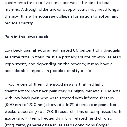
treatments three to five times per week for one to four
months. Although older and/or deeper scars may need longer
therapy, this will encourage collagen formation to soften and
reduce scarring.
Pain in the lower back
Low back pain affects an estimated 80 percent of individuals
at some time in their life. It's a primary source of work-related
impairment, and depending on the severity, it may have a
considerable impact on people's quality of life.
If you're one of them, the good news is that red light
treatment for low back pain may be highly beneficial. Patients
with low back pain who were treated with infrared therapy
(800 nm to 1200 nm) showed a 50% decrease in pain after six
weeks, according to a 2006 research. This encompasses both
acute (short-term, frequently injury-related) and chronic
(long-term, generally health-related) conditions (longer-