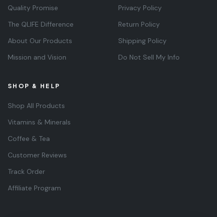
Quality Promise
Privacy Policy
The QLIFE Difference
Return Policy
About Our Products
Shipping Policy
Mission and Vision
Do Not Sell My Info
SHOP & HELP
Shop All Products
Vitamins & Minerals
Coffee & Tea
Customer Reviews
Track Order
Affiliate Program