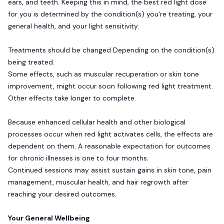
ears, and teeth. Keeping this in mind, the best red light dose
for you is determined by the condition(s) you're treating, your
general health, and your light sensitivity.
Treatments should be changed Depending on the condition(s)
being treated.
Some effects, such as muscular recuperation or skin tone
improvement, might occur soon following red light treatment.
Other effects take longer to complete.
Because enhanced cellular health and other biological
processes occur when red light activates cells, the effects are
dependent on them. A reasonable expectation for outcomes
for chronic illnesses is one to four months.
Continued sessions may assist sustain gains in skin tone, pain
management, muscular health, and hair regrowth after
reaching your desired outcomes.
Your General Wellbeing