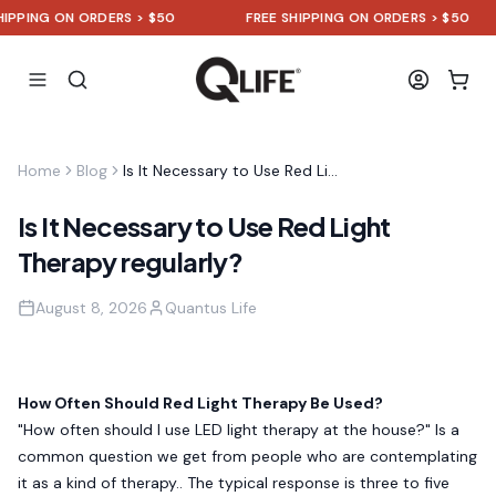
ING ON ORDERS > $50
FREE SHIPPING ON ORDERS > $50
Home
Blog
Is It Necessary to Use Red Light Therapy regularly?
Is It Necessary to Use Red Light
Therapy regularly?
August 8, 2026
Quantus Life
How Often Should Red Light Therapy Be Used?
"How often should I use LED light therapy at the house?" Is a
common question we get from people who are contemplating
it as a kind of therapy.. The typical response is three to five