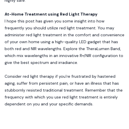
highly safe.
At-Home Treatment using Red Light Therapy
I hope this post has given you some insight into how
frequently you should utilize red light treatment. You may
administer red light treatment in the comfort and convenience
of your own home using a high-quality LED gadget that has
both red and NIR wavelengths. Explore the TheraLumen Band,
which mix wavelengths in an innovative R+/NIR configuration to
give the best spectrum and irradiance.
Consider red light therapy if you're frustrated by hastened
aging, suffer from persistent pain, or have an illness that has
stubbornly resisted traditional treatment. Remember that the
frequency with which you use red light treatment is entirely
dependent on you and your specific demands.