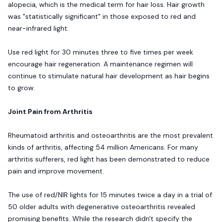
alopecia, which is the medical term for hair loss. Hair growth
was "statistically significant" in those exposed to red and
near-infrared light.
Use red light for 30 minutes three to five times per week
encourage hair regeneration. A maintenance regimen will
continue to stimulate natural hair development as hair begins
to grow.
Joint Pain from Arthritis
Rheumatoid arthritis and osteoarthritis are the most prevalent
kinds of arthritis, affecting 54 million Americans. For many
arthritis sufferers, red light has been demonstrated to reduce
pain and improve movement.
The use of red/NIR lights for 15 minutes twice a day in a trial of
50 older adults with degenerative osteoarthritis revealed
promising benefits. While the research didn't specify the