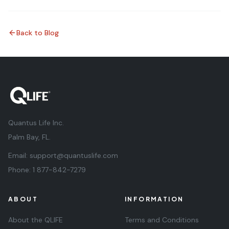
Back to Blog
Quantus Life Inc.
Palm Bay, FL.
Email:
support@quantuslife.com
Phone:
1 877-842-7279
ABOUT
INFORMATION
About the QLIFE
Terms and Conditions