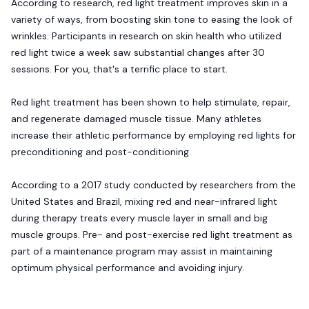
According to research, red light treatment improves skin in a
variety of ways, from boosting skin tone to easing the look of
wrinkles. Participants in research on skin health who utilized
red light twice a week saw substantial changes after 30
sessions. For you, that's a terrific place to start.
Red light treatment has been shown to help stimulate, repair,
and regenerate damaged muscle tissue. Many athletes
increase their athletic performance by employing red lights for
preconditioning and post-conditioning.
According to a 2017 study conducted by researchers from the
United States and Brazil, mixing red and near-infrared light
during therapy treats every muscle layer in small and big
muscle groups. Pre- and post-exercise red light treatment as
part of a maintenance program may assist in maintaining
optimum physical performance and avoiding injury.