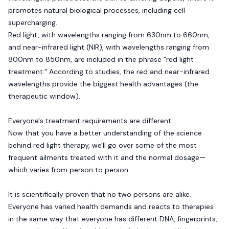
promotes natural biological processes, including cell
supercharging.
Red light, with wavelengths ranging from 630nm to 660nm,
and near-infrared light (NIR), with wavelengths ranging from
800nm to 850nm, are included in the phrase "red light
treatment." According to studies, the red and near-infrared
wavelengths provide the biggest health advantages (the
therapeutic window).
Everyone's treatment requirements are different.
Now that you have a better understanding of the science
behind red light therapy, we'll go over some of the most
frequent ailments treated with it and the normal dosage—
which varies from person to person.
It is scientifically proven that no two persons are alike.
Everyone has varied health demands and reacts to therapies
in the same way that everyone has different DNA, fingerprints,