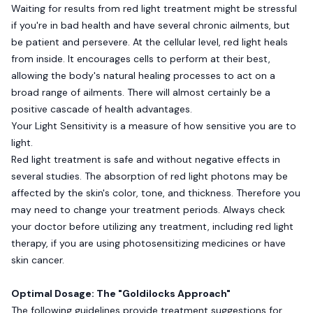
Waiting for results from red light treatment might be stressful
if you're in bad health and have several chronic ailments, but
be patient and persevere. At the cellular level, red light heals
from inside. It encourages cells to perform at their best,
allowing the body's natural healing processes to act on a
broad range of ailments. There will almost certainly be a
positive cascade of health advantages.
Your Light Sensitivity is a measure of how sensitive you are to
light.
Red light treatment is safe and without negative effects in
several studies. The absorption of red light photons may be
affected by the skin's color, tone, and thickness. Therefore you
may need to change your treatment periods. Always check
your doctor before utilizing any treatment, including red light
therapy, if you are using photosensitizing medicines or have
skin cancer.
Optimal Dosage: The "Goldilocks Approach"
The following guidelines provide treatment suggestions for