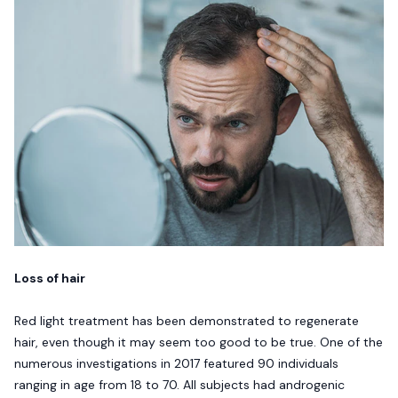
Loss of hair
Red light treatment has been demonstrated to regenerate
hair, even though it may seem too good to be true. One of the
numerous investigations in 2017 featured 90 individuals
ranging in age from 18 to 70. All subjects had androgenic