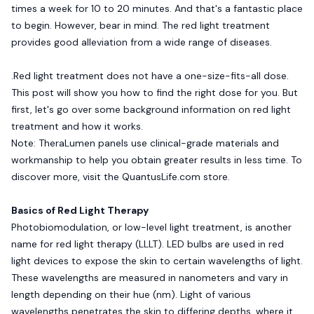
times a week for 10 to 20 minutes. And that's a fantastic place
to begin. However, bear in mind. The red light treatment
provides good alleviation from a wide range of diseases.
.Red light treatment does not have a one-size-fits-all dose.
This post will show you how to find the right dose for you. But
first, let's go over some background information on red light
treatment and how it works.
Note: TheraLumen panels use clinical-grade materials and
workmanship to help you obtain greater results in less time. To
discover more, visit the
QuantusLife.com
store.
Basics of Red Light Therapy
Photobiomodulation, or low-level light treatment, is another
name for red light therapy (LLLT). LED bulbs are used in red
light devices to expose the skin to certain wavelengths of light.
These wavelengths are measured in nanometers and vary in
length depending on their hue (nm). Light of various
wavelengths penetrates the skin to differing depths, where it