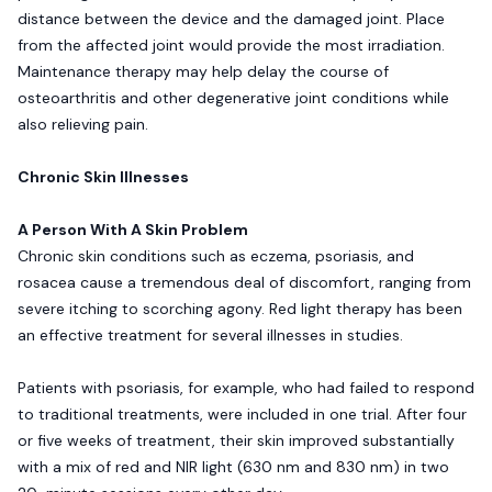
distance between the device and the damaged joint. Place
from the affected joint would provide the most irradiation.
Maintenance therapy may help delay the course of
osteoarthritis and other degenerative joint conditions while
also relieving pain.
Chronic Skin Illnesses
A Person With A Skin Problem
Chronic skin conditions such as eczema, psoriasis, and
rosacea cause a tremendous deal of discomfort, ranging from
severe itching to scorching agony. Red light therapy has been
an effective treatment for several illnesses in studies.
Patients with psoriasis, for example, who had failed to respond
to traditional treatments, were included in one trial. After four
or five weeks of treatment, their skin improved substantially
with a mix of red and NIR light (630 nm and 830 nm) in two