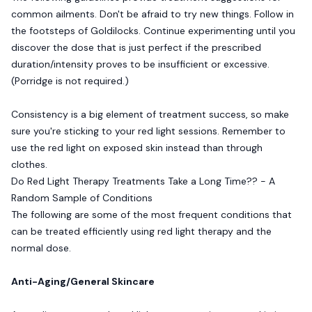
common ailments. Don't be afraid to try new things. Follow in
the footsteps of Goldilocks. Continue experimenting until you
discover the dose that is just perfect if the prescribed
duration/intensity proves to be insufficient or excessive.
(Porridge is not required.)
Consistency is a big element of treatment success, so make
sure you're sticking to your red light sessions. Remember to
use the red light on exposed skin instead than through
clothes.
Do Red Light Therapy Treatments Take a Long Time?? - A
Random Sample of Conditions
The following are some of the most frequent conditions that
can be treated efficiently using red light therapy and the
normal dose.
Anti-Aging/General Skincare