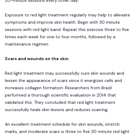
20-minute sessions every other day.
Exposure to red light treatment regularly may help to alleviate
symptoms and improve skin health. Begin with 30 minute
sessions with red light band. Repeat this exercise three to five
times each week for one to four months, followed by a
maintenance regimen.
Scars and wounds on the skin
Red light treatment may successfully cure skin wounds and
lessen the appearance of scars since it energizes cells and
increases collagen formation. Researchers from Brazil
performed a thorough scientific evaluation in 2014 that
validated this. They concluded that red light treatment
successfully heals skin lesions and reduces scarring.
An excellent treatment schedule for skin wounds, stretch
marks, and moderate scars is three to five 30 minute red light