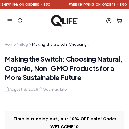
HIPPING ON ORDERS > $50
FREE SHIPPING ON ORDERS > $50
Home
Blog
Making the Switch: Choosing Natural, Organic, Non-GMO Products for a More Sustainable Future
Making the Switch: Choosing Natural,
Organic, Non-GMO Products for a
More Sustainable Future
August 6, 2026
Quantus Life
Time is running out, our 10% OFF sale! Code:
WELCOME10