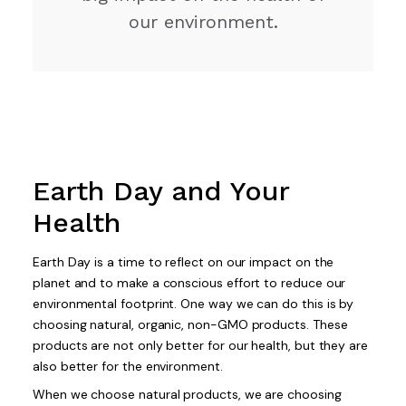
our environment.
Earth Day and Your
Health
Earth Day is a time to reflect on our impact on the
planet and to make a conscious effort to reduce our
environmental footprint. One way we can do this is by
choosing natural, organic, non-GMO products. These
products are not only better for our health, but they are
also better for the environment.
When we choose natural products, we are choosing