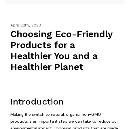
April 22th, 2023
Choosing Eco-Friendly
Products for a
Healthier You and a
Healthier Planet
Introduction
Making the switch to natural, organic, non-GMO
products is an important step we can take to reduce our
environmental impact. Choosing products that are made