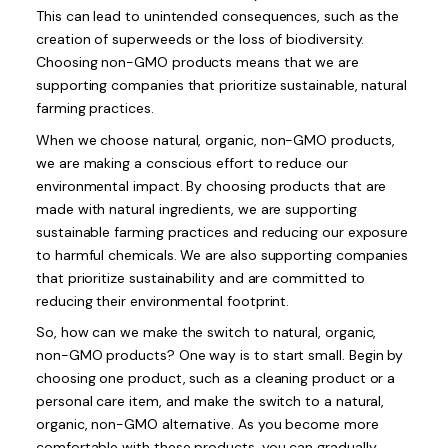
This can lead to unintended consequences, such as the
creation of superweeds or the loss of biodiversity.
Choosing non-GMO products means that we are
supporting companies that prioritize sustainable, natural
farming practices.
When we choose natural, organic, non-GMO products,
we are making a conscious effort to reduce our
environmental impact. By choosing products that are
made with natural ingredients, we are supporting
sustainable farming practices and reducing our exposure
to harmful chemicals. We are also supporting companies
that prioritize sustainability and are committed to
reducing their environmental footprint.
So, how can we make the switch to natural, organic,
non-GMO products? One way is to start small. Begin by
choosing one product, such as a cleaning product or a
personal care item, and make the switch to a natural,
organic, non-GMO alternative. As you become more
comfortable with these products, you can gradually