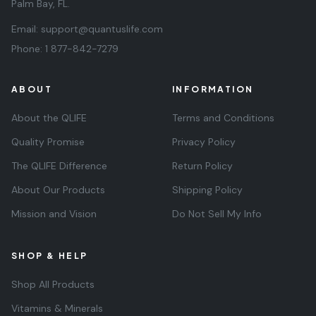
Palm Bay, FL.
Email:
support@quantuslife.com
Phone:
1 877-842-7279
ABOUT
INFORMATION
About the QLIFE
Terms and Conditions
Quality Promise
Privacy Policy
The QLIFE Difference
Return Policy
About Our Products
Shipping Policy
Mission and Vision
Do Not Sell My Info
SHOP & HELP
Shop All Products
Vitamins & Minerals