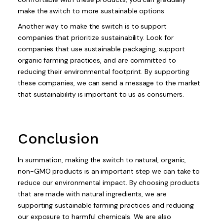
make the switch to more sustainable options.
Another way to make the switch is to support
companies that prioritize sustainability. Look for
companies that use sustainable packaging, support
organic farming practices, and are committed to
reducing their environmental footprint. By supporting
these companies, we can send a message to the market
that sustainability is important to us as consumers.
Conclusion
In summation, making the switch to natural, organic,
non-GMO products is an important step we can take to
reduce our environmental impact. By choosing products
that are made with natural ingredients, we are
supporting sustainable farming practices and reducing
our exposure to harmful chemicals. We are also