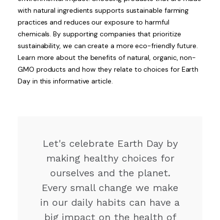
with natural ingredients supports sustainable farming
practices and reduces our exposure to harmful
chemicals. By supporting companies that prioritize
sustainability, we can create a more eco-friendly future.
Learn more about the benefits of natural, organic, non-
GMO products and how they relate to choices for Earth
Day in this informative article.
Let's celebrate Earth Day by
making healthy choices for
ourselves and the planet.
Every small change we make
in our daily habits can have a
big impact on the health of