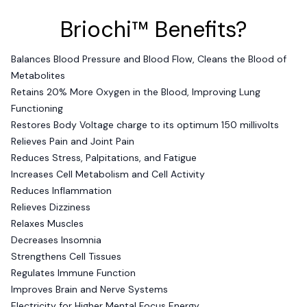
Briochi™ Benefits?
Balances Blood Pressure and Blood Flow, Cleans the Blood of
Metabolites
Retains 20% More Oxygen in the Blood, Improving Lung
Functioning
Restores Body Voltage charge to its optimum 150 millivolts
Relieves Pain and Joint Pain
Reduces Stress, Palpitations, and Fatigue
Increases Cell Metabolism and Cell Activity
Reduces Inflammation
Relieves Dizziness
Relaxes Muscles
Decreases Insomnia
Strengthens Cell Tissues
Regulates Immune Function
Improves Brain and Nerve Systems
Electricity for Higher Mental Focus Energy