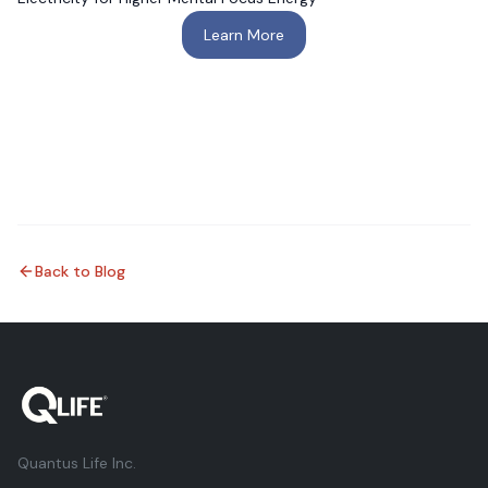
Learn More
Back to Blog
Quantus Life Inc.