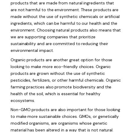
products that are made from natural ingredients that
are not harmful to the environment. These products are
made without the use of synthetic chemicals or artificial
ingredients, which can be harmful to our health and the
environment. Choosing natural products also means that
we are supporting companies that prioritize
sustainability and are committed to reducing their
environmental impact.
Organic products are another great option for those
looking to make more eco-friendly choices. Organic
products are grown without the use of synthetic
pesticides, fertilizers, or other harmful chemicals. Organic
farming practices also promote biodiversity and the
health of the soil, which is essential for healthy
ecosystems.
Non-GMO products are also important for those looking
to make more sustainable choices. GMOs, or genetically
modified organisms, are organisms whose genetic
material has been altered in a way that is not natural.