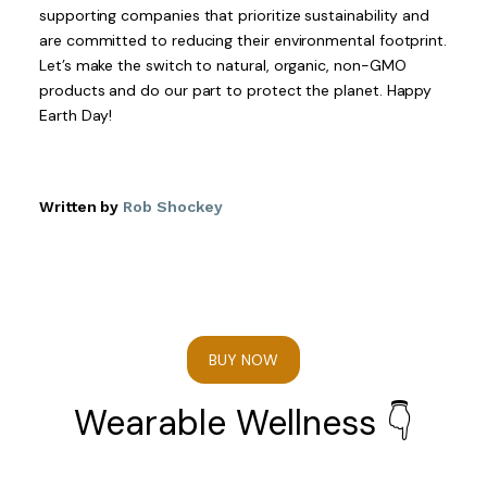
supporting companies that prioritize sustainability and
are committed to reducing their environmental footprint.
Let’s make the switch to natural, organic, non-GMO
products and do our part to protect the planet. Happy
Earth Day!
Written by
Rob Shockey
BUY NOW
Wearable Wellness 👇