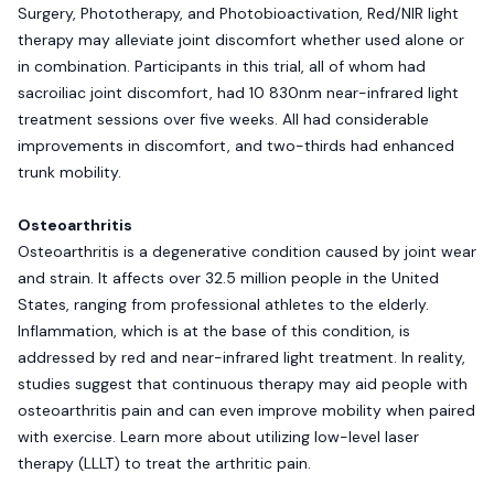
Surgery, Phototherapy, and Photobioactivation, Red/NIR light
therapy may alleviate joint discomfort whether used alone or
in combination. Participants in this trial, all of whom had
sacroiliac joint discomfort, had 10 830nm near-infrared light
treatment sessions over five weeks. All had considerable
improvements in discomfort, and two-thirds had enhanced
trunk mobility.
Osteoarthritis
Osteoarthritis is a degenerative condition caused by joint wear
and strain. It affects over 32.5 million people in the United
States, ranging from professional athletes to the elderly.
Inflammation, which is at the base of this condition, is
addressed by red and near-infrared light treatment. In reality,
studies suggest that continuous therapy may aid people with
osteoarthritis pain and can even improve mobility when paired
with exercise. Learn more about utilizing low-level laser
therapy (LLLT) to treat the arthritic pain.