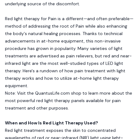
underlying source of the discomfort.
Red light therapy for Pain is a different—and often preferable—
method of addressing the root of Pain while also enhancing
the body's natural healing processes. Thanks to technical
advancements in at-home equipment, this non-invasive
procedure has grown in popularity. Many varieties of light
treatments are advertised as pain relievers, but red and near-
infrared light are the most well-studied types of LED light
therapy. Here's a rundown of how pain treatment with light
therapy works and how to utilize at-home light therapy
equipment.
Note: Visit the
QuantusLife.com
shop to learn more about the
most powerful red light therapy panels available for pain
treatment and other purposes.
When and How Is Red Light Therapy Used?
Red light treatment exposes the skin to concentrated
wavelengths of red or near-infrared (NIR) light using light-