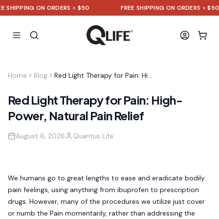
IPPING ON ORDERS > $50
FREE SHIPPING ON ORDERS > $50
Home
Blog
Red Light Therapy for Pain: High-Power, Natural Pain Relief
Red Light Therapy for Pain: High-
Power, Natural Pain Relief
August 6, 2026
Quantus Life
We humans go to great lengths to ease and eradicate bodily
pain feelings, using anything from ibuprofen to prescription
drugs. However, many of the procedures we utilize just cover
or numb the Pain momentarily, rather than addressing the