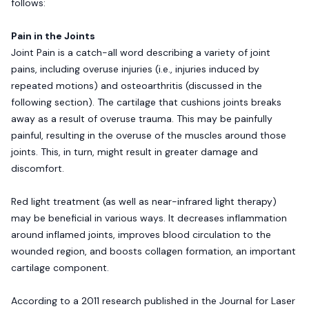
follows:
Pain in the Joints
Joint Pain is a catch-all word describing a variety of joint
pains, including overuse injuries (i.e., injuries induced by
repeated motions) and osteoarthritis (discussed in the
following section). The cartilage that cushions joints breaks
away as a result of overuse trauma. This may be painfully
painful, resulting in the overuse of the muscles around those
joints. This, in turn, might result in greater damage and
discomfort.
Red light treatment (as well as near-infrared light therapy)
may be beneficial in various ways. It decreases inflammation
around inflamed joints, improves blood circulation to the
wounded region, and boosts collagen formation, an important
cartilage component.
According to a 2011 research published in the Journal for Laser