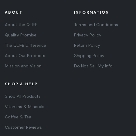
ABOUT
INFORMATION
About the QLIFE
Terms and Conditions
Quality Promise
Privacy Policy
The QLIFE Difference
Return Policy
About Our Products
Shipping Policy
Mission and Vision
Do Not Sell My Info
SHOP & HELP
Shop All Products
Vitamins & Minerals
Coffee & Tea
Customer Reviews