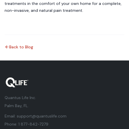
treatments in the comfort of your own home for a complete,
non-invasive, and natural pain treatment.
Back to Blog
Quantus Life Inc.
Palm Bay, FL.
Email:
support@quantuslife.com
Phone:
1 877-842-7279