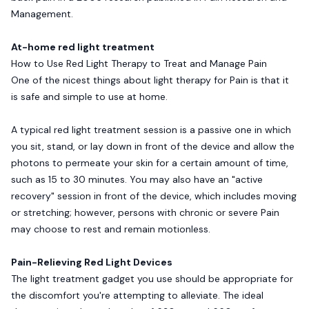
Management.
At-home red light treatment
How to Use Red Light Therapy to Treat and Manage Pain
One of the nicest things about light therapy for Pain is that it
is safe and simple to use at home.
A typical red light treatment session is a passive one in which
you sit, stand, or lay down in front of the device and allow the
photons to permeate your skin for a certain amount of time,
such as 15 to 30 minutes. You may also have an "active
recovery" session in front of the device, which includes moving
or stretching; however, persons with chronic or severe Pain
may choose to rest and remain motionless.
Pain-Relieving Red Light Devices
The light treatment gadget you use should be appropriate for
the discomfort you're attempting to alleviate. The ideal