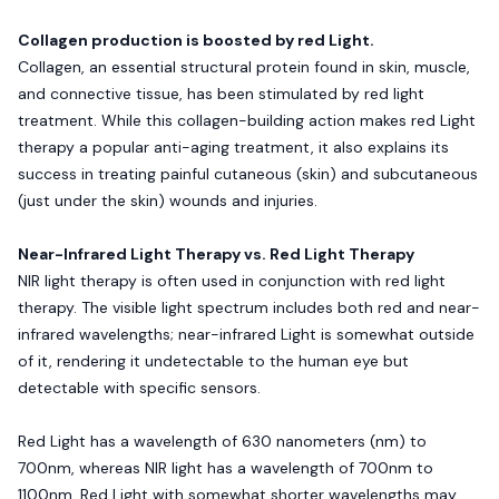
Collagen production is boosted by red Light.
Collagen, an essential structural protein found in skin, muscle,
and connective tissue, has been stimulated by red light
treatment. While this collagen-building action makes red Light
therapy a popular anti-aging treatment, it also explains its
success in treating painful cutaneous (skin) and subcutaneous
(just under the skin) wounds and injuries.
Near-Infrared Light Therapy vs. Red Light Therapy
NIR light therapy is often used in conjunction with red light
therapy. The visible light spectrum includes both red and near-
infrared wavelengths; near-infrared Light is somewhat outside
of it, rendering it undetectable to the human eye but
detectable with specific sensors.
Red Light has a wavelength of 630 nanometers (nm) to
700nm, whereas NIR light has a wavelength of 700nm to
1100nm. Red Light with somewhat shorter wavelengths may