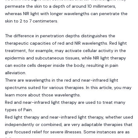
permeate the skin to a depth of around 10 millimeters,
whereas NIR light with longer wavelengths can penetrate the
skin to 2 to 7 centimeters.
The difference in penetration depths distinguishes the
therapeutic capacities of red and NIR wavelengths. Red light
treatment, for example, may activate cellular activity in the
epidermis and subcutaneous tissues, while NIR light therapy
can excite cells deeper inside the body, resulting in pain
alleviation.
There are wavelengths in the red and near-infrared light
spectrums suited for various therapies. In this article, you may
learn more about those wavelengths.
Red and near-infrared light therapy are used to treat many
types of Pain.
Red light therapy and near-infrared light therapy, whether used
independently or combined, are very adaptable therapies that
give focused relief for severe illnesses. Some instances are as