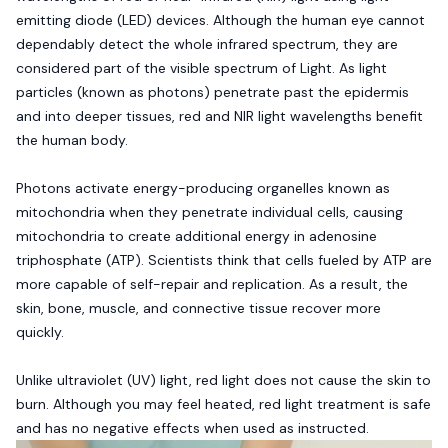
emitting diode (LED) devices. Although the human eye cannot
dependably detect the whole infrared spectrum, they are
considered part of the visible spectrum of Light. As light
particles (known as photons) penetrate past the epidermis
and into deeper tissues, red and NIR light wavelengths benefit
the human body.
Photons activate energy-producing organelles known as
mitochondria when they penetrate individual cells, causing
mitochondria to create additional energy in adenosine
triphosphate (ATP). Scientists think that cells fueled by ATP are
more capable of self-repair and replication. As a result, the
skin, bone, muscle, and connective tissue recover more
quickly.
Unlike ultraviolet (UV) light, red light does not cause the skin to
burn. Although you may feel heated, red light treatment is safe
and has no negative effects when used as instructed.