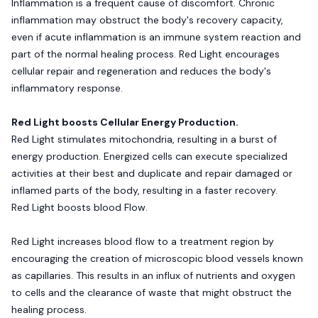
Inflammation is a frequent cause of discomfort. Chronic
inflammation may obstruct the body's recovery capacity,
even if acute inflammation is an immune system reaction and
part of the normal healing process. Red Light encourages
cellular repair and regeneration and reduces the body's
inflammatory response.
Red Light boosts Cellular Energy Production.
Red Light stimulates mitochondria, resulting in a burst of
energy production. Energized cells can execute specialized
activities at their best and duplicate and repair damaged or
inflamed parts of the body, resulting in a faster recovery.
Red Light boosts blood Flow.
Red Light increases blood flow to a treatment region by
encouraging the creation of microscopic blood vessels known
as capillaries. This results in an influx of nutrients and oxygen
to cells and the clearance of waste that might obstruct the
healing process.