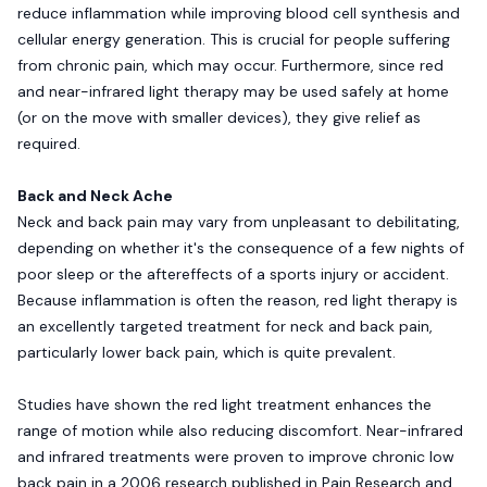
reduce inflammation while improving blood cell synthesis and
cellular energy generation. This is crucial for people suffering
from chronic pain, which may occur. Furthermore, since red
and near-infrared light therapy may be used safely at home
(or on the move with smaller devices), they give relief as
required.
Back and Neck Ache
Neck and back pain may vary from unpleasant to debilitating,
depending on whether it's the consequence of a few nights of
poor sleep or the aftereffects of a sports injury or accident.
Because inflammation is often the reason, red light therapy is
an excellently targeted treatment for neck and back pain,
particularly lower back pain, which is quite prevalent.
Studies have shown the red light treatment enhances the
range of motion while also reducing discomfort. Near-infrared
and infrared treatments were proven to improve chronic low
back pain in a 2006 research published in Pain Research and