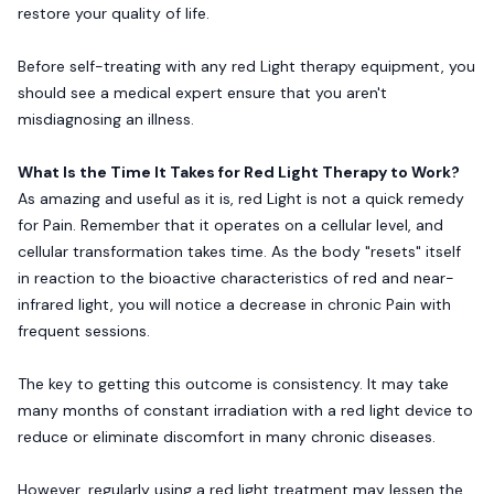
restore your quality of life.
Before self-treating with any red Light therapy equipment, you
should see a medical expert ensure that you aren't
misdiagnosing an illness.
What Is the Time It Takes for Red Light Therapy to Work?
As amazing and useful as it is, red Light is not a quick remedy
for Pain. Remember that it operates on a cellular level, and
cellular transformation takes time. As the body "resets" itself
in reaction to the bioactive characteristics of red and near-
infrared light, you will notice a decrease in chronic Pain with
frequent sessions.
The key to getting this outcome is consistency. It may take
many months of constant irradiation with a red light device to
reduce or eliminate discomfort in many chronic diseases.
However, regularly using a red light treatment may lessen the