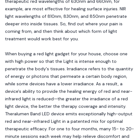
therapeutic red wavelengths of 630nm and 660nm, for
example, are most effective for healing surface injuries. NIR
light wavelengths of 810nm, 830nm, and 850nm penetrate
deeper into inside tissues. So, find out where your pain is
coming from, and then think about which form of light
treatment would work best for you.
When buying a red light gadget for your house, choose one
with high power so that the Light is intense enough to
penetrate the body's tissues. Irradiance refers to the quantity
of energy or photons that permeate a certain body region,
while some devices have a lower irradiance. As a result, a
device's ability to provide the healing energy of red and near-
infrared light is reduced—the greater the irradiance of a red
light device, the better the therapy coverage and intensity.
Theralumen Band LED device emits exceptionally high-output
red and near-infrared Light in a patented mix for optimal
therapeutic efficacy. For one to four months, many 15- to 20-
minute sessions each week may help relieve discomfort and