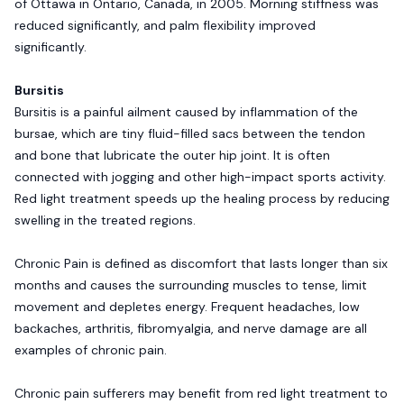
of Ottawa in Ontario, Canada, in 2005. Morning stiffness was
reduced significantly, and palm flexibility improved
significantly.
Bursitis
Bursitis is a painful ailment caused by inflammation of the
bursae, which are tiny fluid-filled sacs between the tendon
and bone that lubricate the outer hip joint. It is often
connected with jogging and other high-impact sports activity.
Red light treatment speeds up the healing process by reducing
swelling in the treated regions.
Chronic Pain is defined as discomfort that lasts longer than six
months and causes the surrounding muscles to tense, limit
movement and depletes energy. Frequent headaches, low
backaches, arthritis, fibromyalgia, and nerve damage are all
examples of chronic pain.
Chronic pain sufferers may benefit from red light treatment to