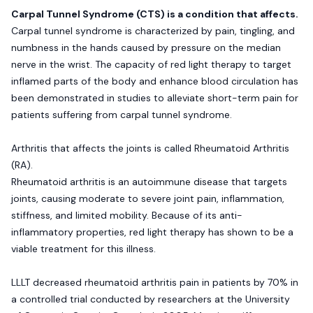
Carpal Tunnel Syndrome (CTS) is a condition that affects.
Carpal tunnel syndrome is characterized by pain, tingling, and
numbness in the hands caused by pressure on the median
nerve in the wrist. The capacity of red light therapy to target
inflamed parts of the body and enhance blood circulation has
been demonstrated in studies to alleviate short-term pain for
patients suffering from carpal tunnel syndrome.
Arthritis that affects the joints is called Rheumatoid Arthritis
(RA).
Rheumatoid arthritis is an autoimmune disease that targets
joints, causing moderate to severe joint pain, inflammation,
stiffness, and limited mobility. Because of its anti-
inflammatory properties, red light therapy has shown to be a
viable treatment for this illness.
LLLT decreased rheumatoid arthritis pain in patients by 70% in
a controlled trial conducted by researchers at the University