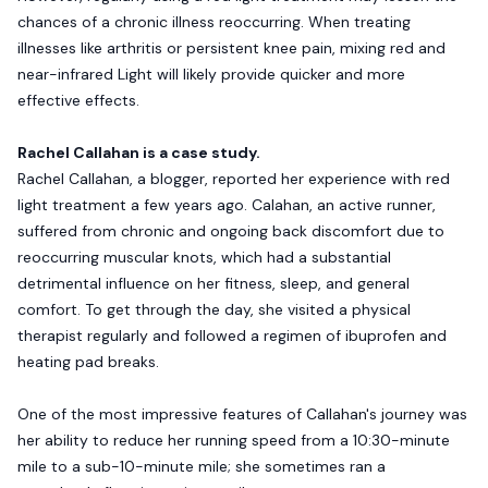
chances of a chronic illness reoccurring. When treating
illnesses like arthritis or persistent knee pain, mixing red and
near-infrared Light will likely provide quicker and more
effective effects.
Rachel Callahan is a case study.
Rachel Callahan, a blogger, reported her experience with red
light treatment a few years ago. Calahan, an active runner,
suffered from chronic and ongoing back discomfort due to
reoccurring muscular knots, which had a substantial
detrimental influence on her fitness, sleep, and general
comfort. To get through the day, she visited a physical
therapist regularly and followed a regimen of ibuprofen and
heating pad breaks.
One of the most impressive features of Callahan's journey was
her ability to reduce her running speed from a 10:30-minute
mile to a sub-10-minute mile; she sometimes ran a