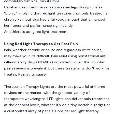
completely flat nine-minute mile.
Callahan described the sensation in her legs during runs as
"bionic," implying that red light treatment not only treated her
chronic Pain but also had a full-body impact that enhanced
her fitness and performance significantly.
An athlete is using red light treatment.
Using Red Light Therapy to Get Past Pain
Pain, whether chronic or acute and regardless of its cause,
may make your life difficult. Pain relief using nonsteroidal anti-
inflammatory drugs (NSAIDs) or powerful over-the-counter
pain relievers is prevalent, but these treatments don't work for
treating Pain at its cause.
TheraLumen Therapy Lights are the most powerful at-home
devices on the market, with the greatest variety of
therapeutic wavelengths. LED lights can deliver pain treatment
at the deepest levels, whether it's via a tiny portable gadget or
a customized array of panels. Consider red light therapy