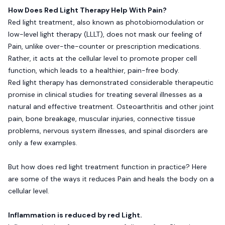
How Does Red Light Therapy Help With Pain?
Red light treatment, also known as photobiomodulation or
low-level light therapy (LLLT), does not mask our feeling of
Pain, unlike over-the-counter or prescription medications.
Rather, it acts at the cellular level to promote proper cell
function, which leads to a healthier, pain-free body.
Red light therapy has demonstrated considerable therapeutic
promise in clinical studies for treating several illnesses as a
natural and effective treatment. Osteoarthritis and other joint
pain, bone breakage, muscular injuries, connective tissue
problems, nervous system illnesses, and spinal disorders are
only a few examples.
But how does red light treatment function in practice? Here
are some of the ways it reduces Pain and heals the body on a
cellular level.
Inflammation is reduced by red Light.