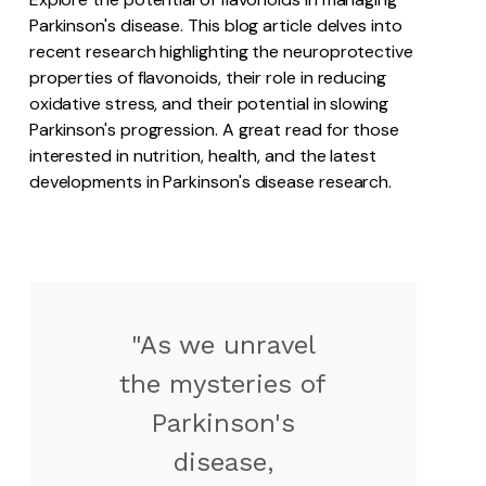
Parkinson's disease. This blog article delves into
recent research highlighting the neuroprotective
properties of flavonoids, their role in reducing
oxidative stress, and their potential in slowing
Parkinson's progression. A great read for those
interested in nutrition, health, and the latest
developments in Parkinson's disease research.
"As we unravel
the mysteries of
Parkinson's
disease,