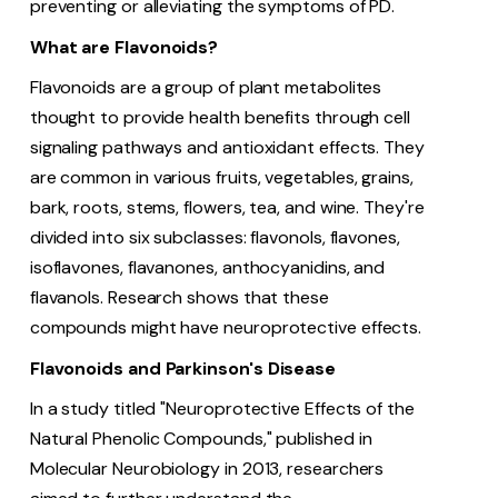
preventing or alleviating the symptoms of PD.
What are Flavonoids?
Flavonoids are a group of plant metabolites
thought to provide health benefits through cell
signaling pathways and antioxidant effects. They
are common in various fruits, vegetables, grains,
bark, roots, stems, flowers, tea, and wine. They're
divided into six subclasses: flavonols, flavones,
isoflavones, flavanones, anthocyanidins, and
flavanols. Research shows that these
compounds might have neuroprotective effects.
Flavonoids and Parkinson's Disease
In a study titled "Neuroprotective Effects of the
Natural Phenolic Compounds," published in
Molecular Neurobiology in 2013, researchers