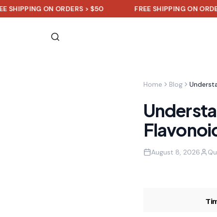
PING ON ORDERS > $50
FREE SHIPPING ON ORDERS > $5
Home
Blog
Understan
Flavonoid
August 8, 2026
Qu
Ti