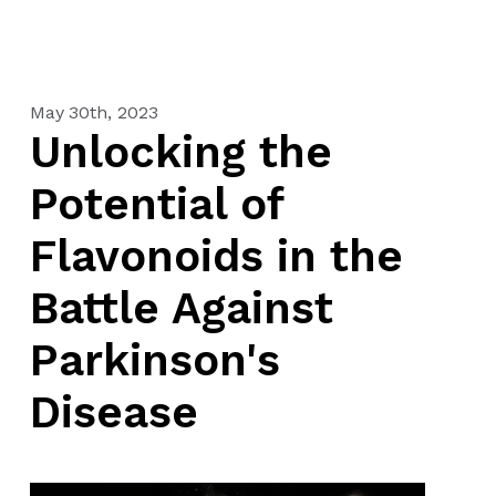
May 30th, 2023
Unlocking the
Potential of
Flavonoids in the
Battle Against
Parkinson's
Disease