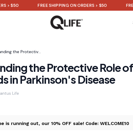
0
FREE SHIPPING ON ORDERS > $50
FREE SHIPP
Understanding the Protective Role of Flavonoids in Parkinson's Disease
ding the Protective Role o
s in Parkinson's Disease
antus Life
me is running out, our 10% OFF sale! Code: WELCOME10