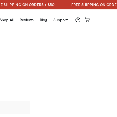
ING ON ORDERS > $50
FREE SHIPPING ON ORDERS > $5
Shop All
Reviews
Blog
Support
f