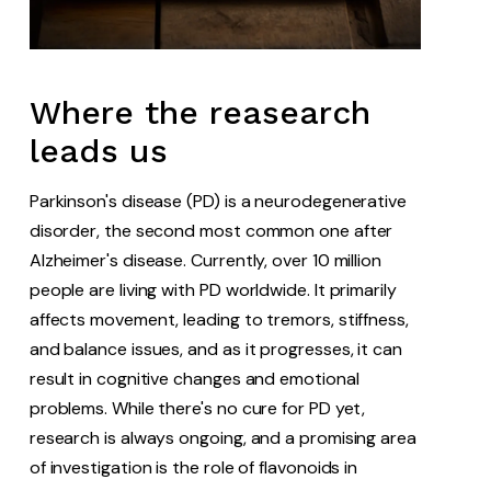
Where the reasearch
leads us
Parkinson's disease (PD) is a neurodegenerative
disorder, the second most common one after
Alzheimer's disease. Currently, over 10 million
people are living with PD worldwide. It primarily
affects movement, leading to tremors, stiffness,
and balance issues, and as it progresses, it can
result in cognitive changes and emotional
problems. While there's no cure for PD yet,
research is always ongoing, and a promising area
of investigation is the role of flavonoids in