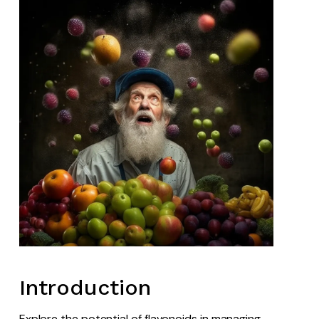
Introduction
Explore the potential of flavonoids in managing