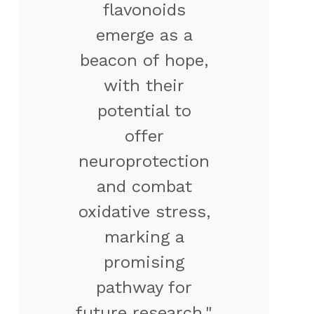
flavonoids
emerge as a
beacon of hope,
with their
potential to
offer
neuroprotection
and combat
oxidative stress,
marking a
promising
pathway for
future research."