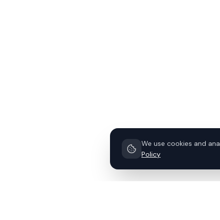
We use cookies and anal
Policy