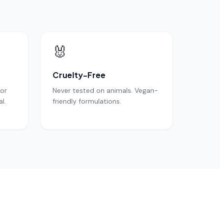
🐰
Cruelty-Free
for
Never tested on animals. Vegan-
l.
friendly formulations.