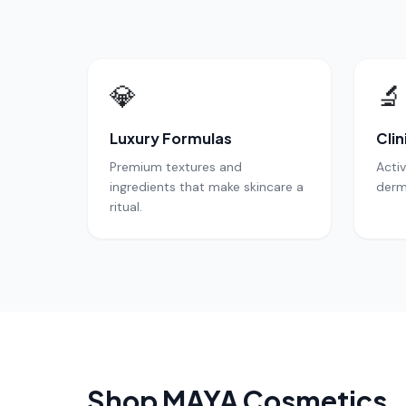
💎
🔬
Luxury Formulas
Clin
Premium textures and
Acti
ingredients that make skincare a
derm
ritual.
Shop MAYA Cosmetics