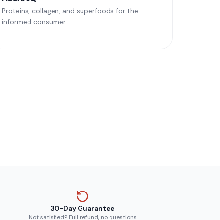
Proteins, collagen, and superfoods for the
informed consumer
30-Day Guarantee
Not satisfied? Full refund, no questions