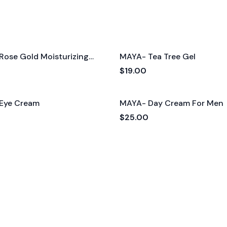
Rose Gold Moisturizing
MAYA- Tea Tree Gel
$19.00
Eye Cream
MAYA- Day Cream For Men
$25.00