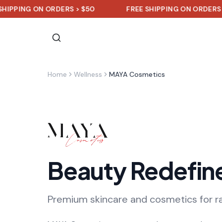
NG ON ORDERS > $50
FREE SHIPPING ON ORDERS > $50
Home
Wellness
MAYA Cosmetics
Beauty Redefin
Premium skincare and cosmetics for r