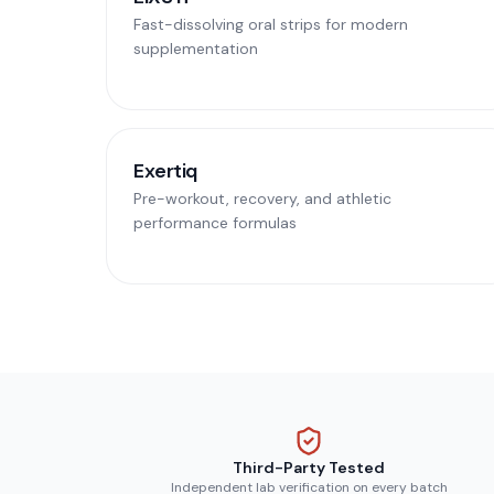
Fast-dissolving oral strips for modern
supplementation
Exertiq
Pre-workout, recovery, and athletic
performance formulas
Third-Party Tested
Independent lab verification on every batch