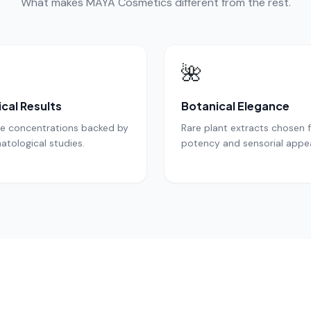
What makes MAYA Cosmetics different from the rest.
🌺
ical Results
Botanical Elegance
ve concentrations backed by
Rare plant extracts chosen 
atological studies.
potency and sensorial appea