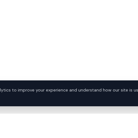
ytics to improve your experience and understand how our site is u