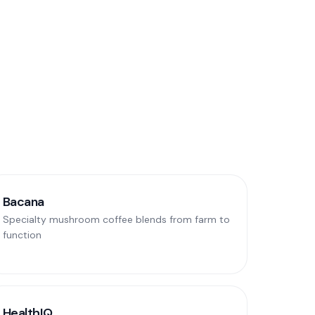
Bacana
Specialty mushroom coffee blends from farm to
function
HealthIQ