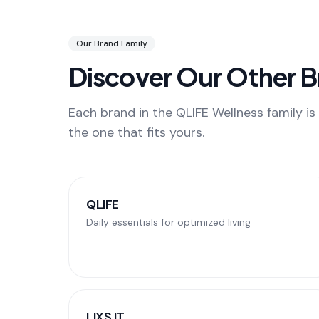
Our Brand Family
Discover Our Other 
Each brand in the QLIFE Wellness family is 
the one that fits yours.
QLIFE
Daily essentials for optimized living
LIXS IT