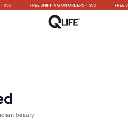
FREE SHIPPING ON ORDERS > $50
FREE SHIPPI
ed
adiant beauty