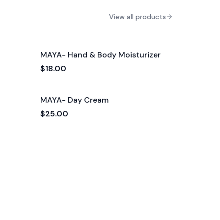
View all products
MAYA- Hand & Body Moisturizer
$18.00
MAYA- Day Cream
$25.00