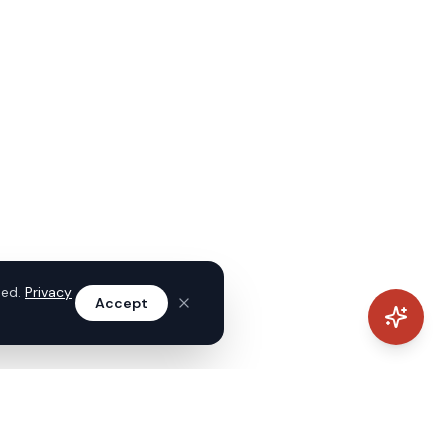
sed.
Privacy
Accept