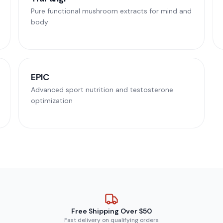
Pure functional mushroom extracts for mind and
body
EPIC
Advanced sport nutrition and testosterone
optimization
Free Shipping Over $50
Fast delivery on qualifying orders