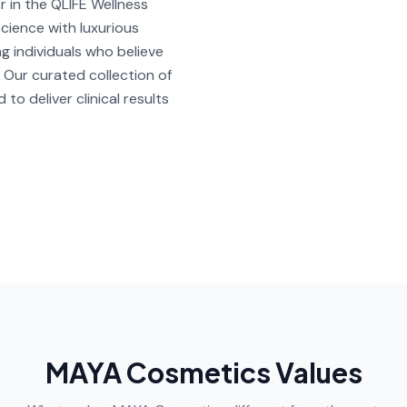
in the QLIFE Wellness
cience with luxurious
ng individuals who believe
 Our curated collection of
to deliver clinical results
MAYA Cosmetics Values