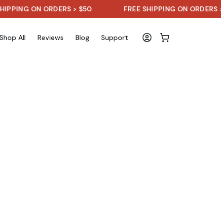
NG ON ORDERS > $50
FREE SHIPPING ON ORDERS > $50
Shop All
Reviews
Blog
Support