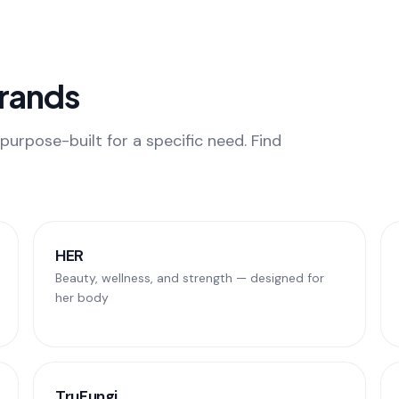
Brands
purpose-built for a specific need. Find
HER
Beauty, wellness, and strength — designed for
her body
TruFungi