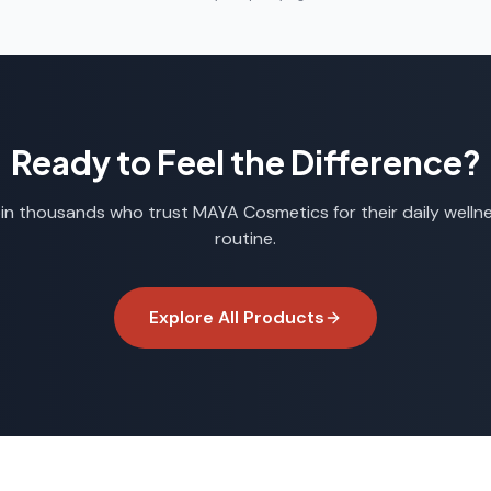
Ready to Feel the Difference?
in thousands who trust
MAYA Cosmetics
for their daily welln
routine.
Explore All Products