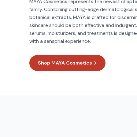
MAYA Cosmetics represents the newest chapter 
family. Combining cutting-edge dermatological s
botanical extracts, MAYA is crafted for discerni
skincare should be both effective and indulgent.
serums, moisturizers, and treatments is designed 
with a sensorial experience.
Shop
MAYA Cosmetics