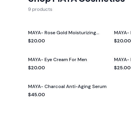
9 products
MAYA- Rose Gold Moisturizing
MAYA- 
Cream For Men
Cream
$20.00
$20.00
MAYA- Eye Cream For Men
MAYA- 
$20.00
$25.00
MAYA- Charcoal Anti-Aging Serum
$45.00