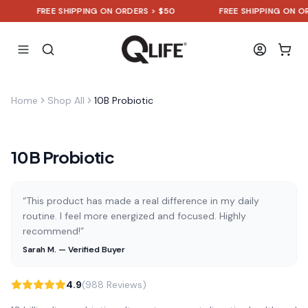
FREE SHIPPING ON ORDERS > $50
FREE SHIPPING ON ORDE
Home
Shop All
10B Probiotic
10B Probiotic
“This product has made a real difference in my daily
routine. I feel more energized and focused. Highly
recommend!”
Sarah M. — Verified Buyer
4.9
(988 Reviews)