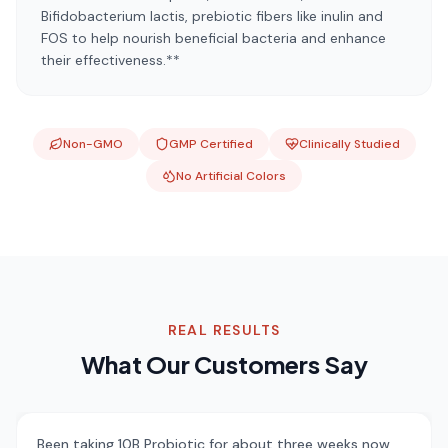
Bifidobacterium lactis, prebiotic fibers like inulin and
FOS to help nourish beneficial bacteria and enhance
their effectiveness.**
Non-GMO
GMP Certified
Clinically Studied
No Artificial Colors
REAL RESULTS
What Our Customers Say
Been taking 10B Probiotic for about three weeks now