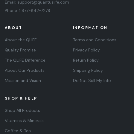
Email:
support@quantuslife.com
Phone:
1 877-842-7279
ABOUT
INFORMATION
About the QLIFE
Terms and Conditions
Quality Promise
Privacy Policy
The QLIFE Difference
Return Policy
About Our Products
Shipping Policy
Mission and Vision
Do Not Sell My Info
SHOP & HELP
Shop All Products
Vitamins & Minerals
Coffee & Tea