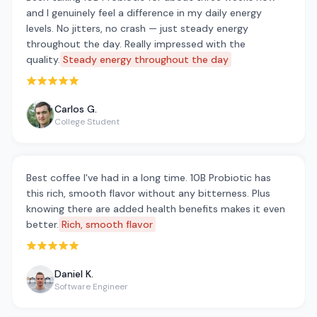
and I genuinely feel a difference in my daily energy
levels. No jitters, no crash — just steady energy
throughout the day. Really impressed with the
quality.
Steady energy throughout the day
Rated 5 out of 5 stars
Carlos G.
College Student
Best coffee I've had in a long time. 10B Probiotic has
this rich, smooth flavor without any bitterness. Plus
knowing there are added health benefits makes it even
better.
Rich, smooth flavor
Rated 5 out of 5 stars
Daniel K.
Software Engineer