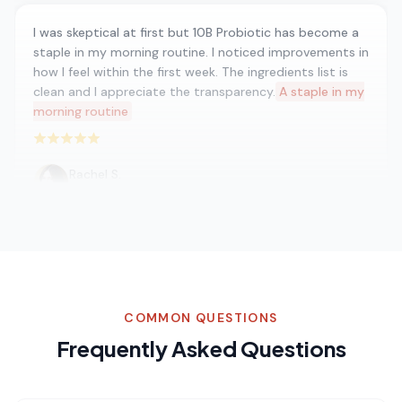
I was skeptical at first but 10B Probiotic has become a
staple in my morning routine. I noticed improvements in
how I feel within the first week. The ingredients list is
clean and I appreciate the transparency.
A staple in my
morning routine
Rated 5 out of 5 stars
Rachel S.
Nutritionist
I've been into functional mushrooms for years and 10B
Probiotic is hands down the best I've found. You can
tell they use real fruiting body extracts — the
COMMON QUESTIONS
difference is night and day.
Best functional mushroom
product
Frequently Asked Questions
Rated 5 out of 5 stars