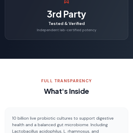
3rd Party
Tested & Verified
Independent lab-certified potency
FULL TRANSPARENCY
What's Inside
10 billion live probiotic cultures to support digestive
health and a balanced gut microbiome. Including
Lactobacillus acidophilus, L. rhamnosus, and