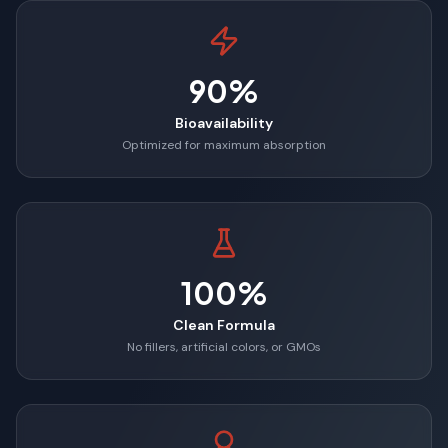
90%
Bioavailability
Optimized for maximum absorption
100%
Clean Formula
No fillers, artificial colors, or GMOs