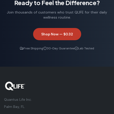
Ready to Feel the Difference?
Robert F.
Weekend Hiker
Join thousands of customers who trust QLIFE for their daily
wellness routine.
Shop Now —
$0.32
Free Shipping
30-Day Guarantee
Lab Tested
Quantus Life Inc.
Palm Bay, FL.