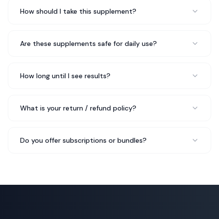
Mia L.
Pilates Instructor
How should I take this supplement?
Are these supplements safe for daily use?
Started 10B Probiotic after doing extensive research on
the ingredients. Everything checks out — bioavailable
forms, proper dosages, no fillers. This is how
How long until I see results?
supplements should be made.
No fillers, proper dosages
Rated 5 out of 5 stars
What is your return / refund policy?
James T.
Fitness Enthusiast
Do you offer subscriptions or bundles?
Three months in with 10B Probiotic and I just reordered
my third bottle. My sleep has improved, I recover faster
from workouts, and I just feel more balanced overall.
Highly recommend.
Just ordered my third bottle
Rated 5 out of 5 stars