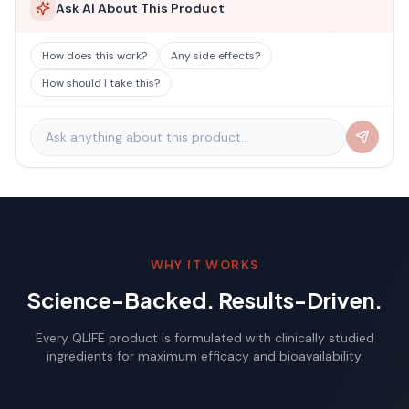
Ask AI About This Product
How does this work?
Any side effects?
How should I take this?
WHY IT WORKS
Science-Backed. Results-Driven.
Every QLIFE product is formulated with clinically studied
ingredients for maximum efficacy and bioavailability.