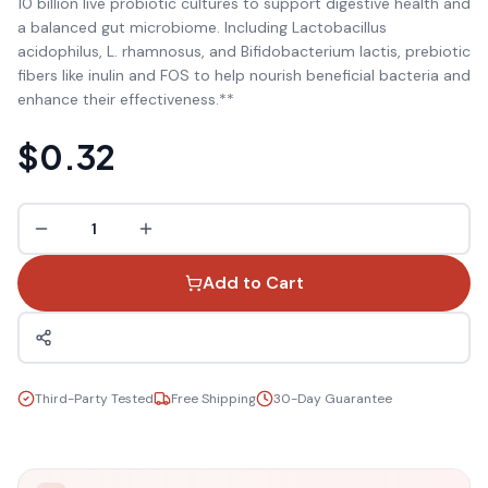
10 billion live probiotic cultures to support digestive health and
a balanced gut microbiome. Including Lactobacillus
acidophilus, L. rhamnosus, and Bifidobacterium lactis, prebiotic
fibers like inulin and FOS to help nourish beneficial bacteria and
enhance their effectiveness.**
$0.32
1
Add to Cart
Third-Party Tested
Free Shipping
30-Day Guarantee