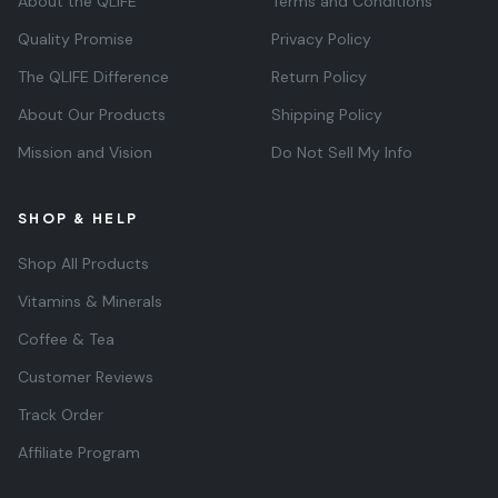
About the QLIFE
Terms and Conditions
Quality Promise
Privacy Policy
The QLIFE Difference
Return Policy
About Our Products
Shipping Policy
Mission and Vision
Do Not Sell My Info
SHOP & HELP
Shop All Products
Vitamins & Minerals
Coffee & Tea
Customer Reviews
Track Order
Affiliate Program