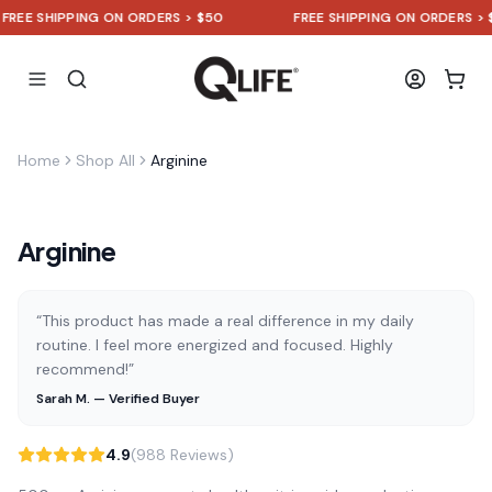
EE SHIPPING ON ORDERS > $50
FREE SHIPPING ON ORDERS > $50
Home
Shop All
Arginine
Arginine
“This product has made a real difference in my daily
routine. I feel more energized and focused. Highly
recommend!”
Sarah M. — Verified Buyer
4.9
(988 Reviews)