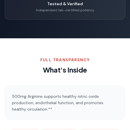
Tested & Verified
Independent lab-certified potency
FULL TRANSPARENCY
What's Inside
500mg Arginine supports healthy nitric oxide
production, endothelial function, and promotes
healthy circulation.**