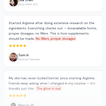
Lisa Chen
Busy Mom of 2
Started Arginine after doing extensive research on the
ingredients. Everything checks out — bioavailable forms,
proper dosages, no fillers. This is how supplements
should be made.
No fillers, proper dosages
Rated 5 out of 5 stars
Tom H.
Retired Teacher
My skin has never looked better since starting Arginine.
Friends keep asking what I changed in my routine — it's
literally just this.
The glow is real
.
Rated 5 out of 5 stars
Marcus W.