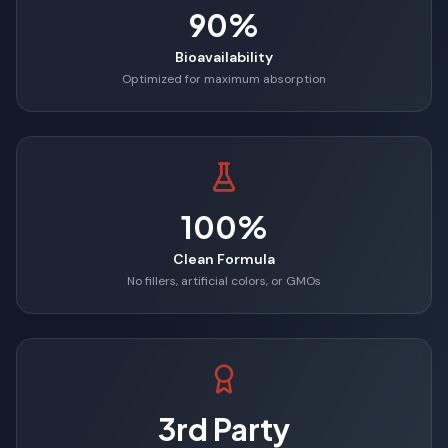
90%
Bioavailability
Optimized for maximum absorption
100%
Clean Formula
No fillers, artificial colors, or GMOs
3rd Party