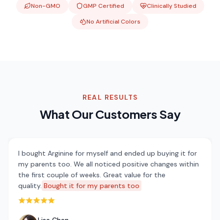
Non-GMO
GMP Certified
Clinically Studied
No Artificial Colors
REAL RESULTS
What Our Customers Say
I bought Arginine for myself and ended up buying it for
my parents too. We all noticed positive changes within
the first couple of weeks. Great value for the
quality.
Bought it for my parents too
Rated 5 out of 5 stars