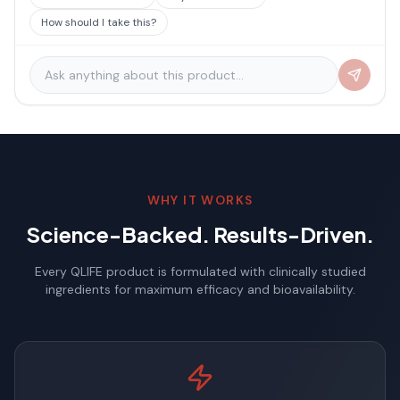
How should I take this?
WHY IT WORKS
Science-Backed. Results-Driven.
Every QLIFE product is formulated with clinically studied
ingredients for maximum efficacy and bioavailability.