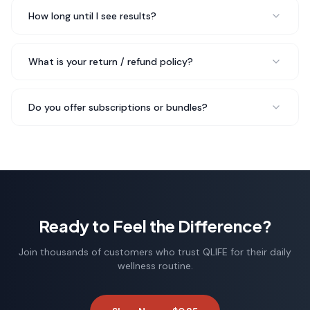
New Mom
How long until I see results?
My digestion has improved so much since I started
What is your return / refund policy?
Arginine.
No more bloating
after meals, and I just feel
lighter and more comfortable throughout the day.
Do you offer subscriptions or bundles?
Rated 5 out of 5 stars
Emma W.
Wellness Coach
Ready to Feel the Difference?
Join thousands of customers who trust QLIFE for their daily
wellness routine.