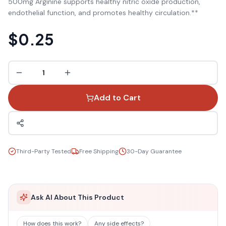
500mg Arginine supports healthy nitric oxide production,
endothelial function, and promotes healthy circulation.**
$0.25
1
Add to Cart
Third-Party Tested
Free Shipping
30-Day Guarantee
Ask AI About This Product
How does this work?
Any side effects?