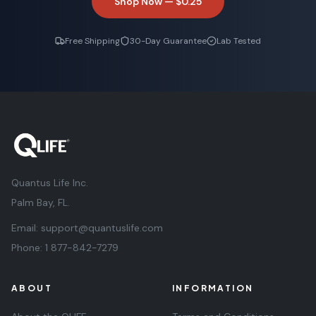
Shop Now —
$0.25
Free Shipping
30-Day Guarantee
Lab Tested
Quantus Life Inc.
Palm Bay, FL.
Email:
support@quantuslife.com
Phone:
1 877-842-7279
ABOUT
INFORMATION