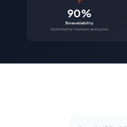
90%
Bioavailability
Optimized for maximum absorption