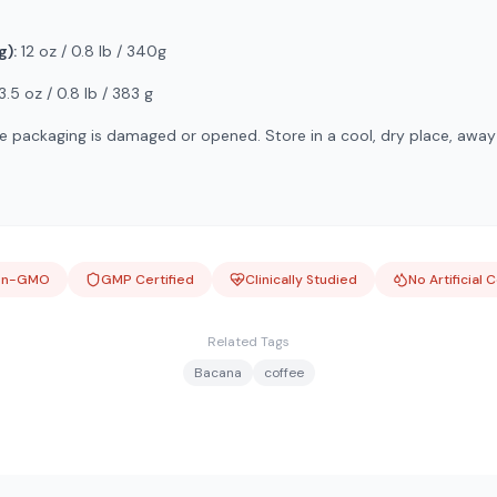
g):
12 oz / 0.8 lb / 340g
3.5 oz / 0.8 lb / 383 g
e packaging is damaged or opened. Store in a cool, dry place, away
on-GMO
GMP Certified
Clinically Studied
No Artificial 
Related Tags
Bacana
coffee