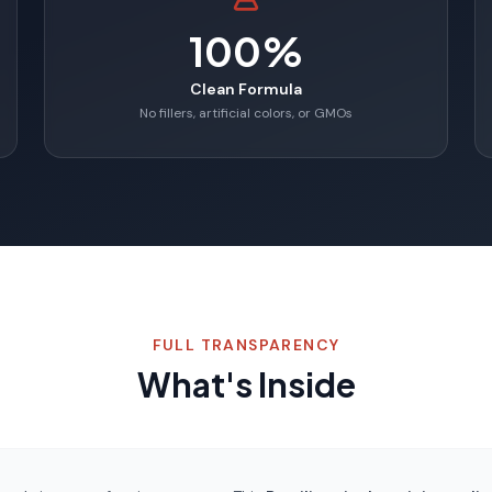
100%
Clean Formula
No fillers, artificial colors, or GMOs
FULL TRANSPARENCY
What's Inside