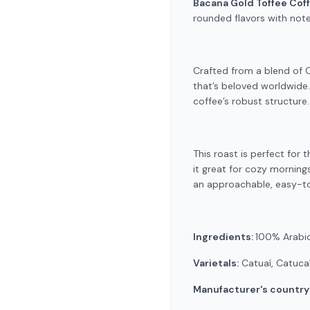
Bacana Gold Toffee Cof
rounded flavors with note
Crafted from a blend of Ca
that’s beloved worldwide
coffee’s robust structure
This roast is perfect for 
it great for cozy mornings
an approachable, easy-to
Ingredients:
100% Arabi
Varietals:
Catuaí, Catucaí
Manufacturer's country