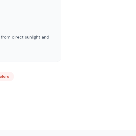
 from direct sunlight and
Colors