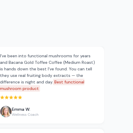
I've been into functional mushrooms for years
and Bacana Gold Toffee Coffee (Medium Roast)
is hands down the best I've found. You can tell
they use real fruiting body extracts — the
difference is night and day.
Best functional
mushroom product
Rated 5 out of 5 stars
Emma W.
Wellness Coach