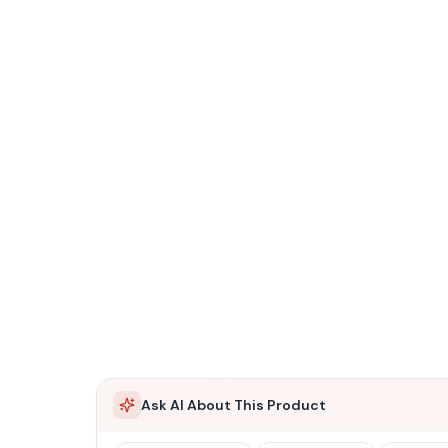
Ask AI About This Product