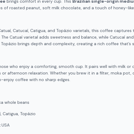
fee
brings comfort in every cup. This
Brazilian single-origin medi
s of roasted peanut, soft milk chocolate, and a touch of honey-lik
tuaí, Catucaí, Catigua, and Topázio varietals, this coffee captures th
. The Catuaí varietal adds sweetness and balance, while Catucaí an
. Topázio brings depth and complexity, creating a rich coffee that’s
those who enjoy a comforting, smooth cup. It pairs well with milk or 
 or afternoon relaxation. Whether you brew it in a filter, moka pot, 
-enjoy coffee with no sharp edges.
ca whole beans
, Catigua, Topázio
:
USA