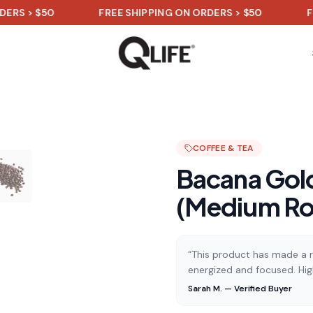
$50
FREE SHIPPING ON ORDERS > $50
FREE SHI
COFFEE & TEA
Bacana Gold
(Medium Ro
“This product has made a re
energized and focused. Hi
Sarah M. — Verified Buyer