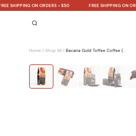
IPPING ON ORDERS > $50
FREE SHIPPING ON ORDERS > 
Home
Shop All
Bacana Gold Toffee Coffee (Medium Roast)