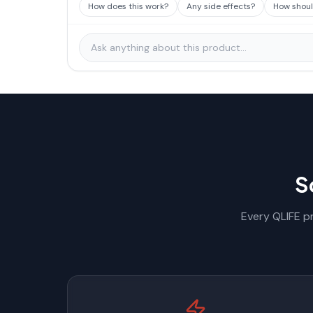
How does this work?
Any side effects?
How should
S
Every QLIFE pr