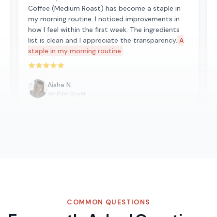
Coffee (Medium Roast) has become a staple in
my morning routine. I noticed improvements in
how I feel within the first week. The ingredients
list is clean and I appreciate the transparency.
A
staple in my morning routine
Rated 5 out of 5 stars
Aisha N.
Verified Buyer
COMMON QUESTIONS