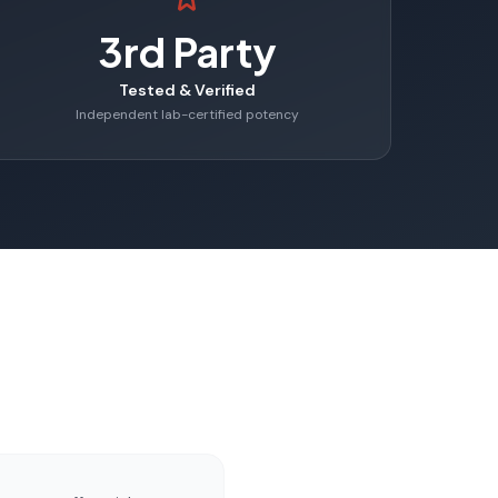
3rd Party
Tested & Verified
Independent lab-certified potency