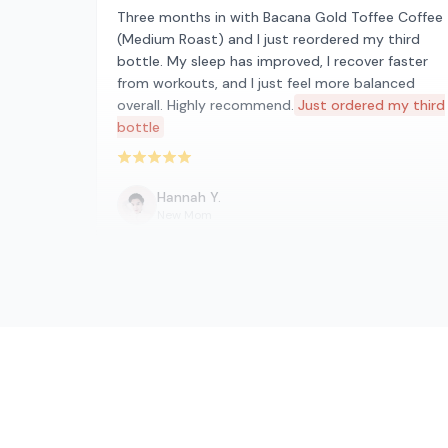
Three months in with Bacana Gold Toffee Coffee
(Medium Roast) and I just reordered my third
bottle. My sleep has improved, I recover faster
from workouts, and I just feel more balanced
overall. Highly recommend.
Just ordered my third
bottle
Rated 5 out of 5 stars
Hannah Y.
New Mom