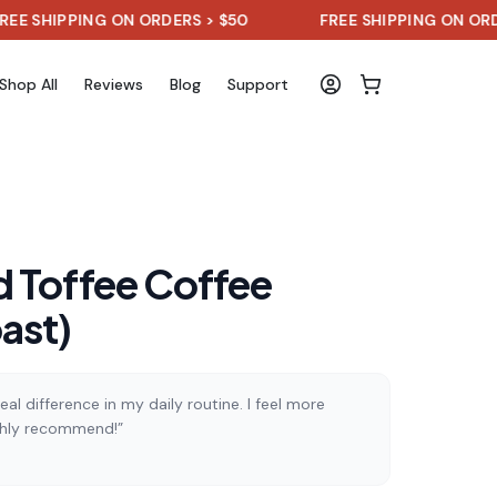
PPING ON ORDERS > $50
FREE SHIPPING ON ORDERS > $
Shop All
Reviews
Blog
Support
 Toffee Coffee
ast)
al difference in my daily routine. I feel more
ghly recommend!”