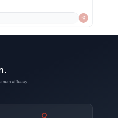
n.
aximum efficacy