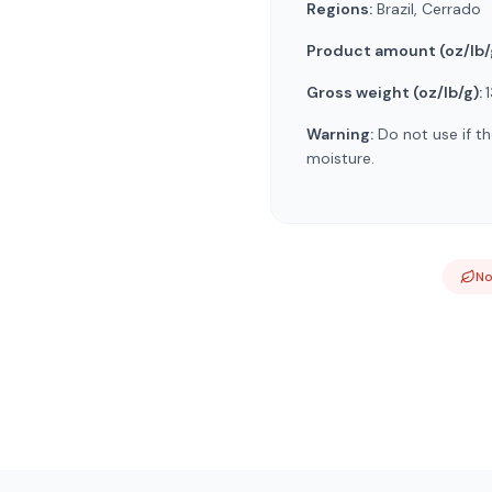
Regions:
Brazil, Cerrado
Product amount (oz/lb/
Gross weight (oz/lb/g):
1
Warning:
Do not use if th
moisture.
N