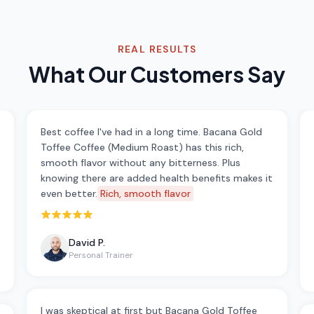
REAL RESULTS
What Our Customers Say
Best coffee I've had in a long time. Bacana Gold
Toffee Coffee (Medium Roast) has this rich,
smooth flavor without any bitterness. Plus
knowing there are added health benefits makes it
even better.
Rich, smooth flavor
Rated 5 out of 5 stars
David P.
Personal Trainer
I was skeptical at first but Bacana Gold Toffee