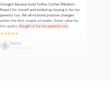
I bought Bacana Gold Toffee Coffee (Medium
Roast) for myself and ended up buying it for my
parents too. We all noticed positive changes
within the first couple of weeks. Great value for
the quality.
Bought it for my parents too
Rated 5 out of 5 stars
Tom H.
Retired Teacher