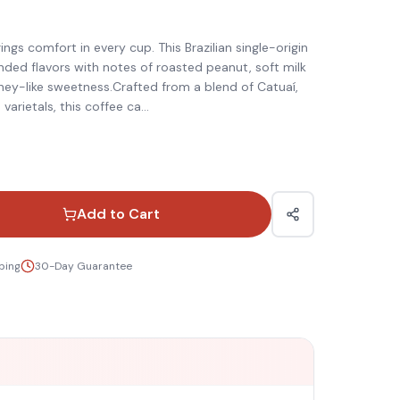
)
gs comfort in every cup. This Brazilian single-origin
nded flavors with notes of roasted peanut, soft milk
ney-like sweetness.Crafted from a blend of Catuaí,
varietals, this coffee ca
...
Add to Cart
ping
30-Day Guarantee