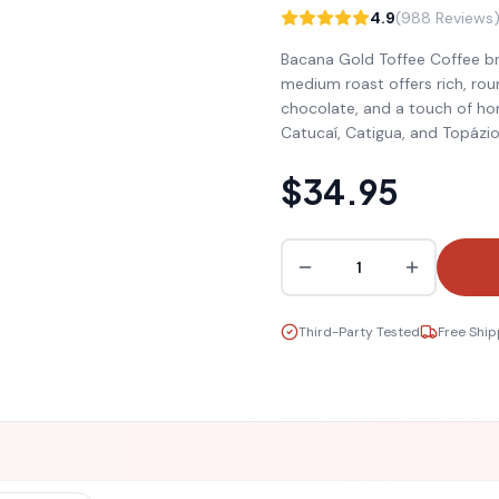
4.9
(988 Reviews
Bacana Gold Toffee Coffee brin
medium roast offers rich, rou
chocolate, and a touch of ho
Catucaí, Catigua, and Topázio 
$34.95
1
Third-Party Tested
Free Ship