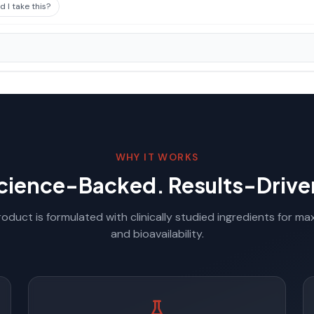
 I take this?
WHY IT WORKS
cience-Backed. Results-Drive
oduct is formulated with clinically studied ingredients for m
and bioavailability.