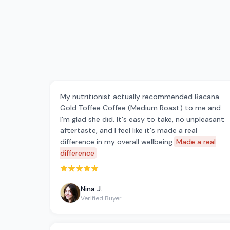
My nutritionist actually recommended Bacana
Gold Toffee Coffee (Medium Roast) to me and
I'm glad she did. It's easy to take, no unpleasant
aftertaste, and I feel like it's made a real
difference in my overall wellbeing.
Made a real
difference
Rated 5 out of 5 stars
Nina J.
Verified Buyer