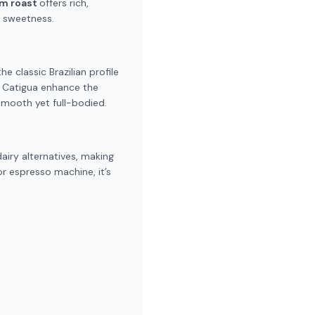
um roast
offers rich,
e sweetness.
e classic Brazilian profile
d Catigua enhance the
 smooth yet full-bodied.
dairy alternatives, making
or espresso machine, it’s