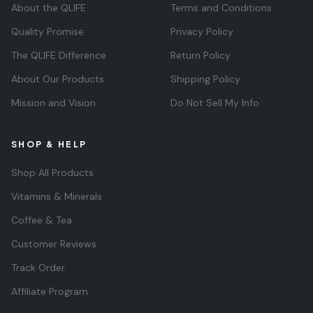
About the QLIFE
Terms and Conditions
Quality Promise
Privacy Policy
The QLIFE Difference
Return Policy
About Our Products
Shipping Policy
Mission and Vision
Do Not Sell My Info
SHOP & HELP
Shop All Products
Vitamins & Minerals
Coffee & Tea
Customer Reviews
Track Order
Affiliate Program