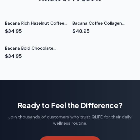
Triathlete
Bacana Rich Hazelnut Coffee
Bacana Coffee Collagen
(Medium Roast)
Creamer (Vanilla)
$34.95
$48.95
Bacana Bold Chocolate
Coffee (Dark Roast)
$34.95
Ready to Feel the Difference?
Join thousands of customers who trust QLIFE for their daily
wellness routine.