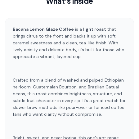
What's Inside
Bacana Lemon Glaze Coffee
is a
light roast
that
brings citrus to the front and backs it up with soft
caramel sweetness and a clean, tea-like finish. With
lively acidity and delicate body, it’s built for those who
appreciate a vibrant, layered cup.
Crafted from a blend of washed and pulped Ethiopian
heirloom, Guatemalan Bourbon, and Brazilian Catuaí
beans, this roast combines brightness, structure, and
subtle fruit character in every sip. It’s a great match for
slower brew methods like pour-over or for iced coffee
fans who want clarity without compromise.
Bright, sweet, and never boring, this one’s got range.