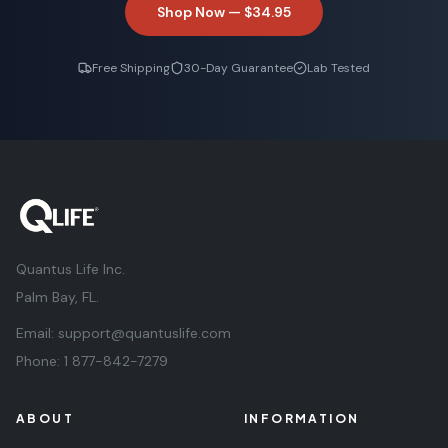
Shop Now —
$34.95
Free Shipping
30-Day Guarantee
Lab Tested
Quantus Life Inc.
Palm Bay, FL.
Email:
support@quantuslife.com
Phone:
1 877-842-7279
ABOUT
INFORMATION