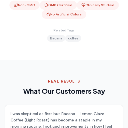
Non-GMO
GMP Certified
Clinically Studied
No Artificial Colors
Related Tags
Bacana
coffee
REAL RESULTS
What Our Customers Say
I was skeptical at first but Bacana - Lemon Glaze
Coffee (Light Roast) has become a staple in my
morning routine. I noticed improvements in how I feel