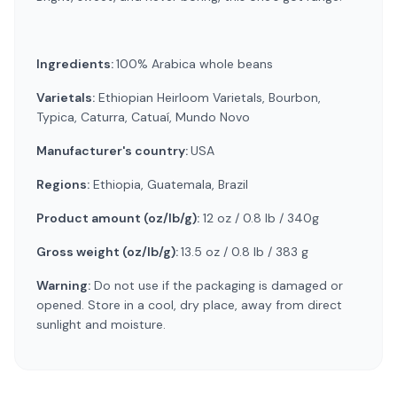
Ingredients:
100% Arabica whole beans
Varietals:
Ethiopian Heirloom Varietals, Bourbon,
Typica, Caturra, Catuaí, Mundo Novo
Manufacturer's country:
USA
Regions:
Ethiopia, Guatemala, Brazil
Product amount (oz/lb/g):
12 oz / 0.8 lb / 340g
Gross weight (oz/lb/g):
13.5 oz / 0.8 lb / 383 g
Warning:
Do not use if the packaging is damaged or
opened. Store in a cool, dry place, away from direct
sunlight and moisture.