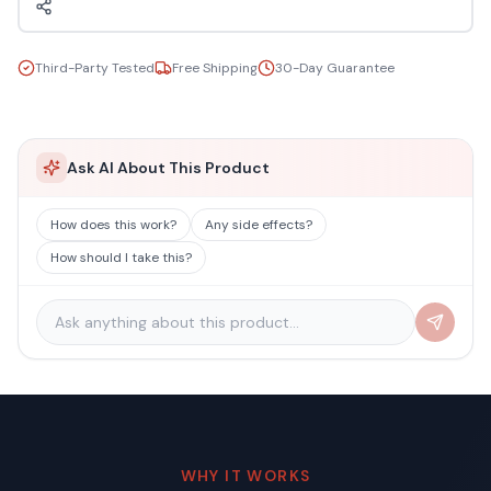
Third-Party Tested
Free Shipping
30-Day Guarantee
Ask AI About This Product
How does this work?
Any side effects?
How should I take this?
WHY IT WORKS