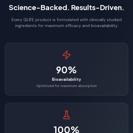
Science-Backed. Results-Driven.
Every QLIFE product is formulated with clinically studied
ingredients for maximum efficacy and bioavailability.
90%
Bioavailability
Optimized for maximum absorption
100%