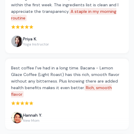
within the first week. The ingredients list is clean and I
appreciate the transparency.
A staple in my morning
routine
Rated 5 out of 5 stars
Priya K.
Yoga Instructor
Best coffee I've had in a long time. Bacana - Lemon
Glaze Coffee (Light Roast) has this rich, smooth flavor
without any bitterness. Plus knowing there are added
health benefits makes it even better.
Rich, smooth
flavor
Rated 5 out of 5 stars
Hannah Y.
New Mom