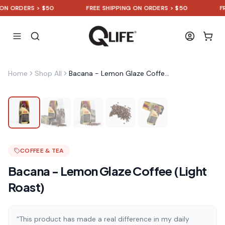
ORDERS > $50
FREE SHIPPING ON ORDERS > $50
FREE 
Home
Shop All
Bacana - Lemon Glaze Coffee (Light Roast)
COFFEE & TEA
Bacana - Lemon Glaze Coffee (Light
Roast)
“This product has made a real difference in my daily