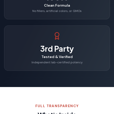
Clean Formula
No fillers, artificial colors, or GMOs
3rd Party
Tested & Verified
Independent lab-certified potency
FULL TRANSPARENCY