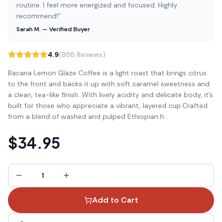
routine. I feel more energized and focused. Highly
recommend!”
Sarah M. — Verified Buyer
4.9
(988 Reviews)
Bacana Lemon Glaze Coffee is a light roast that brings citrus
to the front and backs it up with soft caramel sweetness and
a clean, tea-like finish. With lively acidity and delicate body, it’s
built for those who appreciate a vibrant, layered cup.Crafted
from a blend of washed and pulped Ethiopian h
...
$34.95
1
Add to Cart