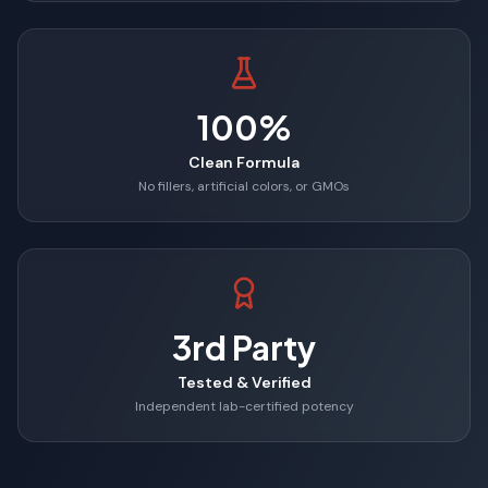
100%
Clean Formula
No fillers, artificial colors, or GMOs
3rd Party
Tested & Verified
Independent lab-certified potency