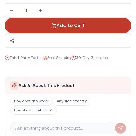
1
Add to Cart
Third-Party Tested
Free Shipping
30-Day Guarantee
Ask AI About This Product
How does this work?
Any side effects?
How should I take this?