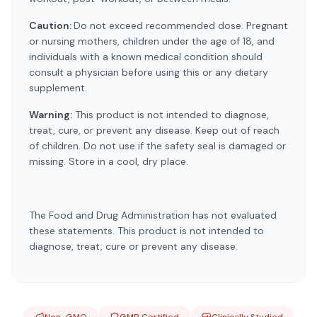
Caution:
Do not exceed recommended dose. Pregnant
or nursing mothers, children under the age of 18, and
individuals with a known medical condition should
consult a physician before using this or any dietary
supplement.
Warning:
This product is not intended to diagnose,
treat, cure, or prevent any disease. Keep out of reach
of children. Do not use if the safety seal is damaged or
missing. Store in a cool, dry place.
The Food and Drug Administration has not evaluated
these statements. This product is not intended to
diagnose, treat, cure or prevent any disease.