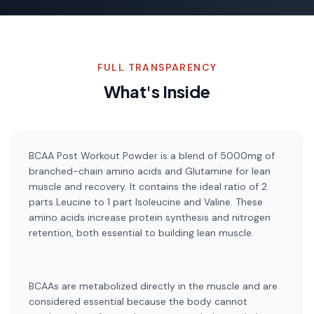
FULL TRANSPARENCY
What's Inside
BCAA Post Workout Powder is a blend of 5000mg of
branched-chain amino acids and Glutamine for lean
muscle and recovery. It contains the ideal ratio of 2
parts Leucine to 1 part Isoleucine and Valine. These
amino acids increase protein synthesis and nitrogen
retention, both essential to building lean muscle.
BCAAs are metabolized directly in the muscle and are
considered essential because the body cannot