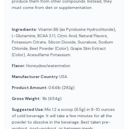
produce them from other compounds. Instead, they
must come from diet or supplementation.
Ingredients:
Vitamin B6 (as Pyridoxine Hydrochloride),
L-Glutamine, BCAA 2:1:1, Citric Acid, Natural Flavors,
Potassium Citrate, Silicon Dioxide, Sucralose, Sodium
Chloride, Beet Powder (Color), Grape Skin Extract
(Color), Acesulfame Potassium.
Flavor:
Honeydew/watermelon
Manufacturer Country:
USA
Product Amount:
0.64lb (292g)
Gross Weight:
1lb (454g)
Suggested Use:
Mix 1.2 a scoop (6.5g) in 8-10 ounces
of cold beverage. It will take a few minutes for all the
powder to dissolve in the beverage. Best taken pre-
workout, post-workout, or between meals.