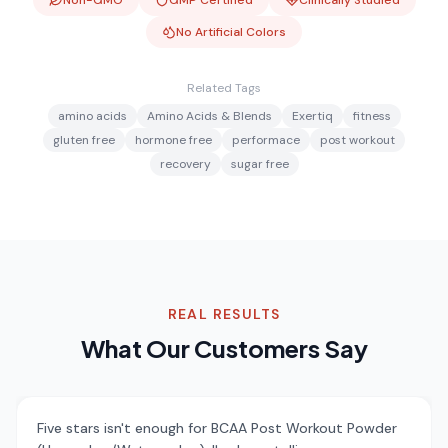
Non-GMO
GMP Certified
Clinically Studied
No Artificial Colors
Related Tags
amino acids
Amino Acids & Blends
Exertiq
fitness
gluten free
hormone free
performace
post workout
recovery
sugar free
REAL RESULTS
What Our Customers Say
Five stars isn't enough for BCAA Post Workout Powder