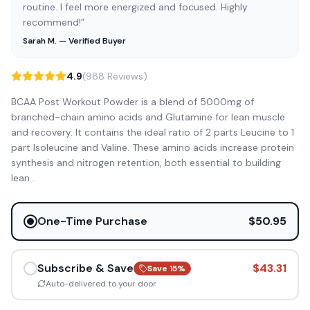
routine. I feel more energized and focused. Highly
recommend!”
Sarah M. — Verified Buyer
4.9
(988 Reviews)
BCAA Post Workout Powder is a blend of 5000mg of
branched-chain amino acids and Glutamine for lean muscle
and recovery. It contains the ideal ratio of 2 parts Leucine to 1
part Isoleucine and Valine. These amino acids increase protein
synthesis and nitrogen retention, both essential to building
lean
...
One-Time Purchase
$50.95
Subscribe & Save
$43.31
Save
15
%
Auto-delivered to your door