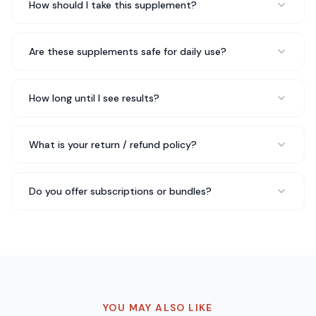
How should I take this supplement?
Daniel K.
Software Engineer
Are these supplements safe for daily use?
My nutritionist actually recommended BCAA Post
How long until I see results?
Workout Powder (Honeydew/Watermelon) to me and
I'm glad she did. It's easy to take, no unpleasant
aftertaste, and I feel like it's made a real difference in
What is your return / refund policy?
my overall wellbeing.
Made a real difference
Rated 5 out of 5 stars
Do you offer subscriptions or bundles?
Rachel S.
Nutritionist
Been taking BCAA Post Workout Powder
(Honeydew/Watermelon) for about three weeks now
and I genuinely feel a difference in my daily energy
YOU MAY ALSO LIKE
levels. No jitters, no crash — just steady energy