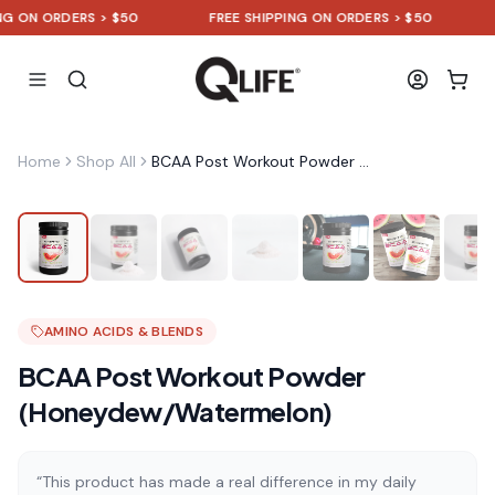
N ORDERS > $50
FREE SHIPPING ON ORDERS > $50
FRE
Home
Shop All
BCAA Post Workout Powder (Honeydew/Watermelon)
AMINO ACIDS & BLENDS
BCAA Post Workout Powder
(Honeydew/Watermelon)
“This product has made a real difference in my daily