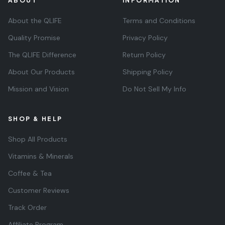
ABOUT
INFORMATION
About the QLIFE
Terms and Conditions
Quality Promise
Privacy Policy
The QLIFE Difference
Return Policy
About Our Products
Shipping Policy
Mission and Vision
Do Not Sell My Info
SHOP & HELP
Shop All Products
Vitamins & Minerals
Coffee & Tea
Customer Reviews
Track Order
Affiliate Program