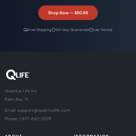
Shop Now —
$50.95
Free Shipping
30-Day Guarantee
Lab Tested
Quantus Life Inc.
Palm Bay, FL.
Email:
support@quantuslife.com
Phone:
1 877-842-7279