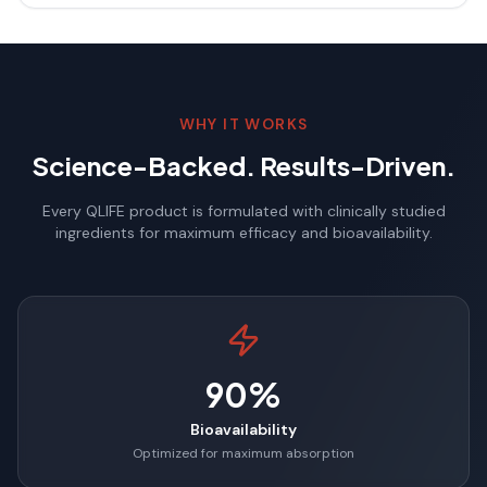
WHY IT WORKS
Science-Backed. Results-Driven.
Every QLIFE product is formulated with clinically studied
ingredients for maximum efficacy and bioavailability.
90%
Bioavailability
Optimized for maximum absorption