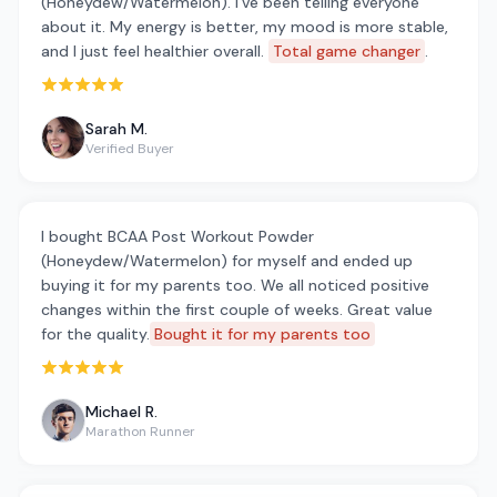
(Honeydew/Watermelon). I've been telling everyone
about it. My energy is better, my mood is more stable,
and I just feel healthier overall.
Total game changer
.
Rated 5 out of 5 stars
Sarah M.
Verified Buyer
I bought BCAA Post Workout Powder
(Honeydew/Watermelon) for myself and ended up
buying it for my parents too. We all noticed positive
changes within the first couple of weeks. Great value
for the quality.
Bought it for my parents too
Rated 5 out of 5 stars
Michael R.
Marathon Runner