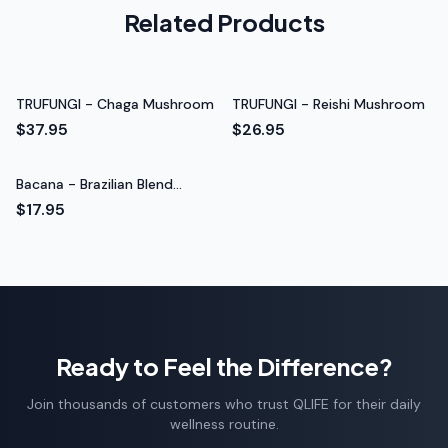
Related Products
throughout the day. Really impressed with the
quality.
Steady energy throughout the day
Rated 5 out of 5 stars
TRUFUNGI - Chaga Mushroom
TRUFUNGI - Reishi Mushroom
Carlos G.
$37.95
$26.95
College Student
Bacana - Brazilian Blend
Coffee 4oz
$17.95
Ready to Feel the Difference?
Join thousands of customers who trust QLIFE for their daily
wellness routine.