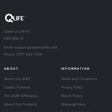
Quantus Life Inc.
Palm Bay, FL.
Email:
support@quantuslife.com
Phone:
1 877-842-7279
ABOUT
INFORMATION
About the QLIFE
Terms and Conditions
Quality Promise
Privacy Policy
The QLIFE Difference
Return Policy
About Our Products
Shipping Policy