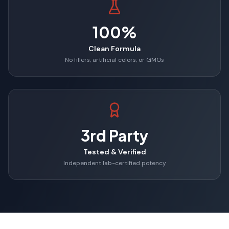
100%
Clean Formula
No fillers, artificial colors, or GMOs
3rd Party
Tested & Verified
Independent lab-certified potency