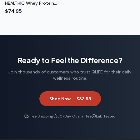
HEALTHIQ Whey Protein
Isolate (Chocolate)
$74.95
Ready to Feel the Difference?
Join thousands of customers who trust QLIFE for their daily
wellness routine.
Shop Now —
$33.95
Free Shipping
30-Day Guarantee
Lab Tested