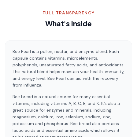
FULL TRANSPARENCY
What's Inside
Bee Pearl is a pollen, nectar, and enzyme blend. Each
capsule contains vitamins, microelements,
polyphenols, unsaturated fatty acids, and antioxidants.
This natural blend helps maintain your health, immunity,
and energy level. Bee Pearl can aid with the recovery
from influenza.
Bee bread is a natural source for many essential
vitamins, including vitamins A, B, C, E, and K. It’s also a
great source for enzymes and minerals, including
magnesium, calcium, iron, selenium, sodium, zinc,
potassium and phosphorus. Bee bread also contains
lactic acids and essential amino acids which allows it