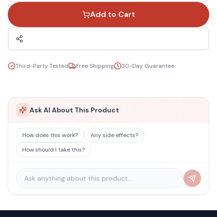
Add to Cart
Third-Party Tested
Free Shipping
30-Day Guarantee
Ask AI About This Product
How does this work?
Any side effects?
How should I take this?