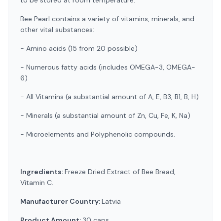
to be stored at room temperature.
Bee Pearl contains a variety of vitamins, minerals, and
other vital substances:
- Amino acids (15 from 20 possible)
- Numerous fatty acids (includes OMEGA-3, OMEGA-
6)
- All Vitamins (a substantial amount of A, E, B3, B1, B, H)
- Minerals (a substantial amount of Zn, Cu, Fe, K, Na)
- Microelements and Polyphenolic compounds.
Ingredients:
Freeze Dried Extract of Bee Bread,
Vitamin C.
Manufacturer Country:
Latvia
Product Amount:
30 caps