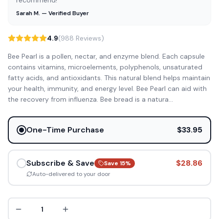
recommend!”
Sarah M. — Verified Buyer
4.9
(988 Reviews)
Bee Pearl is a pollen, nectar, and enzyme blend. Each capsule
contains vitamins, microelements, polyphenols, unsaturated
fatty acids, and antioxidants. This natural blend helps maintain
your health, immunity, and energy level. Bee Pearl can aid with
the recovery from influenza. Bee bread is a natura
...
One-Time Purchase
$33.95
Subscribe & Save
$28.86
Save
15
%
Auto-delivered to your door
1