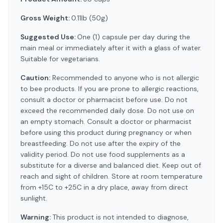
Gross Weight:
0.11lb (50g)
Suggested Use:
One (1) capsule per day during the
main meal or immediately after it with a glass of water.
Suitable for vegetarians.
Caution:
Recommended to anyone who is not allergic
to bee products. If you are prone to allergic reactions,
consult a doctor or pharmacist before use. Do not
exceed the recommended daily dose. Do not use on
an empty stomach. Consult a doctor or pharmacist
before using this product during pregnancy or when
breastfeeding. Do not use after the expiry of the
validity period. Do not use food supplements as a
substitute for a diverse and balanced diet. Keep out of
reach and sight of children. Store at room temperature
from +15C to +25C in a dry place, away from direct
sunlight.
Warning:
This product is not intended to diagnose,