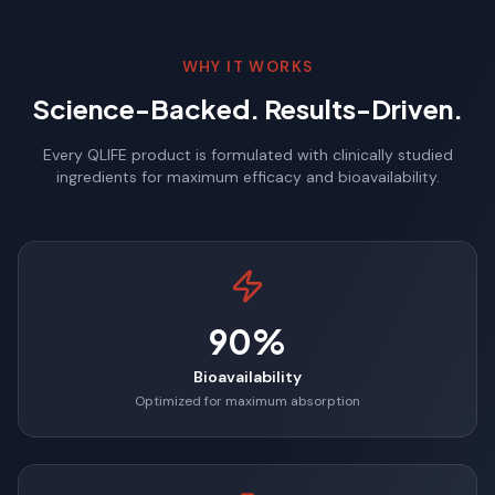
WHY IT WORKS
Science-Backed. Results-Driven.
Every QLIFE product is formulated with clinically studied
ingredients for maximum efficacy and bioavailability.
90%
Bioavailability
Optimized for maximum absorption