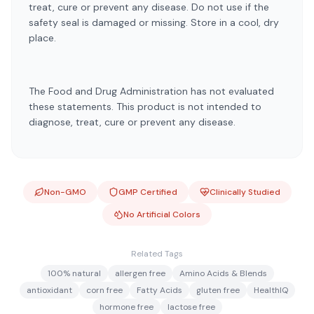
treat, cure or prevent any disease. Do not use if the
safety seal is damaged or missing. Store in a cool, dry
place.
The Food and Drug Administration has not evaluated
these statements. This product is not intended to
diagnose, treat, cure or prevent any disease.
Non-GMO
GMP Certified
Clinically Studied
No Artificial Colors
Related Tags
100% natural
allergen free
Amino Acids & Blends
antioxidant
corn free
Fatty Acids
gluten free
HealthIQ
hormone free
lactose free