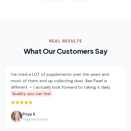
REAL RESULTS
What Our Customers Say
I've tried a LOT of supplements over the years and
most of them end up collecting dust. Bee Pearl is
different — I actually look forward to taking it daily.
Quality you can feel
.
Rated 5 out of 5 stars
Priya K.
Yoga Instructor