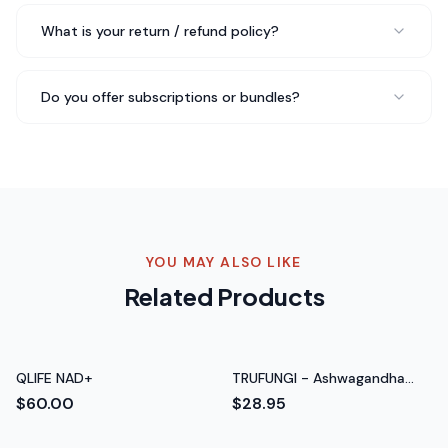
Tom H.
Retired Teacher
What is your return / refund policy?
What I love about Bee Pearl is the simplicity.
Do you offer subscriptions or bundles?
Clean
label, effective formula
, no unnecessary additives. In a
market full of gimmicks, this feels honest and legit.
Rated 5 out of 5 stars
Chris B.
CrossFit Athlete
YOU MAY ALSO LIKE
Related Products
QLIFE NAD+
TRUFUNGI - Ashwagandha
with Black Pepper
$60.00
$28.95