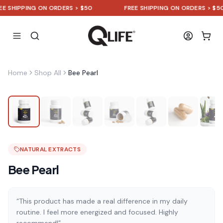
HIPPING ON ORDERS > $50
FREE SHIPPING ON ORDERS > $50
Home
Shop All
Bee Pearl
NATURAL EXTRACTS
Bee Pearl
“This product has made a real difference in my daily
routine. I feel more energized and focused. Highly