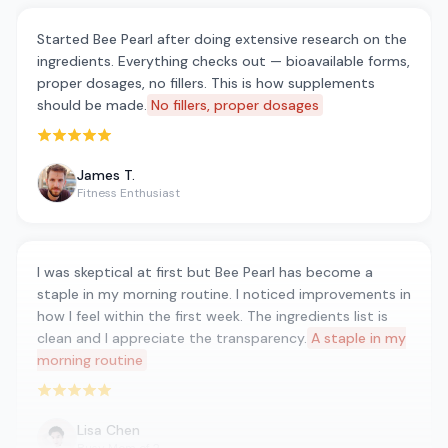
Started Bee Pearl after doing extensive research on the
ingredients. Everything checks out — bioavailable forms,
proper dosages, no fillers. This is how supplements
should be made.
No fillers, proper dosages
Rated 5 out of 5 stars
James T.
Fitness Enthusiast
I was skeptical at first but Bee Pearl has become a
staple in my morning routine. I noticed improvements in
how I feel within the first week. The ingredients list is
clean and I appreciate the transparency.
A staple in my
morning routine
Rated 5 out of 5 stars
Lisa Chen