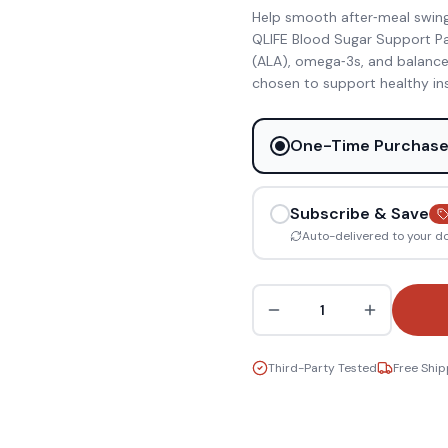
Help smooth after‑meal swin
QLIFE Blood Sugar Support Pa
(ALA), omega‑3s, and balanced
chosen to support healthy insu
One-Time Purchas
Subscribe & Save
Auto-delivered to your d
1
Third-Party Tested
Free Ship