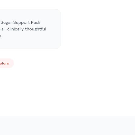
d Sugar Support Pack
s—clinically thoughtful
e.
Colors