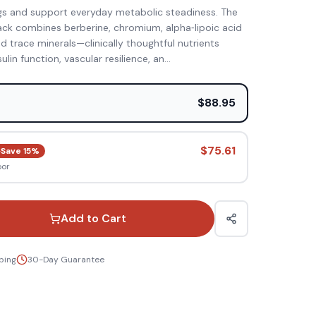
gs and support everyday metabolic steadiness. The
ck combines berberine, chromium, alpha‑lipoic acid
 trace minerals—clinically thoughtful nutrients
lin function, vascular resilience, an
...
e
$88.95
$75.61
Save
15
%
oor
Add to Cart
ping
30-Day Guarantee