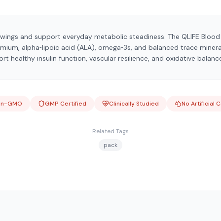
wings and support everyday metabolic steadiness. The QLIFE Bloo
ium, alpha‑lipoic acid (ALA), omega‑3s, and balanced trace mineral
t healthy insulin function, vascular resilience, and oxidative balanc
on-GMO
GMP Certified
Clinically Studied
No Artificial 
Related Tags
pack