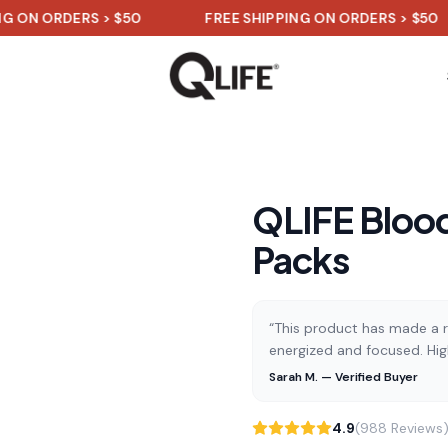
RDERS > $50
FREE SHIPPING ON ORDERS > $50
QLIFE Blood
Packs
“This product has made a re
energized and focused. Hi
Sarah M. — Verified Buyer
4.9
(988 Reviews