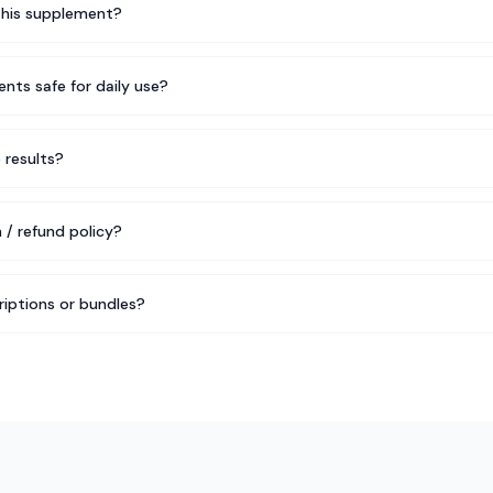
this supplement?
nts safe for daily use?
e results?
 / refund policy?
riptions or bundles?