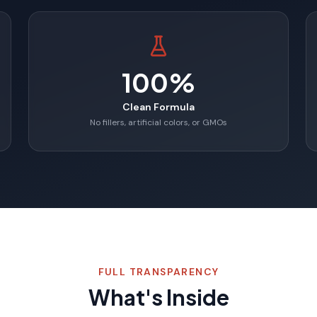
100%
Clean Formula
No fillers, artificial colors, or GMOs
FULL TRANSPARENCY
What's Inside