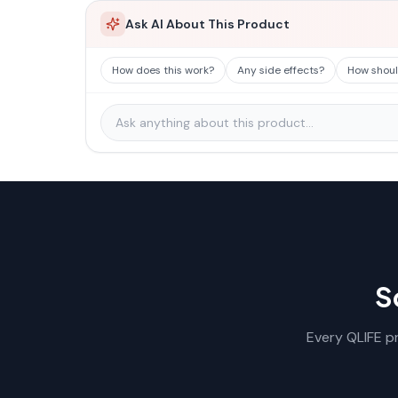
Ask AI About This Product
How does this work?
Any side effects?
How should
S
Every QLIFE pr