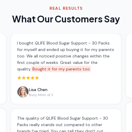
REAL RESULTS
What Our Customers Say
I bought QLIFE Blood Sugar Support - 30 Packs
for myself and ended up buying it for my parents
too. We all noticed positive changes within the
first couple of weeks. Great value for the
quality.
Bought it for my parents too
Rated 5 out of 5 stars
Lisa Chen
Busy Mom of 2
The quality of QLIFE Blood Sugar Support - 30
Packs really stands out compared to other
brands I've tried. You can tell they don't cut