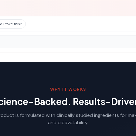
 I take this?
WHY IT WORKS
cience-Backed. Results-Drive
oduct is formulated with clinically studied ingredients for m
and bioavailability.