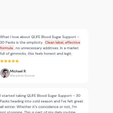
What I love about QLIFE Blood Sugar Support -
30 Packs is the simplicity.
Clean label, effective
formula
, no unnecessary additives. In a market
full of gimmicks, this feels honest and legit.
Rated 5 out of 5 stars
Michael R.
Marathon Runner
I started taking QLIFE Blood Sugar Support - 30
Packs heading into cold season and I've felt great
all winter. Whether it's coincidence or not, I'm
not stopping. This is part of my daily routine