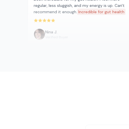
regular, less sluggish, and my energy is up. Can't
recommend it enough.
Incredible for gut health
Rated 5 out of 5 stars
Nina J.
Verified Buyer