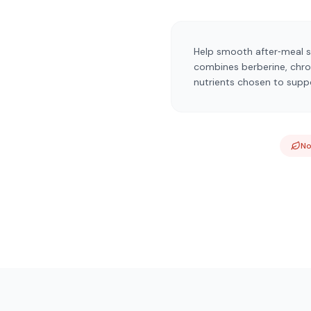
Help smooth after‑meal s
combines berberine, chrom
nutrients chosen to suppor
N