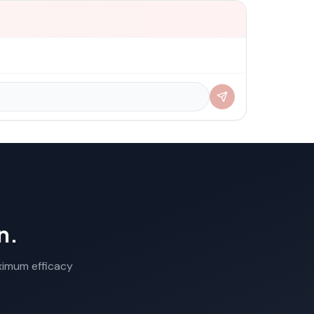
n.
aximum efficacy