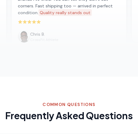
corners. Fast shipping too — arrived in perfect
condition.
Quality really stands out
Rated 5 out of 5 stars
Chris B.
CrossFit Athlete
COMMON QUESTIONS
Frequently Asked Questions