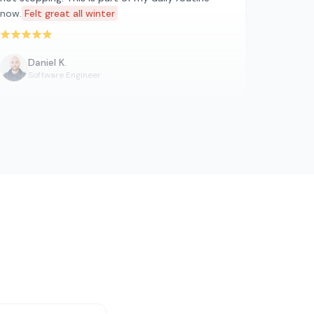
now.
Felt great all winter
Rated 5 out of 5 stars
Daniel K.
Software Engineer