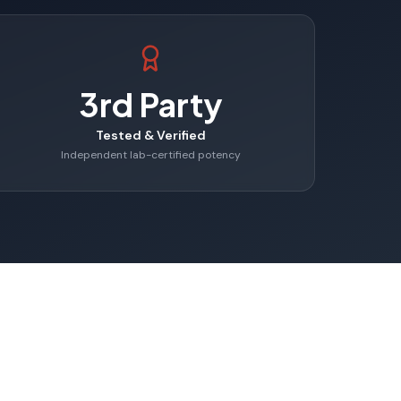
3rd Party
Tested & Verified
Independent lab-certified potency