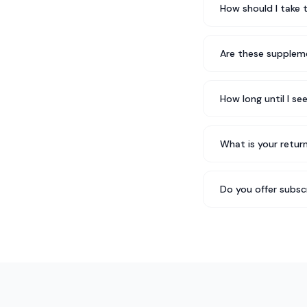
How should I take 
Are these suppleme
How long until I se
What is your return
Do you offer subsc