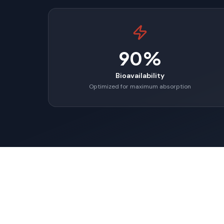
90%
Bioavailability
Optimized for maximum absorption