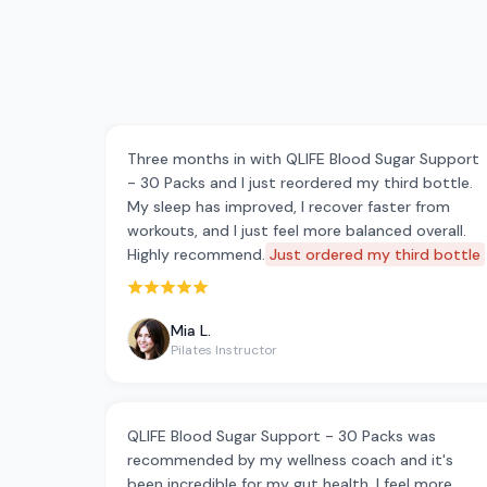
Three months in with QLIFE Blood Sugar Support
- 30 Packs and I just reordered my third bottle.
My sleep has improved, I recover faster from
workouts, and I just feel more balanced overall.
Highly recommend.
Just ordered my third bottle
Rated 5 out of 5 stars
Mia L.
Pilates Instructor
QLIFE Blood Sugar Support - 30 Packs was
recommended by my wellness coach and it's
been incredible for my gut health. I feel more