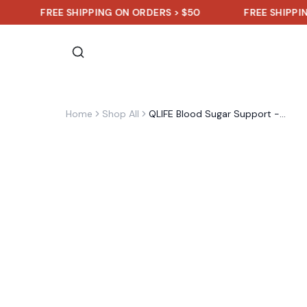
FREE SHIPPING ON ORDERS > $50
FREE SHIPPING ON O
Home
Shop All
QLIFE Blood Sugar Support - 30 Packs