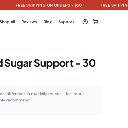
FREE SHIPPING ON ORDERS > $50
FREE SHIPPING ON OR
Shop All
Reviews
Blog
Support
 Sugar Support - 30
al difference in my daily routine. I feel more
ghly recommend!”
)