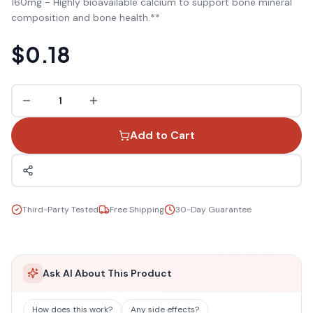
160mg - Highly bioavailable calcium to support bone mineral
composition and bone health.**
$0.18
1
Add to Cart
Third-Party Tested
Free Shipping
30-Day Guarantee
Ask AI About This Product
How does this work?
Any side effects?