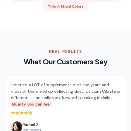
No Artificial Colors
REAL RESULTS
What Our Customers Say
I've tried a LOT of supplements over the years and
most of them end up collecting dust. Calcium Citrate is
different — I actually look forward to taking it daily.
Quality you can feel
.
Rated 5 out of 5 stars
Rachel S.
Nutritionist