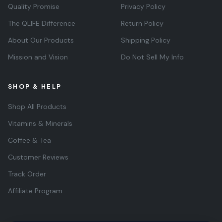
Quality Promise
Privacy Policy
The QLIFE Difference
Return Policy
About Our Products
Shipping Policy
Mission and Vision
Do Not Sell My Info
SHOP & HELP
Shop All Products
Vitamins & Minerals
Coffee & Tea
Customer Reviews
Track Order
Affiliate Program