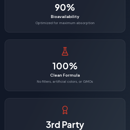
90%
Bioavailability
Optimized for maximum absorption
100%
Clean Formula
No fillers, artificial colors, or GMOs
3rd Party