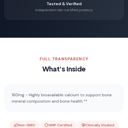
Tested & Verified
Independent lab-certified potency
FULL TRANSPARENCY
What's Inside
160mg - Highly bioavailable calcium to support bone
mineral composition and bone health.**
Non-GMO
GMP Certified
Clinically Studied