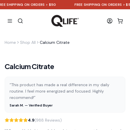
 SHIPPING ON ORDERS > $50
FREE SHIPPING ON ORDERS > $50
Home
Shop All
Calcium Citrate
Calcium Citrate
“This product has made a real difference in my daily
routine. I feel more energized and focused. Highly
recommend!”
Sarah M. — Verified Buyer
4.9
(988 Reviews)