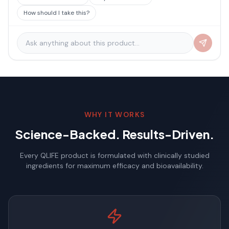
How should I take this?
WHY IT WORKS
Science-Backed. Results-Driven.
Every QLIFE product is formulated with clinically studied
ingredients for maximum efficacy and bioavailability.