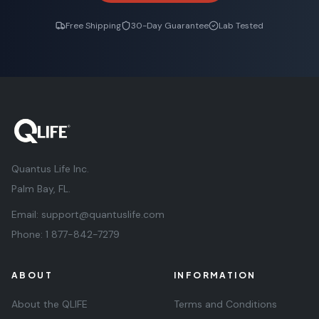
Free Shipping
30-Day Guarantee
Lab Tested
Quantus Life Inc.
Palm Bay, FL.
Email:
support@quantuslife.com
Phone:
1 877-842-7279
ABOUT
INFORMATION
About the QLIFE
Terms and Conditions