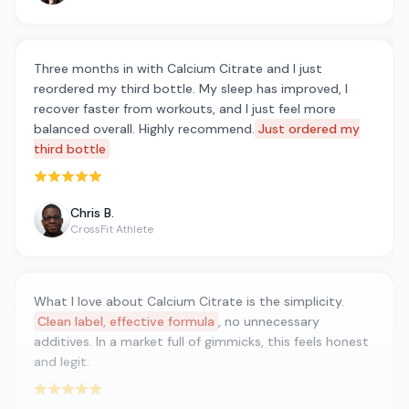
Three months in with Calcium Citrate and I just
reordered my third bottle. My sleep has improved, I
recover faster from workouts, and I just feel more
balanced overall. Highly recommend.
Just ordered my
third bottle
Rated 5 out of 5 stars
Chris B.
CrossFit Athlete
What I love about Calcium Citrate is the simplicity.
Clean label, effective formula
, no unnecessary
additives. In a market full of gimmicks, this feels honest
and legit.
Rated 5 out of 5 stars