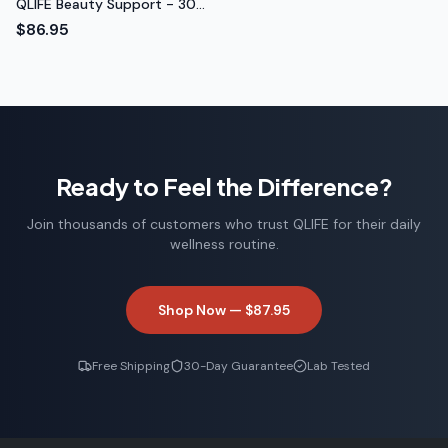
QLIFE Beauty Support - 30
Packs
$86.95
Ready to Feel the Difference?
Join thousands of customers who trust QLIFE for their daily
wellness routine.
Shop Now —
$87.95
Free Shipping
30-Day Guarantee
Lab Tested