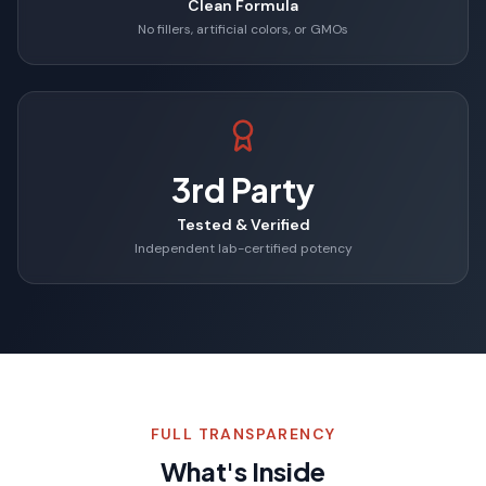
Clean Formula
No fillers, artificial colors, or GMOs
3rd Party
Tested & Verified
Independent lab-certified potency
FULL TRANSPARENCY
What's Inside