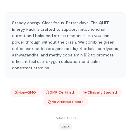
Steady energy. Clear focus. Better days. The QLIFE
Energy Pack is crafted to support mitochondrial
output and balanced stress response—so you can
power through without the crash. We combine green
coffee extract (chlorogenic acids), rhodiola, cordyceps,
ashwagandha, and methylcobalamin B12 to promote
efficient fuel use, oxygen utilization, and calm,
consistent stamina.
Non-GMO
GMP Certified
Clinically Studied
No Artificial Colors
Related Tags
pack