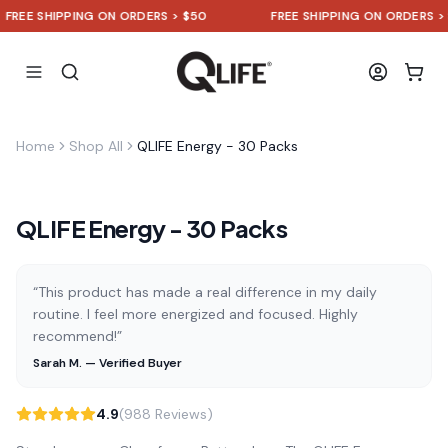
EE SHIPPING ON ORDERS > $50
FREE SHIPPING ON ORDERS > $5
Home
Shop All
QLIFE Energy - 30 Packs
QLIFE Energy - 30 Packs
“This product has made a real difference in my daily
routine. I feel more energized and focused. Highly
recommend!”
Sarah M. — Verified Buyer
4.9
(988 Reviews)