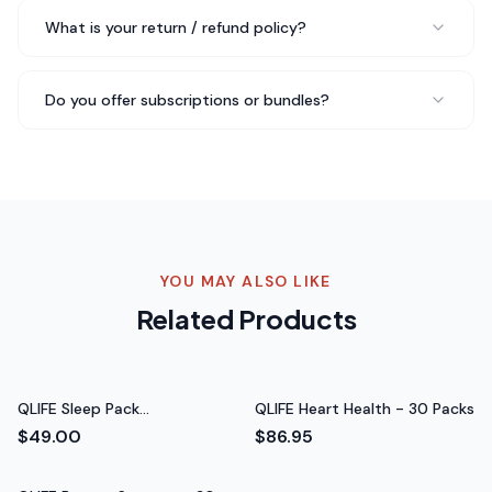
Chris B.
What is your return / refund policy?
CrossFit Athlete
Do you offer subscriptions or bundles?
As a competitive athlete, I'm very particular about
what I put in my body. QLIFE Energy - 30 Packs meets
all my standards — clean ingredients, effective formula,
and I can feel the difference in my training.
Feel the
difference in training
Rated 5 out of 5 stars
YOU MAY ALSO LIKE
Alex D.
Related Products
Triathlete
QLIFE Sleep Pack
QLIFE Heart Health - 30 Packs
(Melatonin‑Free) - 30 Packs
$49.00
$86.95