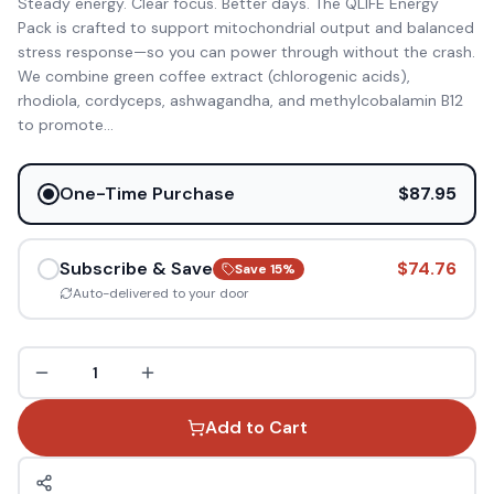
Steady energy. Clear focus. Better days. The QLIFE Energy
Pack is crafted to support mitochondrial output and balanced
stress response—so you can power through without the crash.
We combine green coffee extract (chlorogenic acids),
rhodiola, cordyceps, ashwagandha, and methylcobalamin B12
to promote
...
One-Time Purchase
$87.95
Subscribe & Save
$74.76
Save
15
%
Auto-delivered to your door
1
Add to Cart