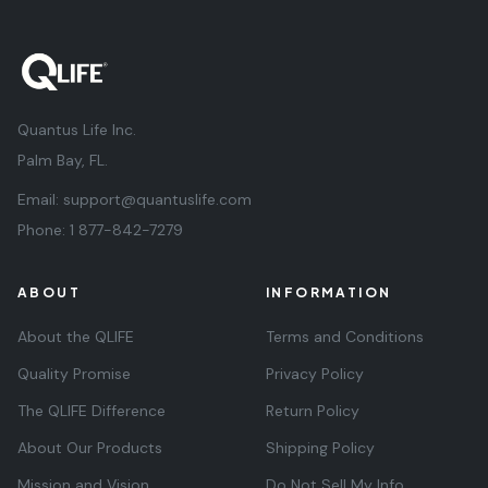
Quantus Life Inc.
Palm Bay, FL.
Email:
support@quantuslife.com
Phone:
1 877-842-7279
ABOUT
INFORMATION
About the QLIFE
Terms and Conditions
Quality Promise
Privacy Policy
The QLIFE Difference
Return Policy
About Our Products
Shipping Policy
Mission and Vision
Do Not Sell My Info