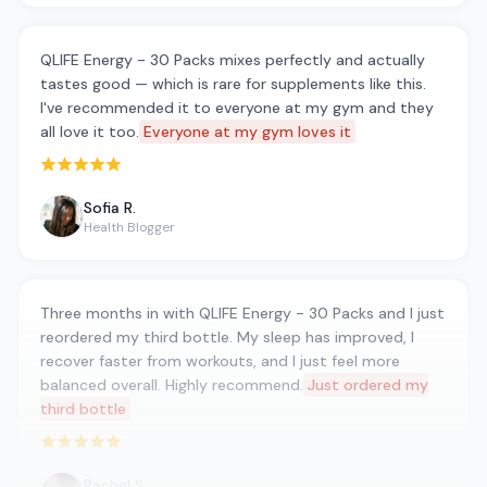
QLIFE Energy - 30 Packs mixes perfectly and actually
tastes good — which is rare for supplements like this.
I've recommended it to everyone at my gym and they
all love it too.
Everyone at my gym loves it
Rated 5 out of 5 stars
Sofia R.
Health Blogger
Three months in with QLIFE Energy - 30 Packs and I just
reordered my third bottle. My sleep has improved, I
recover faster from workouts, and I just feel more
balanced overall. Highly recommend.
Just ordered my
third bottle
Rated 5 out of 5 stars
Rachel S.