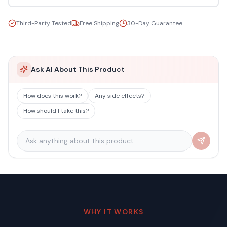
Third-Party Tested
Free Shipping
30-Day Guarantee
Ask AI About This Product
How does this work?
Any side effects?
How should I take this?
WHY IT WORKS