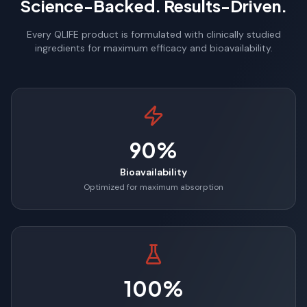
Science-Backed. Results-Driven.
Every QLIFE product is formulated with clinically studied
ingredients for maximum efficacy and bioavailability.
90%
Bioavailability
Optimized for maximum absorption
100%