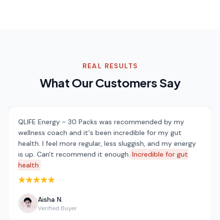
REAL RESULTS
What Our Customers Say
QLIFE Energy - 30 Packs was recommended by my
wellness coach and it's been incredible for my gut
health. I feel more regular, less sluggish, and my energy
is up. Can't recommend it enough.
Incredible for gut
health
Rated 5 out of 5 stars
Aisha N.
Verified Buyer