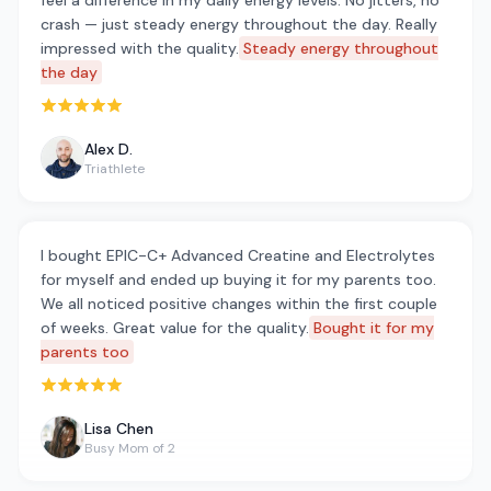
feel a difference in my daily energy levels. No jitters, no
crash — just steady energy throughout the day. Really
impressed with the quality.
Steady energy throughout
the day
Rated 5 out of 5 stars
Alex D.
Triathlete
I bought EPIC-C+ Advanced Creatine and Electrolytes
for myself and ended up buying it for my parents too.
We all noticed positive changes within the first couple
of weeks. Great value for the quality.
Bought it for my
parents too
Rated 5 out of 5 stars
Lisa Chen
Busy Mom of 2