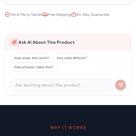
Third-Party Tested
Free Shipping
30-Day Guarantee
Ask AI About This Product
How does this work?
Any side effects?
How should I take this?
WHY IT WORKS