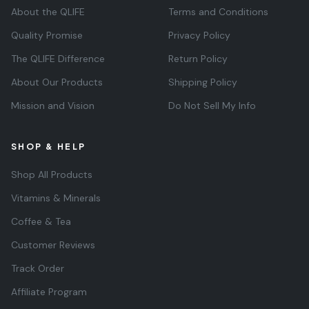
About the QLIFE
Terms and Conditions
Quality Promise
Privacy Policy
The QLIFE Difference
Return Policy
About Our Products
Shipping Policy
Mission and Vision
Do Not Sell My Info
SHOP & HELP
Shop All Products
Vitamins & Minerals
Coffee & Tea
Customer Reviews
Track Order
Affiliate Program