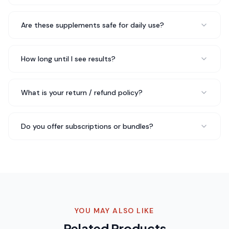
Robert F.
Weekend Hiker
Are these supplements safe for daily use?
Three months in with EPIC-C+ Advanced Creatine and
How long until I see results?
Electrolytes and I just reordered my third bottle. My
sleep has improved, I recover faster from workouts, and
I just feel more balanced overall. Highly
What is your return / refund policy?
recommend.
Just ordered my third bottle
Rated 5 out of 5 stars
Do you offer subscriptions or bundles?
Chris B.
CrossFit Athlete
The quality of EPIC-C+ Advanced Creatine and
Electrolytes really stands out compared to other
brands I've tried. You can tell they don't cut corners.
YOU MAY ALSO LIKE
Fast shipping too — arrived in perfect condition.
Quality
Related Products
really stands out