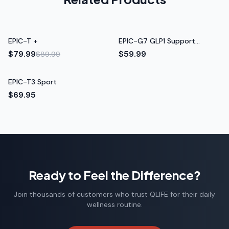
Rated 5 out of 5 stars
Tom H.
Sale
EPIC-T +
EPIC-G7 GLP1 Support
Retired Teacher
Formula
$79.99
$59.99
$89.99
EPIC-T3 Sport
$69.95
Ready to Feel the Difference?
Join thousands of customers who trust QLIFE for their daily
wellness routine.