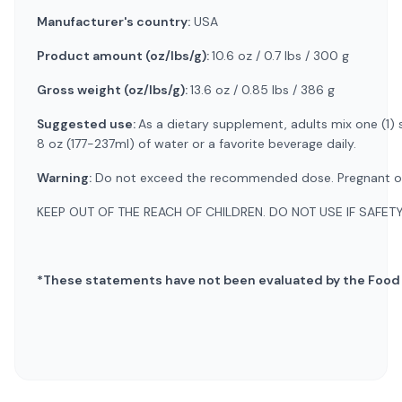
Manufacturer's country:
USA
Product amount (oz/lbs/g):
10.6 oz / 0.7 lbs / 300 g
Gross weight (oz/lbs/g):
13.6 oz / 0.85 lbs / 386 g
Suggested use:
As a dietary supplement, adults mix one (1)
8 oz (177-237ml) of water or a favorite beverage daily.
Warning:
Do not exceed the recommended dose. Pregnant or nu
KEEP OUT OF THE REACH OF CHILDREN. DO NOT USE IF SAFET
*These statements have not been evaluated by the Food an