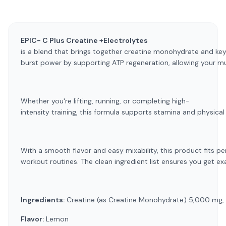
EPIC- C Plus Creatine +Electrolytes
is a blend that brings together creatine monohydrate and key 
burst power by supporting ATP regeneration, allowing your mu
Whether you're lifting, running, or completing high-
intensity training, this formula supports stamina and physica
With a smooth flavor and easy mixability, this product fits p
workout routines. The clean ingredient list ensures you get ex
Ingredients:
Creatine (as Creatine Monohydrate) 5,000 mg, M
Flavor:
Lemon