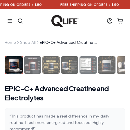
NG ON ORDERS > $50
FREE SHIPPING ON ORDERS > $50
Home
Shop All
EPIC-C+ Advanced Creatine and Electrolytes
EPIC-C+ Advanced Creatine and
Electrolytes
“This product has made a real difference in my daily
routine. I feel more energized and focused. Highly
recommend!”