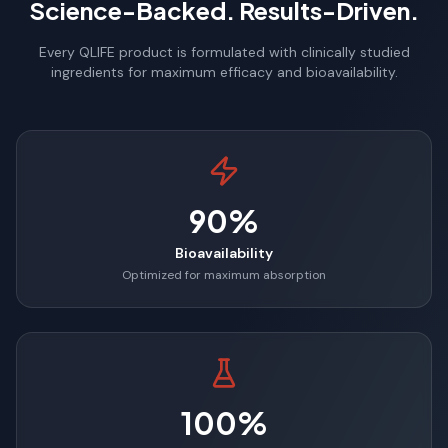
Science-Backed. Results-Driven.
Every QLIFE product is formulated with clinically studied
ingredients for maximum efficacy and bioavailability.
90%
Bioavailability
Optimized for maximum absorption
100%