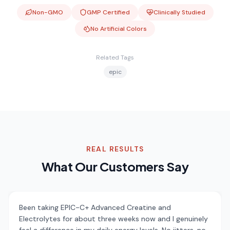
Non-GMO
GMP Certified
Clinically Studied
No Artificial Colors
Related Tags
epic
REAL RESULTS
What Our Customers Say
Been taking EPIC-C+ Advanced Creatine and
Electrolytes for about three weeks now and I genuinely