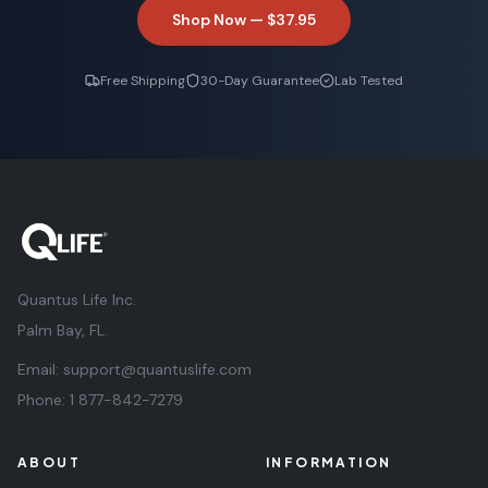
Shop Now —
$37.95
Free Shipping
30-Day Guarantee
Lab Tested
Quantus Life Inc.
Palm Bay, FL.
Email:
support@quantuslife.com
Phone:
1 877-842-7279
ABOUT
INFORMATION