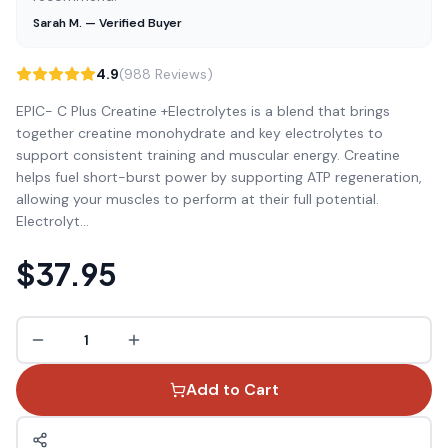
Sarah M. — Verified Buyer
4.9
(988 Reviews)
EPIC- C Plus Creatine +Electrolytes is a blend that brings
together creatine monohydrate and key electrolytes to
support consistent training and muscular energy. Creatine
helps fuel short-burst power by supporting ATP regeneration,
allowing your muscles to perform at their full potential.
Electrolyt
...
$37.95
1
Add to Cart