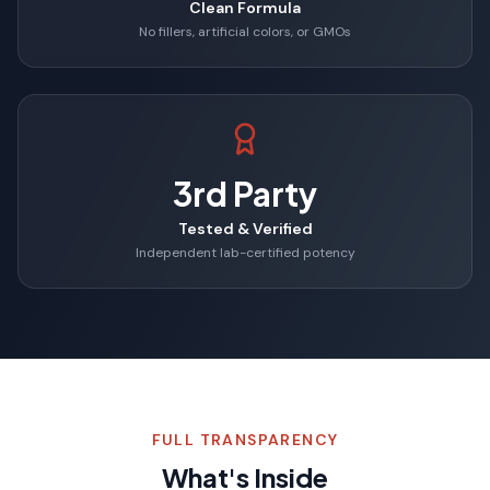
Clean Formula
No fillers, artificial colors, or GMOs
3rd Party
Tested & Verified
Independent lab-certified potency
FULL TRANSPARENCY
What's Inside