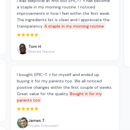
I was skeptical at first but EPIC-T + has become
a staple in my morning routine. I noticed
improvements in how I feel within the first week.
The ingredients list is clean and I appreciate the
transparency.
A staple in my morning routine
Rated 5 out of 5 stars
Tom H.
Retired Teacher
I bought EPIC-T + for myself and ended up
buying it for my parents too. We all noticed
positive changes within the first couple of weeks.
Great value for the quality.
Bought it for my
parents too
Rated 5 out of 5 stars
James T.
Fitness Enthusiast