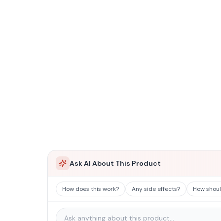
Ask AI About This Product
How does this work?
Any side effects?
How should