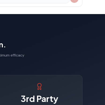
n.
aximum efficacy
3rd Party