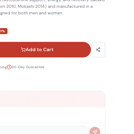
born 2010, Mokashi 2014) and manufactured in a
esigned for both men and women.
11
%
Add to Cart
ping
30-Day Guarantee