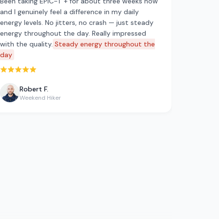
Been taking EPIC-T + for about three weeks now
and I genuinely feel a difference in my daily
energy levels. No jitters, no crash — just steady
energy throughout the day. Really impressed
with the quality.
Steady energy throughout the
day
Rated 5 out of 5 stars
Robert F.
Weekend Hiker