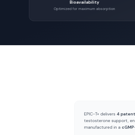
Bioavailability
Optimized for maximum absorption
EPIC-T+ delivers
4 paten
testosterone support, en
manufactured in a
cGMP-c