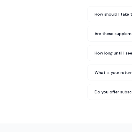
How should I take 
Are these suppleme
How long until I se
What is your return
Do you offer subsc