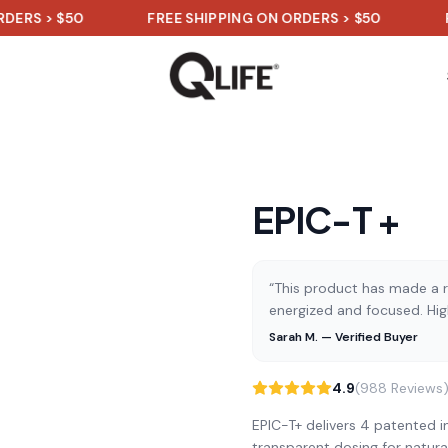
> $50
FREE SHIPPING ON ORDERS > $50
FREE S
EPIC-T +
“This product has made a re
energized and focused. Hi
Sarah M. — Verified Buyer
4.9
(988 Reviews
EPIC-T+ delivers 4 patented in
transparent dosing for natura