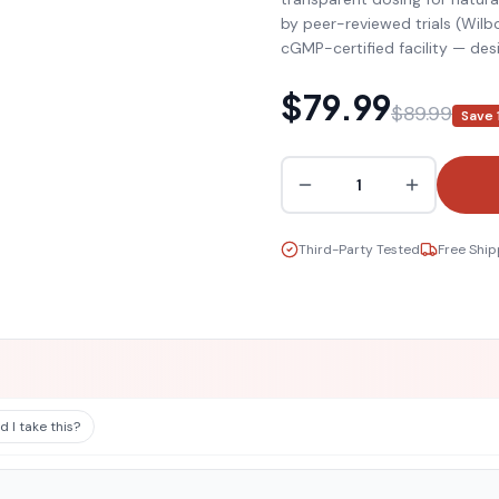
by peer-reviewed trials (Wil
cGMP-certified facility — d
$79.99
$89.99
Save
1
Third-Party Tested
Free Ship
 I take this?