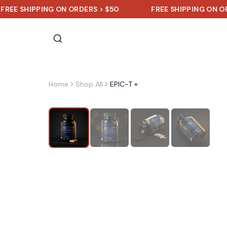
SHIPPING ON ORDERS > $50
FREE SHIPPING ON ORDERS 
Home
Shop All
EPIC-T +
Sale