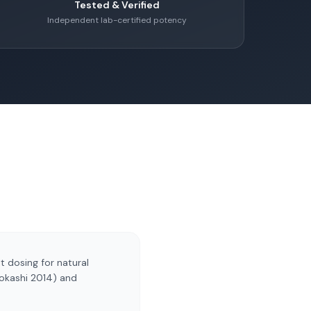
Tested & Verified
Independent lab-certified potency
t dosing for natural
Mokashi 2014) and