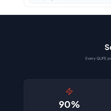
S
Every QLIFE pr
90%