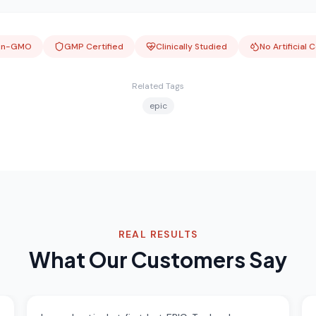
on-GMO
GMP Certified
Clinically Studied
No Artificial 
Related Tags
epic
REAL RESULTS
What Our Customers Say