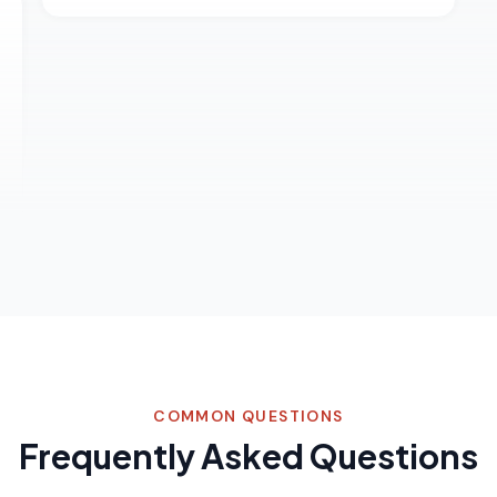
COMMON QUESTIONS
Frequently Asked Questions