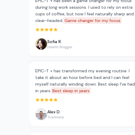
EPIC-T + has been a game changer for my focus
during long work sessions. I used to rely on extra
cups of coffee, but now I feel naturally sharp and
clear-headed.
Game changer for my focus
Rated 5 out of 5 stars
Sofia R.
Health Blogger
EPIC-T + has transformed my evening routine. I
take it about an hour before bed and I can feel
myself naturally winding down. Best sleep I've had
in years.
Best sleep in years
Rated 5 out of 5 stars
Alex D.
Triathlete