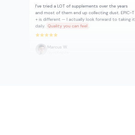
I've tried a LOT of supplements over the years
and most of them end up collecting dust. EPIC-T
+ is different — I actually look forward to taking it
daily.
Quality you can feel
.
Rated 5 out of 5 stars
Marcus W.
Gym Regular