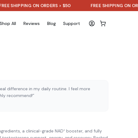
HIPPING ON ORDERS > $50
FREE SHIPPING ON ORDERS 
Shop All
Reviews
Blog
Support
al difference in my daily routine. I feel more
ghly recommend!”
)
gredients, a clinical-grade NAD⁺ booster, and fully
l testosterone support, energy, and recovery. Backed