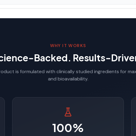
WHY IT WORKS
cience-Backed. Results-Drive
oduct is formulated with clinically studied ingredients for m
and bioavailability.
100%