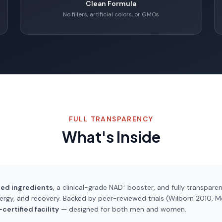
Clean Formula
No fillers, artificial colors, or GMOs
FULL TRANSPARENCY
What's Inside
ted ingredients
, a clinical-grade NAD⁺ booster, and fully transparen
ergy, and recovery. Backed by peer-reviewed trials (Wilborn 2010, 
ertified facility
— designed for both men and women.