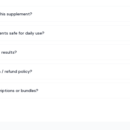
this supplement?
nts safe for daily use?
e results?
 / refund policy?
riptions or bundles?