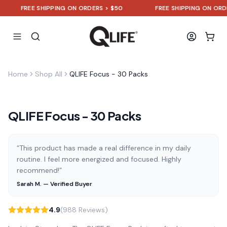
FREE SHIPPING ON ORDERS > $50
FREE SHIPPING ON ORDERS 
Home
Shop All
QLIFE Focus - 30 Packs
QLIFE Focus - 30 Packs
“This product has made a real difference in my daily
routine. I feel more energized and focused. Highly
recommend!”
Sarah M. — Verified Buyer
4.9
(988 Reviews)