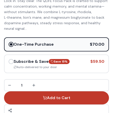
Lock in. Stay clear. The QLIFE Focus Pack is crafted to support
calm concentration, working memory, and mental stamina—
without stimulants. We combine L‑tyrosine, rhodiola,
L‑theanine, lion’s mane, and magnesium bisglycinate to back
dopamine pathways, steady stress response, and healthy
neural signal
...
One-Time Purchase
$70.00
Subscribe & Save
$59.50
Save
15
%
Auto-delivered to your door
1
Add to Cart