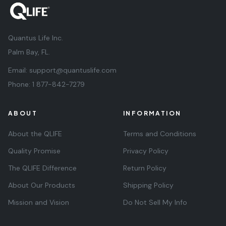
Quantus Life Inc.
Palm Bay, FL.
Email:
support@quantuslife.com
Phone:
1 877-842-7279
ABOUT
INFORMATION
About the QLIFE
Terms and Conditions
Quality Promise
Privacy Policy
The QLIFE Difference
Return Policy
About Our Products
Shipping Policy
Mission and Vision
Do Not Sell My Info