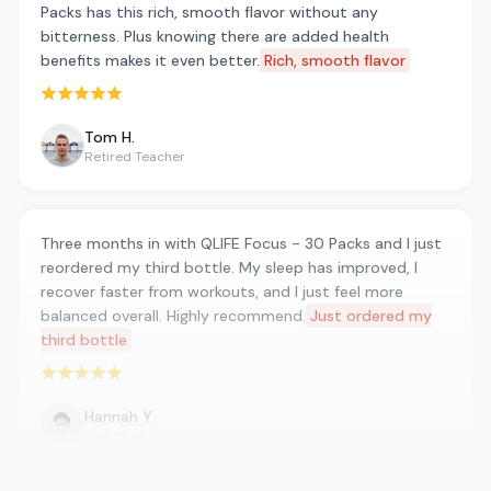
Packs has this rich, smooth flavor without any
bitterness. Plus knowing there are added health
benefits makes it even better.
Rich, smooth flavor
Rated 5 out of 5 stars
Tom H.
Retired Teacher
Three months in with QLIFE Focus - 30 Packs and I just
reordered my third bottle. My sleep has improved, I
recover faster from workouts, and I just feel more
balanced overall. Highly recommend.
Just ordered my
third bottle
Rated 5 out of 5 stars
Hannah Y.
New Mom