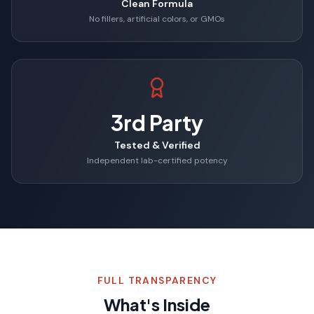
Clean Formula
No fillers, artificial colors, or GMOs
3rd Party
Tested & Verified
Independent lab-certified potency
FULL TRANSPARENCY
What's Inside