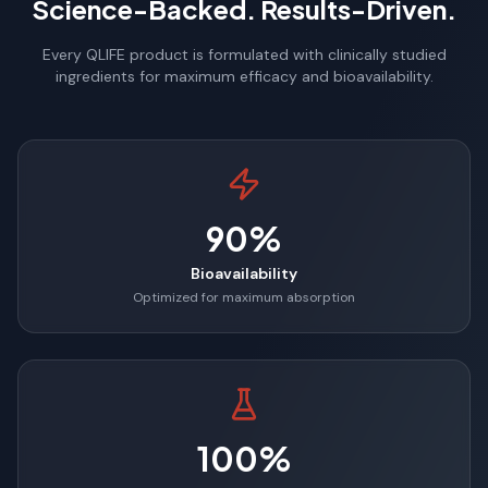
Science-Backed. Results-Driven.
Every QLIFE product is formulated with clinically studied
ingredients for maximum efficacy and bioavailability.
90%
Bioavailability
Optimized for maximum absorption
100%