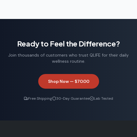
Ready to Feel the Difference?
Join thousands of customers who trust QLIFE for their daily
wellness routine.
Shop Now —
$70.00
Free Shipping
30-Day Guarantee
Lab Tested