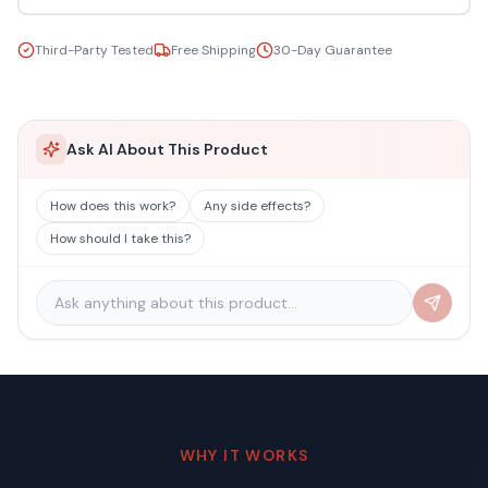
Third-Party Tested
Free Shipping
30-Day Guarantee
Ask AI About This Product
How does this work?
Any side effects?
How should I take this?
WHY IT WORKS