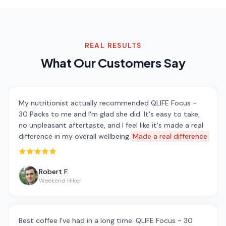
REAL RESULTS
What Our Customers Say
My nutritionist actually recommended QLIFE Focus -
30 Packs to me and I'm glad she did. It's easy to take,
no unpleasant aftertaste, and I feel like it's made a real
difference in my overall wellbeing.
Made a real difference
Rated 5 out of 5 stars
Robert F.
Weekend Hiker
Best coffee I've had in a long time. QLIFE Focus - 30