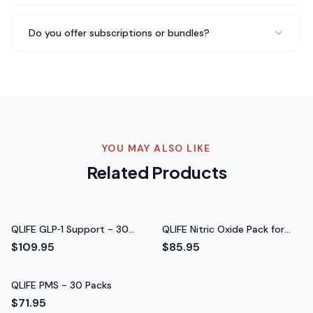
Been taking QLIFE Focus - 30 Packs for about three
Do you offer subscriptions or bundles?
weeks now and I genuinely feel a difference in my daily
energy levels. No jitters, no crash — just steady energy
throughout the day. Really impressed with the
quality.
Steady energy throughout the day
Rated 5 out of 5 stars
Lisa Chen
YOU MAY ALSO LIKE
Busy Mom of 2
Related Products
QLIFE GLP‑1 Support - 30
QLIFE Nitric Oxide Pack for
Packs
Women - 30 Packs
$109.95
$85.95
QLIFE PMS - 30 Packs
$71.95