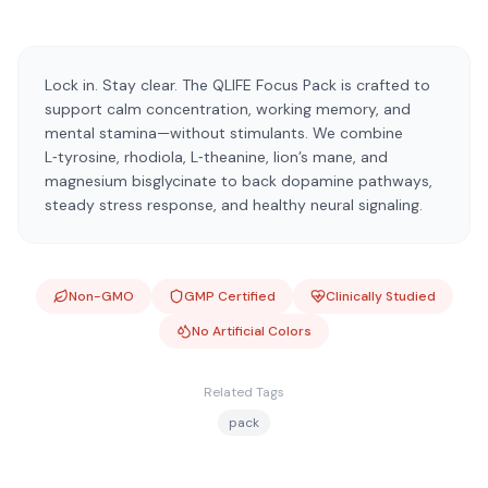
Lock in. Stay clear. The QLIFE Focus Pack is crafted to
support calm concentration, working memory, and
mental stamina—without stimulants. We combine
L‑tyrosine, rhodiola, L‑theanine, lion’s mane, and
magnesium bisglycinate to back dopamine pathways,
steady stress response, and healthy neural signaling.
Non-GMO
GMP Certified
Clinically Studied
No Artificial Colors
Related Tags
pack