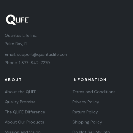
Quantus Life Inc.
Palm Bay, FL.
Email:
support@quantuslife.com
Phone:
1 877-842-7279
ABOUT
INFORMATION
About the QLIFE
Terms and Conditions
Quality Promise
Privacy Policy
The QLIFE Difference
Return Policy
About Our Products
Shipping Policy
Mission and Vision
Do Not Sell My Info