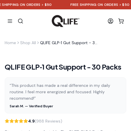
HIPPING ON ORDERS > $50
FREE SHIPPING ON ORDERS > $50
Home
Shop All
QLIFE GLP‑1 Gut Support - 30 Packs
QLIFE GLP‑1 Gut Support - 30 Packs
“This product has made a real difference in my daily
routine. I feel more energized and focused. Highly
recommend!”
Sarah M. — Verified Buyer
4.9
(988 Reviews)