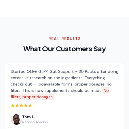
REAL RESULTS
What Our Customers Say
Started QLIFE GLP‑1 Gut Support - 30 Packs after doing
extensive research on the ingredients. Everything
checks out — bioavailable forms, proper dosages, no
fillers. This is how supplements should be made.
No
fillers, proper dosages
Rated 5 out of 5 stars
Tom H.
Retired Teacher