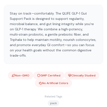
Stay on track—comfortably. The QLIFE GLP‑1 Gut
Support Pack is designed to support regularity,
microbial balance, and gut lining integrity while you’re
on GLP‑1 therapy. We combine a high‑potency,
multi‑strain probiotic, a gentle prebiotic fiber, and
Triphala to help maintain motility, nourish colonocytes,
and promote everyday GI comfort—so you can focus
on your health goals without the common digestive
trade‑offs.
Non-GMO
GMP Certified
Clinically Studied
No Artificial Colors
Related Tags
pack