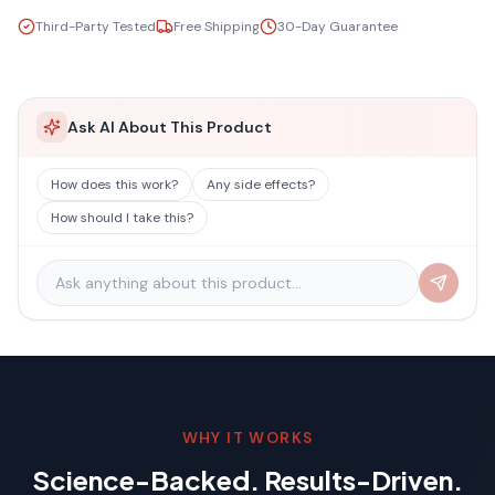
Third-Party Tested
Free Shipping
30-Day Guarantee
Ask AI About This Product
How does this work?
Any side effects?
How should I take this?
WHY IT WORKS
Science-Backed. Results-Driven.