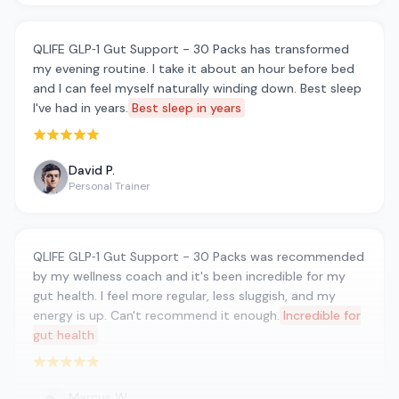
QLIFE GLP‑1 Gut Support - 30 Packs has transformed
my evening routine. I take it about an hour before bed
and I can feel myself naturally winding down. Best sleep
I've had in years.
Best sleep in years
Rated 5 out of 5 stars
David P.
Personal Trainer
QLIFE GLP‑1 Gut Support - 30 Packs was recommended
by my wellness coach and it's been incredible for my
gut health. I feel more regular, less sluggish, and my
energy is up. Can't recommend it enough.
Incredible for
gut health
Rated 5 out of 5 stars
Marcus W.