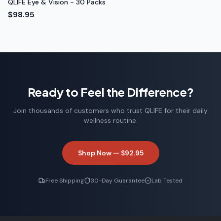
QLIFE Eye & Vision - 30 Packs
$98.95
Ready to Feel the Difference?
Join thousands of customers who trust QLIFE for their daily
wellness routine.
Shop Now —
$92.95
Free Shipping
30-Day Guarantee
Lab Tested