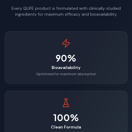
Every QLIFE product is formulated with clinically studied
ingredients for maximum efficacy and bioavailability.
90%
Bioavailability
Optimized for maximum absorption
100%
Clean Formula