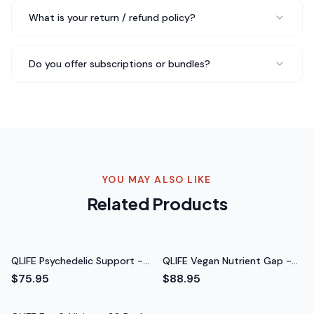
Robert F.
What is your return / refund policy?
Weekend Hiker
Do you offer subscriptions or bundles?
Three months in with QLIFE GLP‑1 Gut Support - 30
Packs and I just reordered my third bottle. My sleep has
improved, I recover faster from workouts, and I just feel
more balanced overall. Highly recommend.
Just ordered
my third bottle
Rated 5 out of 5 stars
YOU MAY ALSO LIKE
Rachel S.
Related Products
Nutritionist
QLIFE Psychedelic Support -
QLIFE Vegan Nutrient Gap -
30 Packs
30 Packs
$75.95
$88.95