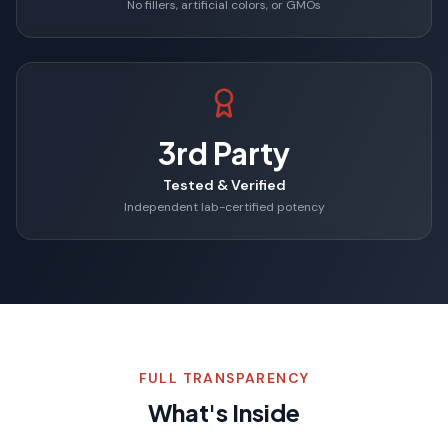
No fillers, artificial colors, or GMOs
3rd Party
Tested & Verified
Independent lab-certified potency
FULL TRANSPARENCY
What's Inside