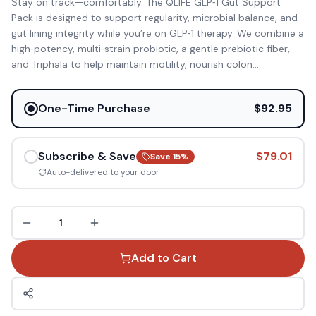
Stay on track—comfortably. The QLIFE GLP‑1 Gut Support
Pack is designed to support regularity, microbial balance, and
gut lining integrity while you’re on GLP‑1 therapy. We combine a
high‑potency, multi‑strain probiotic, a gentle prebiotic fiber,
and Triphala to help maintain motility, nourish colon
...
One-Time Purchase
$92.95
Subscribe & Save
$79.01
Save
15
%
Auto-delivered to your door
1
Add to Cart