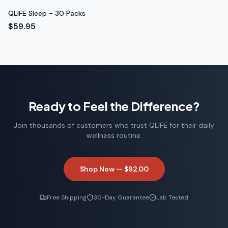
QLIFE Sleep - 30 Packs
$59.95
Ready to Feel the Difference?
Join thousands of customers who trust QLIFE for their daily
wellness routine.
Shop Now —
$92.00
Free Shipping
30-Day Guarantee
Lab Tested