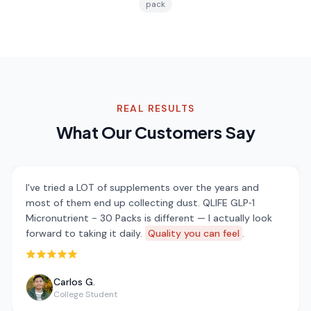
pack
REAL RESULTS
What Our Customers Say
I've tried a LOT of supplements over the years and
most of them end up collecting dust. QLIFE GLP‑1
Micronutrient - 30 Packs is different — I actually look
forward to taking it daily.
Quality you can feel
.
Rated 5 out of 5 stars
Carlos G.
College Student