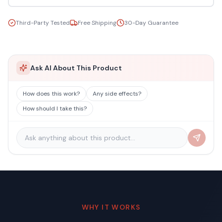
Third-Party Tested
Free Shipping
30-Day Guarantee
Ask AI About This Product
How does this work?
Any side effects?
How should I take this?
WHY IT WORKS