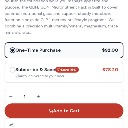
Nourish the foundation while you manage appetite and
glucose. The QLIFE GLP‑1 Micronutrient Pack is built to cover
common nutritional gaps and support steady metabolic
function alongside GLP‑1 therapy or lifestyle programs. We
combine a precision multivitamin/mineral, magnesium, trace
minerals, vita
...
One-Time Purchase
$92.00
Subscribe & Save
$78.20
Save
15
%
Auto-delivered to your door
1
Add to Cart