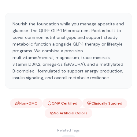
Nourish the foundation while you manage appetite and
glucose. The QLIFE GLP‑1 Micronutrient Pack is built to
cover common nutritional gaps and support steady
metabolic function alongside GLP‑1 therapy or lifestyle
programs. We combine a precision
multivitamin/mineral, magnesium, trace minerals,
vitamin D3/K2, omega‑3s (EPA/DHA), and a methylated
B‑complex—formulated to support energy production,
insulin signaling, and overall metabolic resilience.
Non-GMO
GMP Certified
Clinically Studied
No Artificial Colors
Related Tags