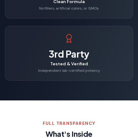
Clean Formula
No fillers, artificial colors, or GMOs
3rd Party
Tested & Verified
Independent lab-certified potency
FULL TRANSPARENCY
What's Inside