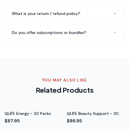
Sarah M.
What is your return / refund policy?
Verified Buyer
Do you offer subscriptions or bundles?
Been taking QLIFE GLP‑1 Micronutrient - 30 Packs for
about three weeks now and I genuinely feel a difference
in my daily energy levels. No jitters, no crash — just
steady energy throughout the day. Really impressed
with the quality.
Steady energy throughout the day
Rated 5 out of 5 stars
YOU MAY ALSO LIKE
Daniel K.
Related Products
Software Engineer
QLIFE Energy - 30 Packs
QLIFE Beauty Support - 30
Packs
$87.95
$86.95