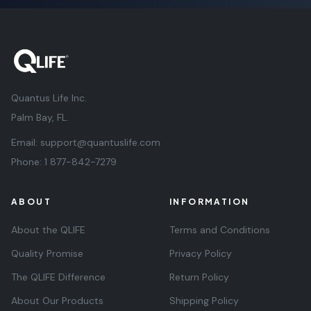
Quantus Life Inc.
Palm Bay, FL.
Email:
support@quantuslife.com
Phone:
1 877-842-7279
ABOUT
INFORMATION
About the QLIFE
Terms and Conditions
Quality Promise
Privacy Policy
The QLIFE Difference
Return Policy
About Our Products
Shipping Policy