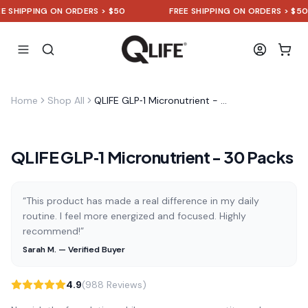
HIPPING ON ORDERS > $50
FREE SHIPPING ON ORDERS > $50
Home
Shop All
QLIFE GLP‑1 Micronutrient - 30 Packs
QLIFE GLP‑1 Micronutrient - 30 Packs
“This product has made a real difference in my daily
routine. I feel more energized and focused. Highly
recommend!”
Sarah M. — Verified Buyer
4.9
(988 Reviews)