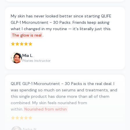
My skin has never looked better since starting QLIFE
GLP‑1 Micronutrient - 30 Packs. Friends keep asking
what I changed in my routine — it's literally just this.
The glow is real
.
Rated 5 out of 5 stars
Mia L.
Pilates Instructor
QLIFE GLP‑1 Micronutrient - 30 Packs is the real deal. I
was spending so much on serums and treatments, and
this single product has done more than all of them
combined. My skin feels nourished from
within.
Nourished from within
Rated 5 out of 5 stars
Aisha N.