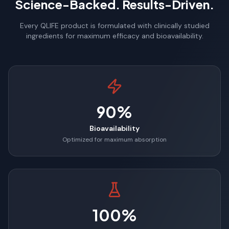
Science-Backed. Results-Driven.
Every QLIFE product is formulated with clinically studied
ingredients for maximum efficacy and bioavailability.
90%
Bioavailability
Optimized for maximum absorption
100%