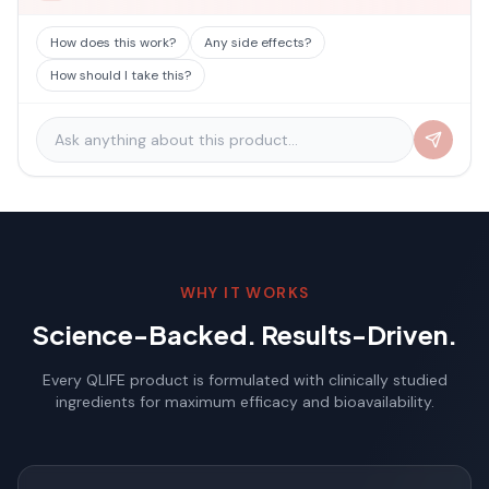
How does this work?
Any side effects?
How should I take this?
WHY IT WORKS
Science-Backed. Results-Driven.
Every QLIFE product is formulated with clinically studied
ingredients for maximum efficacy and bioavailability.