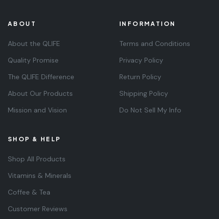
ABOUT
INFORMATION
About the QLIFE
Terms and Conditions
Quality Promise
Privacy Policy
The QLIFE Difference
Return Policy
About Our Products
Shipping Policy
Mission and Vision
Do Not Sell My Info
SHOP & HELP
Shop All Products
Vitamins & Minerals
Coffee & Tea
Customer Reviews