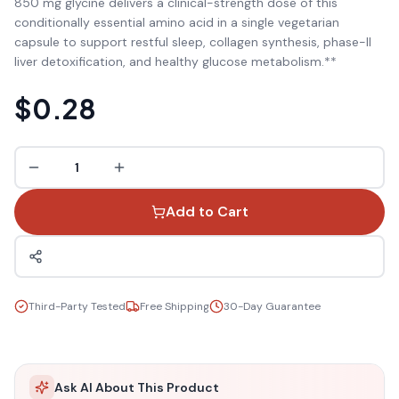
850 mg glycine delivers a clinical-strength dose of this
conditionally essential amino acid in a single vegetarian
capsule to support restful sleep, collagen synthesis, phase-II
liver detoxification, and healthy glucose metabolism.**
$0.28
1
Add to Cart
Third-Party Tested
Free Shipping
30-Day Guarantee
Ask AI About This Product