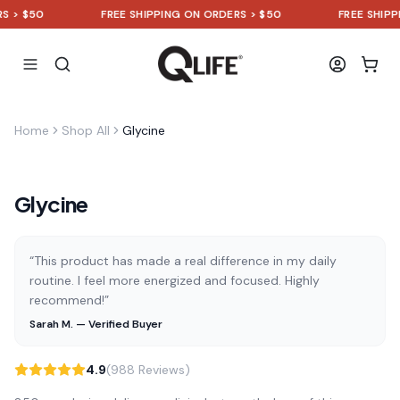
> $50
FREE SHIPPING ON ORDERS > $50
FREE SHIPPIN
Home
Shop All
Glycine
Glycine
“This product has made a real difference in my daily
routine. I feel more energized and focused. Highly
recommend!”
Sarah M. — Verified Buyer
4.9
(988 Reviews)