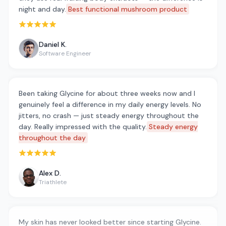
night and day.
Best functional mushroom product
Rated 5 out of 5 stars
Daniel K.
Software Engineer
Been taking Glycine for about three weeks now and I
genuinely feel a difference in my daily energy levels. No
jitters, no crash — just steady energy throughout the
day. Really impressed with the quality.
Steady energy
throughout the day
Rated 5 out of 5 stars
Alex D.
Triathlete
My skin has never looked better since starting Glycine.