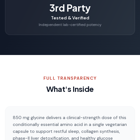
3rd Party
Tested & Verified
Independent lab-certified potency
FULL TRANSPARENCY
What's Inside
850 mg glycine delivers a clinical-strength dose of this
conditionally essential amino acid in a single vegetarian
capsule to support restful sleep, collagen synthesis,
phase-II liver detoxification, and healthy glucose