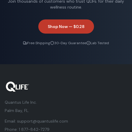
Join thousands of customers who trust QLIFE for their daily
wellness routine.
Shop Now —
$0.28
Free Shipping
30-Day Guarantee
Lab Tested
Quantus Life Inc.
Palm Bay, FL.
Email:
support@quantuslife.com
Phone:
1 877-842-7279