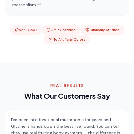
metabolism.**
Non-GMO
GMP Certified
Clinically Studied
No Artificial Colors
REAL RESULTS
What Our Customers Say
I've been into functional mushrooms for years and
Glycine is hands down the best I've found. You can tell
they use real fruiting body extracts — the difference is