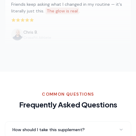
Friends keep asking what I changed in my routine — it's
literally just this.
The glow is real
.
Rated 5 out of 5 stars
Chris B.
CrossFit Athlete
Five stars isn't enough for Glycine. I've been telling
everyone about it. My energy is better, my mood is
more stable, and I just feel healthier overall.
Total game
changer
.
Rated 5 out of 5 stars
COMMON QUESTIONS
Frequently Asked Questions
Marcus W.
Gym Regular
How should I take this supplement?
I've struggled with sleep for years and Glycine has been