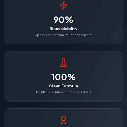
90%
Bioavailability
Optimized for maximum absorption
100%
Clean Formula
No fillers, artificial colors, or GMOs