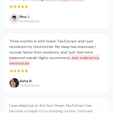
Rated 5 out of 5 stars
Nina J.
Verified Buyer
Three months in with Green Tea Extract and I just
reordered my third bottle. My sleep has improved, I
recover faster from workouts, and I just feel more
balanced overall. Highly recommend.
Just ordered my
third bottle
Rated 5 out of 5 stars
Aisha N.
Verified Buyer
I was skeptical at first but Green Tea Extract has
become a staple in my morning routine. I noticed