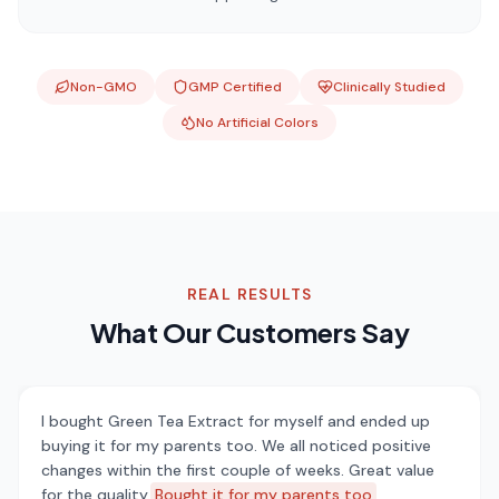
Non-GMO
GMP Certified
Clinically Studied
No Artificial Colors
REAL RESULTS
What Our Customers Say
I bought Green Tea Extract for myself and ended up
buying it for my parents too. We all noticed positive
changes within the first couple of weeks. Great value
for the quality.
Bought it for my parents too