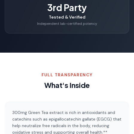
3rd Party
Tested & Verified
Independent lab-certified potency
FULL TRANSPARENCY
What's Inside
300mg Green Tea extract is rich in antioxidants and
catechins such as epigallocatechin gallate (EGCG) that
help neutralize free radicals in the body, reducing
oxidative stress and supporting overall health.**