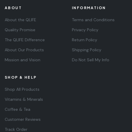
ABOUT
INFORMATION
About the QLIFE
Terms and Conditions
Quality Promise
Privacy Policy
The QLIFE Difference
Return Policy
About Our Products
Shipping Policy
Mission and Vision
Do Not Sell My Info
SHOP & HELP
Shop All Products
Vitamins & Minerals
Coffee & Tea
Customer Reviews
Track Order