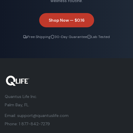
wellness routine.
Shop Now —
$0.16
Free Shipping
30-Day Guarantee
Lab Tested
Quantus Life Inc.
Palm Bay, FL.
Email:
support@quantuslife.com
Phone:
1 877-842-7279