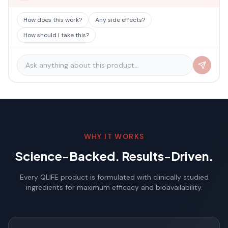
How does this work?
Any side effects?
How should I take this?
WHY IT WORKS
Science-Backed. Results-Driven.
Every QLIFE product is formulated with clinically studied
ingredients for maximum efficacy and bioavailability.