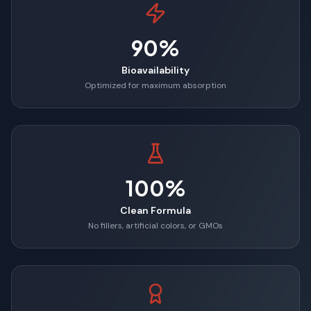
90%
Bioavailability
Optimized for maximum absorption
100%
Clean Formula
No fillers, artificial colors, or GMOs