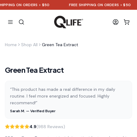
PPING ON ORDERS > $50
FREE SHIPPING ON ORDERS > $50
Home
Shop All
Green Tea Extract
Green Tea Extract
“This product has made a real difference in my daily
routine. I feel more energized and focused. Highly
recommend!”
Sarah M. — Verified Buyer
4.9
(988 Reviews)