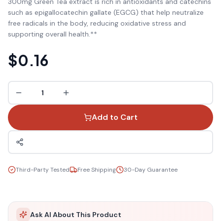
300mg Green Tea extract is rich in antioxidants and catechins
such as epigallocatechin gallate (EGCG) that help neutralize
free radicals in the body, reducing oxidative stress and
supporting overall health.**
$0.16
1
Add to Cart
Third-Party Tested
Free Shipping
30-Day Guarantee
Ask AI About This Product