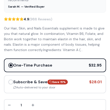
recommend!”
Sarah M. — Verified Buyer
4.9
(988 Reviews)
Our Hair, Skin, and Nails Essentials supplement is made to give
you that natural glow. In combination, Vitamin B6, Folate, and
Biotin work together to maintain elastin in the hair, skin, and
nails. Elastin is a major component of body tissues, helping
them function correctly.Ingredients: Vitamin A (
...
One-Time Purchase
$32.95
Subscribe & Save
$28.01
Save
15
%
Auto-delivered to your door
1