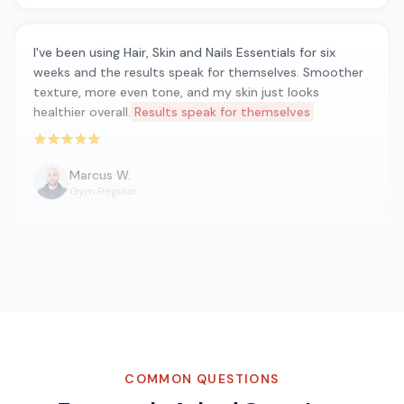
I've been using Hair, Skin and Nails Essentials for six
weeks and the results speak for themselves. Smoother
texture, more even tone, and my skin just looks
healthier overall.
Results speak for themselves
Rated 5 out of 5 stars
Marcus W.
Gym Regular
Been taking Hair, Skin and Nails Essentials for about
three weeks now and I genuinely feel a difference in my
daily energy levels. No jitters, no crash — just steady
energy throughout the day. Really impressed with the
quality.
Steady energy throughout the day
Rated 5 out of 5 stars
COMMON QUESTIONS