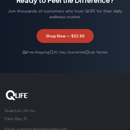
Ready to Feel the Difference?
Join thousands of customers who trust QLIFE for their daily
wellness routine.
Shop Now —
$32.95
Free Shipping
30-Day Guarantee
Lab Tested
Quantus Life Inc.
Palm Bay, FL.
Email:
support@quantuslife.com