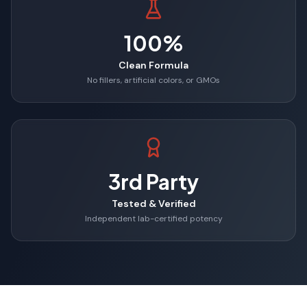
100%
Clean Formula
No fillers, artificial colors, or GMOs
3rd Party
Tested & Verified
Independent lab-certified potency