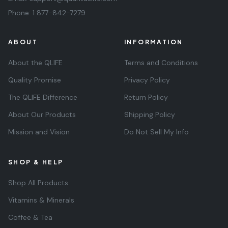
Phone:
1 877-842-7279
ABOUT
INFORMATION
About the QLIFE
Terms and Conditions
Quality Promise
Privacy Policy
The QLIFE Difference
Return Policy
About Our Products
Shipping Policy
Mission and Vision
Do Not Sell My Info
SHOP & HELP
Shop All Products
Vitamins & Minerals
Coffee & Tea