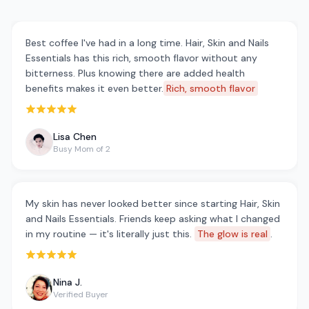
Best coffee I've had in a long time. Hair, Skin and Nails
Essentials has this rich, smooth flavor without any
bitterness. Plus knowing there are added health
benefits makes it even better.
Rich, smooth flavor
Rated 5 out of 5 stars
Lisa Chen
Busy Mom of 2
My skin has never looked better since starting Hair, Skin
and Nails Essentials. Friends keep asking what I changed
in my routine — it's literally just this.
The glow is real
.
Rated 5 out of 5 stars
Nina J.
Verified Buyer