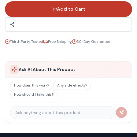
Add to Cart
Third-Party Tested
Free Shipping
30-Day Guarantee
Ask AI About This Product
How does this work?
Any side effects?
How should I take this?