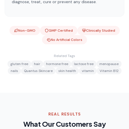
diagnose, treat, cure or prevent any disease.
Non-GMO
GMP Certified
Clinically Studied
No Artificial Colors
Related Tags
gluten free
hair
hormone free
lactose free
menopause
nails
Quantus Skincare
skin health
vitamin
Vitamin B12
REAL RESULTS
What Our Customers Say