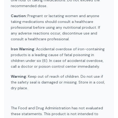
one hour of taking medications. Do not exceed the
recommended dose.
Caution:
Pregnant or lactating women and anyone
taking medications should consult a healthcare
professional before using any nutritional product. If
any adverse reactions occur, discontinue use and
consult a healthcare professional.
Iron Warning:
Accidental overdose of iron-containing
products is a leading cause of fatal poisoning in
children under six (6). In case of accidental overdose,
call a doctor or poison control center immediately.
Warning:
Keep out of reach of children. Do not use if
the safety seal is damaged or missing. Store in a cool,
dry place.
The Food and Drug Administration has not evaluated
these statements. This product is not intended to