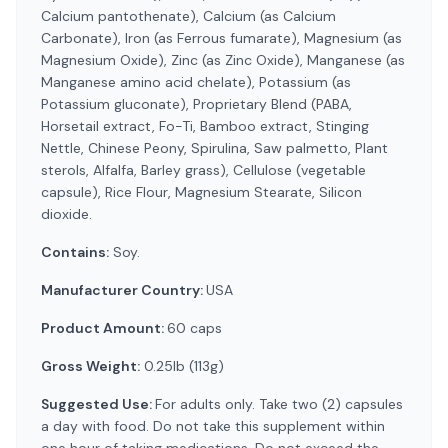
Calcium pantothenate), Calcium (as Calcium
Carbonate), Iron (as Ferrous fumarate), Magnesium (as
Magnesium Oxide), Zinc (as Zinc Oxide), Manganese (as
Manganese amino acid chelate), Potassium (as
Potassium gluconate), Proprietary Blend (PABA,
Horsetail extract, Fo-Ti, Bamboo extract, Stinging
Nettle, Chinese Peony, Spirulina, Saw palmetto, Plant
sterols, Alfalfa, Barley grass), Cellulose (vegetable
capsule), Rice Flour, Magnesium Stearate, Silicon
dioxide.
Contains:
Soy.
Manufacturer Country:
USA
Product Amount:
60 caps
Gross Weight:
0.25lb (113g)
Suggested Use:
For adults only. Take two (2) capsules
a day with food. Do not take this supplement within