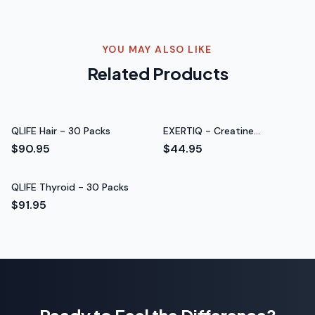
Rated 5 out of 5 stars
Hannah Y.
New Mom
YOU MAY ALSO LIKE
Related Products
QLIFE Hair - 30 Packs
EXERTIQ - Creatine
Monohydrate
$90.95
$44.95
QLIFE Thyroid - 30 Packs
$91.95