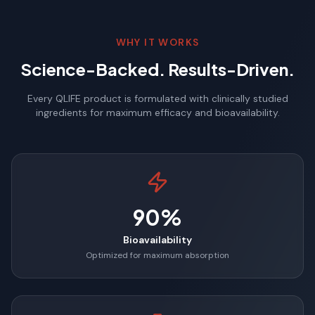
WHY IT WORKS
Science-Backed. Results-Driven.
Every QLIFE product is formulated with clinically studied
ingredients for maximum efficacy and bioavailability.
90%
Bioavailability
Optimized for maximum absorption