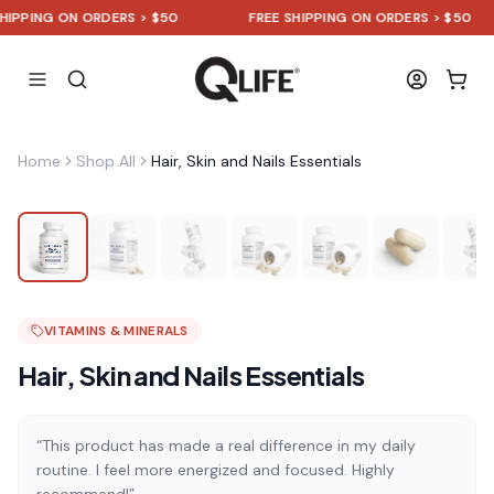
PING ON ORDERS > $50
FREE SHIPPING ON ORDERS > $50
Home
Shop All
Hair, Skin and Nails Essentials
VITAMINS & MINERALS
Hair, Skin and Nails Essentials
“This product has made a real difference in my daily
routine. I feel more energized and focused. Highly