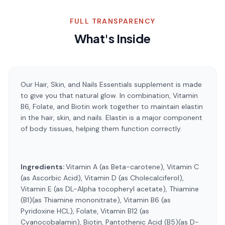
FULL TRANSPARENCY
What's Inside
Our Hair, Skin, and Nails Essentials supplement is made
to give you that natural glow. In combination, Vitamin
B6, Folate, and Biotin work together to maintain elastin
in the hair, skin, and nails. Elastin is a major component
of body tissues, helping them function correctly.
Ingredients:
Vitamin A (as Beta-carotene), Vitamin C
(as Ascorbic Acid), Vitamin D (as Cholecalciferol),
Vitamin E (as DL-Alpha tocopheryl acetate), Thiamine
(B1)(as Thiamine mononitrate), Vitamin B6 (as
Pyridoxine HCL), Folate, Vitamin B12 (as
Cyanocobalamin), Biotin, Pantothenic Acid (B5)(as D-