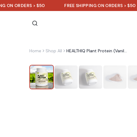
 ORDERS > $50
FREE SHIPPING ON ORDERS > $50
Home
Shop All
HEALTHIQ Plant Protein (Vanilla)