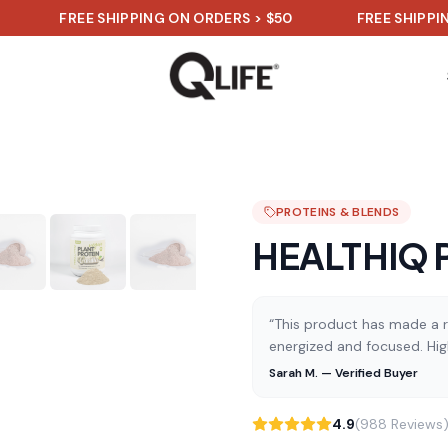
FREE SHIPPING ON ORDERS > $50
FREE SHIPPING ON
PROTEINS & BLENDS
HEALTHIQ Pl
“This product has made a re
energized and focused. Hi
Sarah M. — Verified Buyer
4.9
(988 Reviews