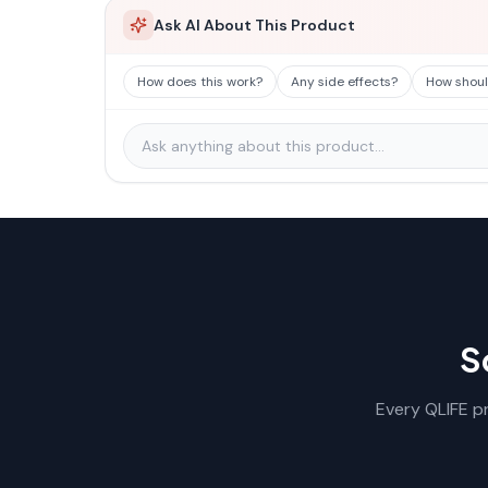
Ask AI About This Product
How does this work?
Any side effects?
How should
S
Every QLIFE pr