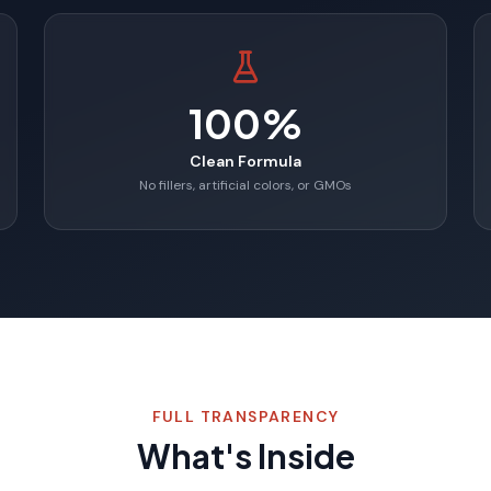
100%
Clean Formula
No fillers, artificial colors, or GMOs
FULL TRANSPARENCY
What's Inside