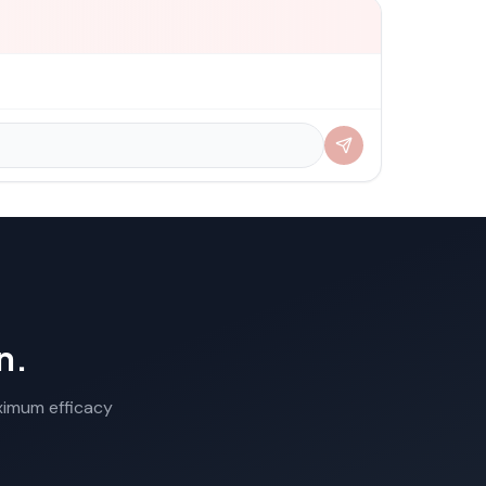
n.
aximum efficacy