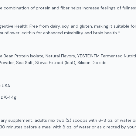
combination of protein and fiber helps increase feelings of fullness
gestive Health: Free from dairy, soy, and gluten, making it suitable fo
 sunflower lecithin for enhanced mixability and brain health.*
a Bean Protein Isolate, Natural Flavors, YESTEINTM Fermented Nutrit
owder, Sea Salt, Stevia Extract (leaf), Silicon Dioxide.
:
USA
oz./844g
tary supplement, adults mix two (2) scoops with 6-8 oz. of water or
-30 minutes before a meal with 8 oz. of water or as directed by your