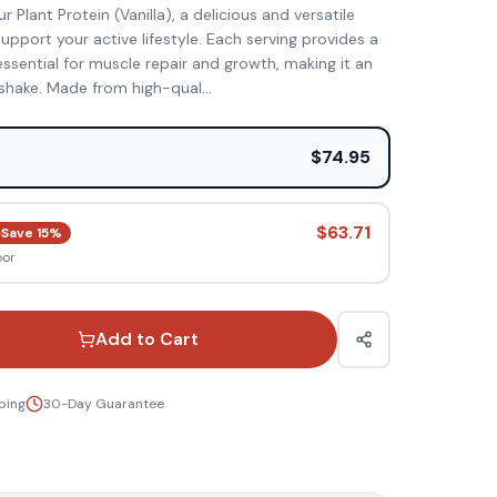
 Plant Protein (Vanilla), a delicious and versatile
pport your active lifestyle. Each serving provides a
ssential for muscle repair and growth, making it an
shake. Made from high-qual
...
e
$74.95
$63.71
Save
15
%
oor
Add to Cart
ping
30-Day Guarantee