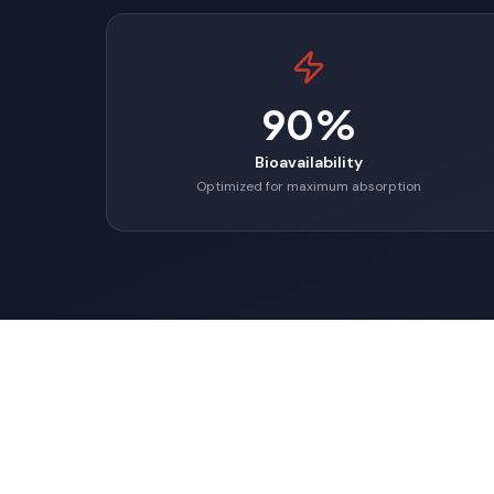
90%
Bioavailability
Optimized for maximum absorption