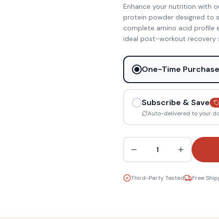
Enhance your nutrition with our
protein powder designed to su
complete amino acid profile e
ideal post-workout recovery 
One-Time Purchas
Subscribe & Save
Auto-delivered to your d
1
Third-Party Tested
Free Ship