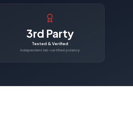
3rd Party
Tested & Verified
Independent lab-certified potency