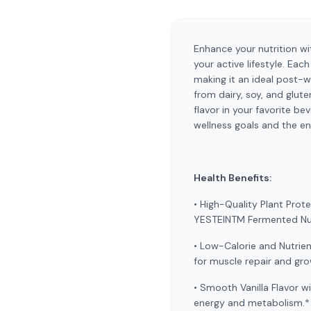
Enhance your nutrition wi
your active lifestyle. Ea
making it an ideal post-w
from dairy, soy, and glute
flavor in your favorite b
wellness goals and the e
Health Benefits:
• High-Quality Plant Prot
YESTEINTM Fermented Nutr
• Low-Calorie and Nutrien
for muscle repair and gr
• Smooth Vanilla Flavor w
energy and metabolism.*