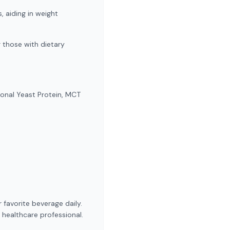
, aiding in weight
r those with dietary
ional Yeast Protein, MCT
 favorite beverage daily.
 healthcare professional.