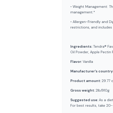
• Weight Management: The 
management.*
• Allergen-Friendly and Di
restrictions, and includes
Ingredients:
Tendra® Fav
Oil Powder, Apple Pectin P
Flavor:
Vanilla
Manufacturer's country
Product amount:
29.77 
Gross weight:
2lb/910g
Suggested use:
As a die
For best results, take 20