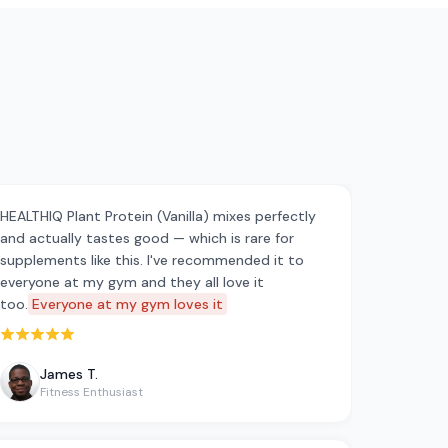
HEALTHIQ Plant Protein (Vanilla) mixes perfectly
and actually tastes good — which is rare for
supplements like this. I've recommended it to
everyone at my gym and they all love it
too.
Everyone at my gym loves it
Rated 5 out of 5 stars
James T.
Fitness Enthusiast