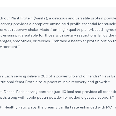
th our Plant Protein (Vanilla), a delicious and versatile protein pow
ch serving provides a complete amino acid profile essential for muscl
orkout recovery shake. Made from high-quality plant-based ingredien
n, ensuring it's suitable for those with dietary restrictions. Enjoy th
everages, smoothies, or recipes. Embrace a healthier protein option 
nvironment.*
ein: Each serving delivers 20g of a powerful blend of Tendra® Fava Be
itional Yeast Protein to support muscle recovery and growth.*
t-Dense: Each serving contains just 110 kcal and provides all essent
owth, along with apple pectin powder for added digestive support.*
ith Healthy Fats: Enjoy the creamy vanilla taste enhanced with MCT 