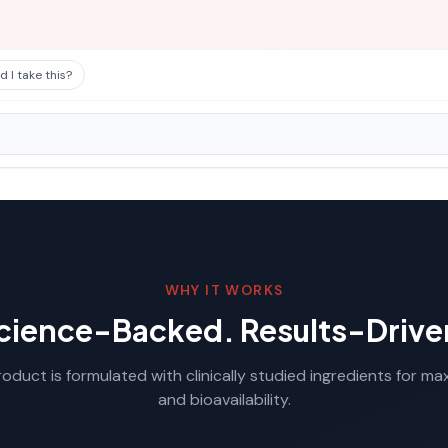
 I take this?
WHY IT WORKS
cience-Backed. Results-Drive
oduct is formulated with clinically studied ingredients for m
and bioavailability.