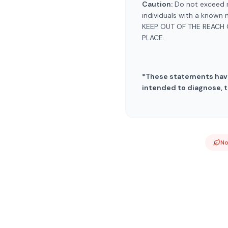
Caution:
Do not exceed r
individuals with a known 
KEEP OUT OF THE REACH 
PLACE.
*These statements have
intended to diagnose, t
N