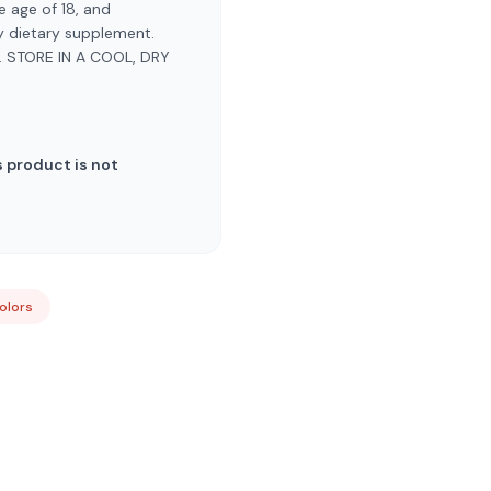
 age of 18, and
ny dietary supplement.
 STORE IN A COOL, DRY
 product is not
Colors