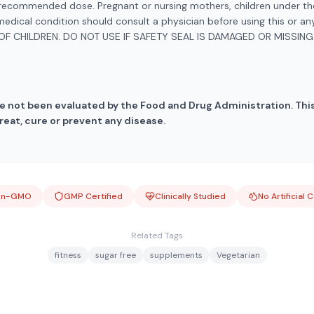
ecommended dose. Pregnant or nursing mothers, children under the
medical condition should consult a physician before using this or a
OF CHILDREN. DO NOT USE IF SAFETY SEAL IS DAMAGED OR MISSING.
 not been evaluated by the Food and Drug Administration. This
reat, cure or prevent any disease.
on-GMO
GMP Certified
Clinically Studied
No Artificial 
Related Tags
fitness
sugar free
supplements
Vegetarian