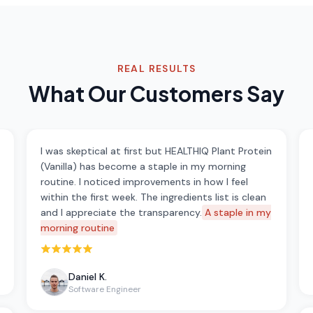
REAL RESULTS
What Our Customers Say
I was skeptical at first but HEALTHIQ Plant Protein
(Vanilla) has become a staple in my morning
routine. I noticed improvements in how I feel
within the first week. The ingredients list is clean
and I appreciate the transparency.
A staple in my
morning routine
Rated 5 out of 5 stars
Daniel K.
Software Engineer