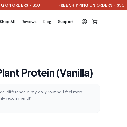
 ORDERS > $50
FREE SHIPPING ON ORDERS > $50
Shop All
Reviews
Blog
Support
ant Protein (Vanilla)
al difference in my daily routine. I feel more
ghly recommend!”
)