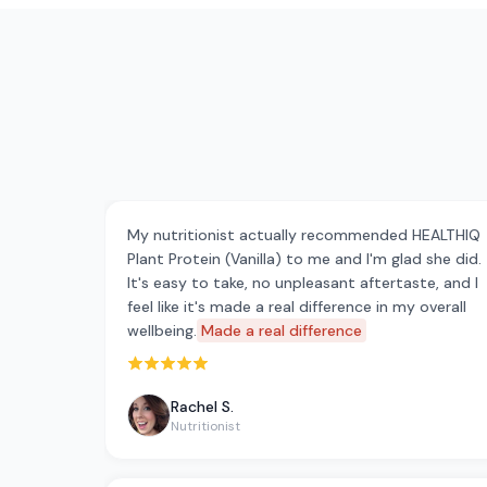
My nutritionist actually recommended HEALTHIQ
Plant Protein (Vanilla) to me and I'm glad she did.
It's easy to take, no unpleasant aftertaste, and I
feel like it's made a real difference in my overall
wellbeing.
Made a real difference
Rated 5 out of 5 stars
Rachel S.
Nutritionist