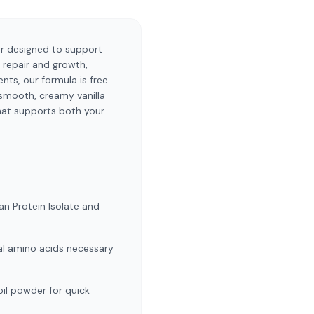
der designed to support
e repair and growth,
ts, our formula is free
e smooth, creamy vanilla
that supports both your
an Protein Isolate and
ial amino acids necessary
oil powder for quick