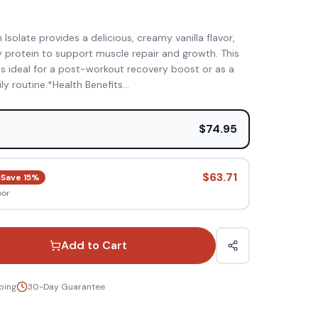
)
olate provides a delicious, creamy vanilla flavor,
ty protein to support muscle repair and growth. This
is ideal for a post-workout recovery boost or as a
ily routine.*Health Benefits
...
e
$74.95
$63.71
Save
15
%
oor
Add to Cart
ping
30-Day Guarantee