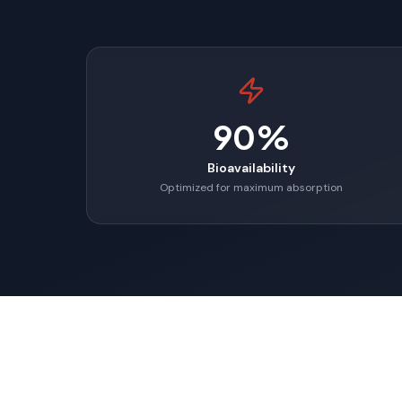
90%
Bioavailability
Optimized for maximum absorption