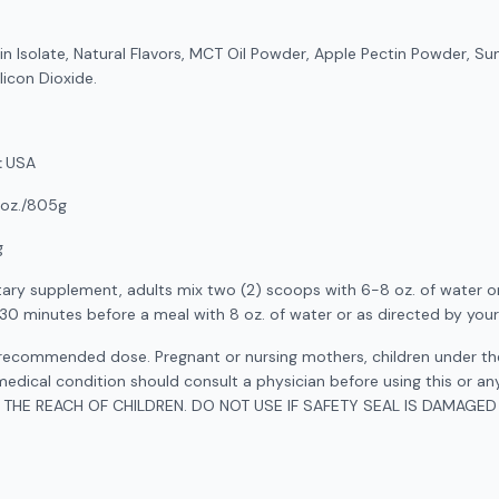
 Isolate, Natural Flavors, MCT Oil Powder, Apple Pectin Powder, Sun
ilicon Dioxide.
:
USA
oz./805g
g
tary supplement, adults mix two (2) scoops with 6-8 oz. of water or
-30 minutes before a meal with 8 oz. of water or as directed by your
ecommended dose. Pregnant or nursing mothers, children under the
medical condition should consult a physician before using this or an
 THE REACH OF CHILDREN. DO NOT USE IF SAFETY SEAL IS DAMAGED 