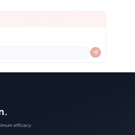
n.
aximum efficacy