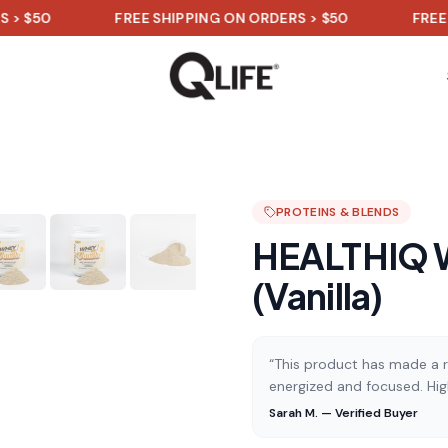
FREE SHIPPING ON ORDERS > $50
FREE SHIPPI
PROTEINS & BLENDS
HEALTHIQ W
(Vanilla)
“This product has made a re
energized and focused. Hi
Sarah M. — Verified Buyer