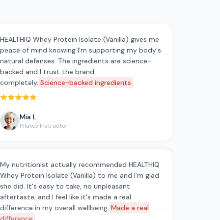
HEALTHIQ Whey Protein Isolate (Vanilla) gives me
peace of mind knowing I'm supporting my body's
natural defenses. The ingredients are science-
backed and I trust the brand
completely.
Science-backed ingredients
Rated 5 out of 5 stars
Mia L.
Pilates Instructor
My nutritionist actually recommended HEALTHIQ
Whey Protein Isolate (Vanilla) to me and I'm glad
she did. It's easy to take, no unpleasant
aftertaste, and I feel like it's made a real
difference in my overall wellbeing.
Made a real
difference