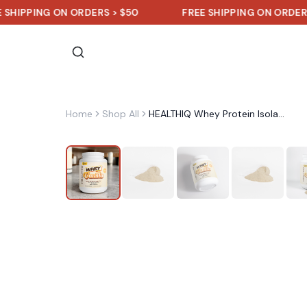
ING ON ORDERS > $50
FREE SHIPPING ON ORDERS > $50
Home
Shop All
HEALTHIQ Whey Protein Isolate (Vanilla)