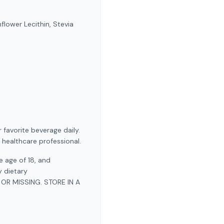
flower Lecithin, Stevia
 favorite beverage daily.
 healthcare professional.
 age of 18, and
y dietary
OR MISSING. STORE IN A