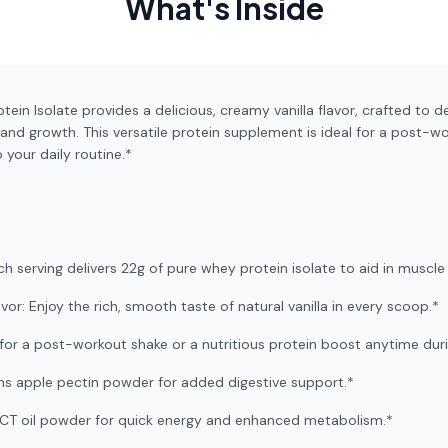
What's Inside
n Isolate provides a delicious, creamy vanilla flavor, crafted to de
and growth. This versatile protein supplement is ideal for a post-w
o your daily routine.*
ach serving delivers 22g of pure whey protein isolate to aid in muscl
r: Enjoy the rich, smooth taste of natural vanilla in every scoop.*
t for a post-workout shake or a nutritious protein boost anytime dur
ins apple pectin powder for added digestive support.*
 MCT oil powder for quick energy and enhanced metabolism.*