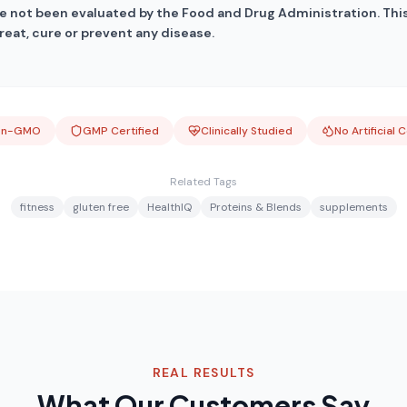
 not been evaluated by the Food and Drug Administration. This
reat, cure or prevent any disease.
on-GMO
GMP Certified
Clinically Studied
No Artificial 
Related Tags
fitness
gluten free
HealthIQ
Proteins & Blends
supplements
REAL RESULTS
What Our Customers Say