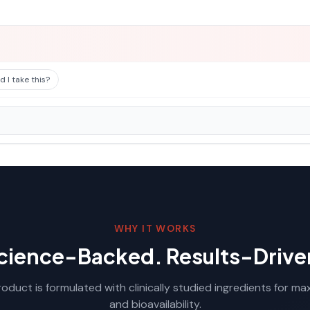
 I take this?
WHY IT WORKS
cience-Backed. Results-Drive
oduct is formulated with clinically studied ingredients for m
and bioavailability.