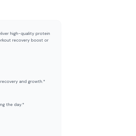
liver high-quality protein
orkout recovery boost or
e recovery and growth.*
ing the day.*