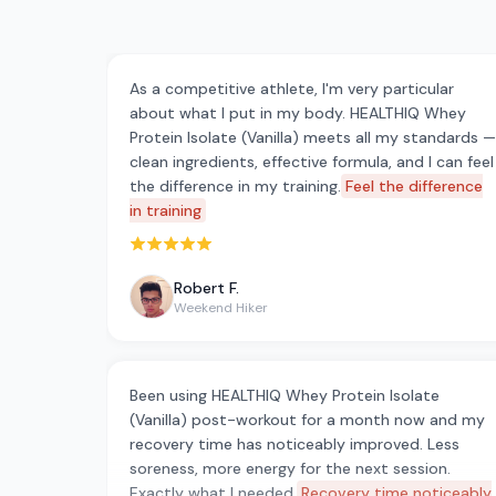
As a competitive athlete, I'm very particular
about what I put in my body. HEALTHIQ Whey
Protein Isolate (Vanilla) meets all my standards —
clean ingredients, effective formula, and I can feel
the difference in my training.
Feel the difference
in training
Rated 5 out of 5 stars
Robert F.
Weekend Hiker
Been using HEALTHIQ Whey Protein Isolate
(Vanilla) post-workout for a month now and my
recovery time has noticeably improved. Less
soreness, more energy for the next session.
Exactly what I needed.
Recovery time noticeably