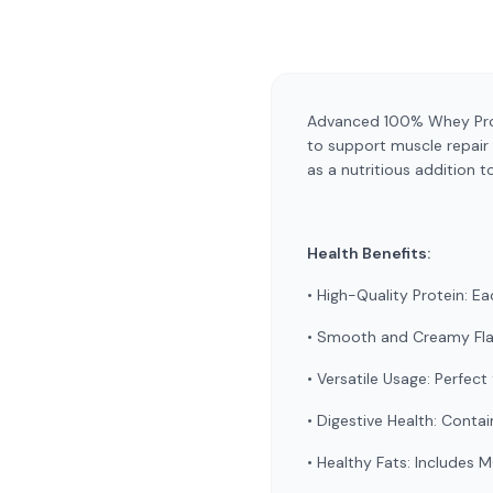
Advanced 100% Whey Protei
to support muscle repair 
as a nutritious addition t
Health Benefits:
• High-Quality Protein: E
• Smooth and Creamy Flavo
• Versatile Usage: Perfec
• Digestive Health: Conta
• Healthy Fats: Includes