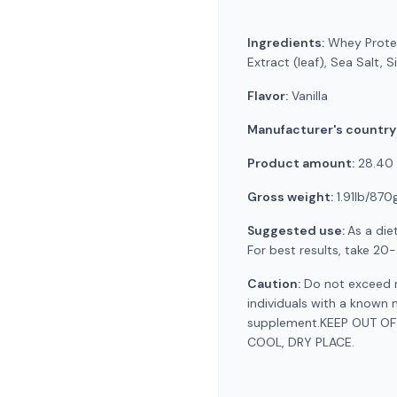
Ingredients:
Whey Protein
Extract (leaf), Sea Salt, S
Flavor:
Vanilla
Manufacturer's country
Product amount:
28.40 
Gross weight:
1.91lb/870
Suggested use:
As a die
For best results, take 20
Caution:
Do not exceed r
individuals with a known 
supplement.KEEP OUT OF
COOL, DRY PLACE.