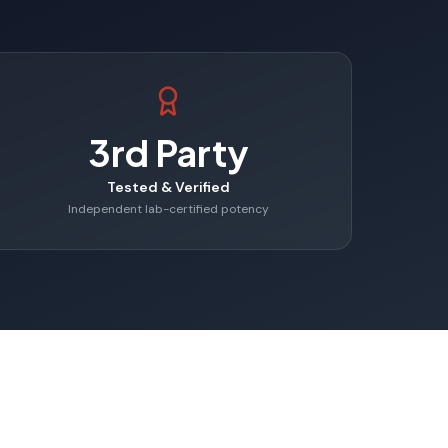
3rd Party
Tested & Verified
Independent lab-certified potency