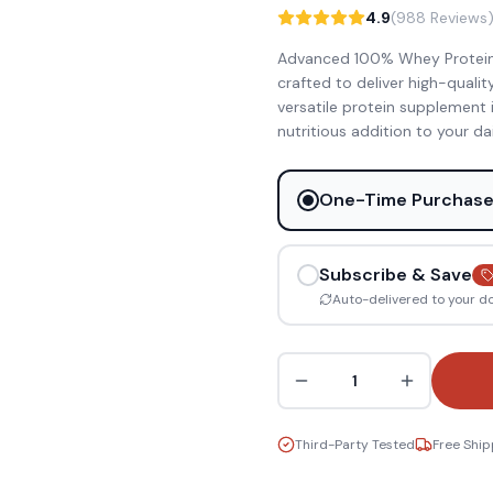
4.9
(988 Reviews
Advanced 100% Whey Protein Is
crafted to deliver high-quali
versatile protein supplement 
nutritious addition to your da
One-Time Purchas
Subscribe & Save
Auto-delivered to your d
1
Third-Party Tested
Free Ship