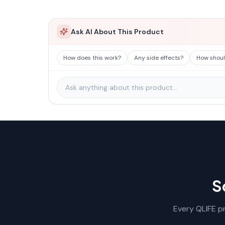
Ask AI About This Product
How does this work?
Any side effects?
How should
S
Every QLIFE pr