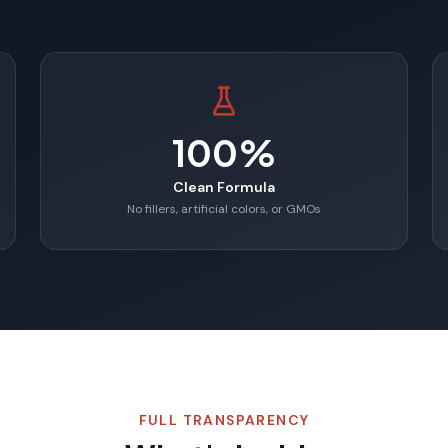
100%
Clean Formula
No fillers, artificial colors, or GMOs
FULL TRANSPARENCY