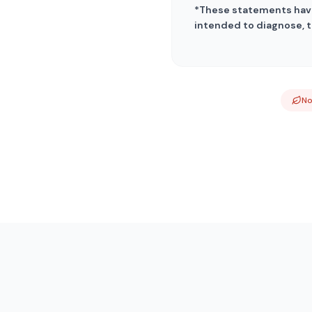
*These statements have
intended to diagnose, t
N