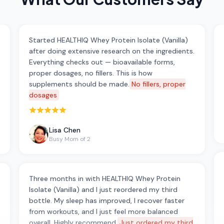
Started HEALTHIQ Whey Protein Isolate (Vanilla)
after doing extensive research on the ingredients.
Everything checks out — bioavailable forms,
proper dosages, no fillers. This is how
supplements should be made.
No fillers, proper
dosages
Rated 5 out of 5 stars
Lisa Chen
Busy Mom of 2
Three months in with HEALTHIQ Whey Protein
Isolate (Vanilla) and I just reordered my third
bottle. My sleep has improved, I recover faster
from workouts, and I just feel more balanced
overall. Highly recommend.
Just ordered my third