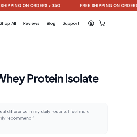
NG ON ORDERS > $50
FREE SHIPPING ON ORDERS > $50
Shop All
Reviews
Blog
Support
hey Protein Isolate
al difference in my daily routine. I feel more
ghly recommend!”