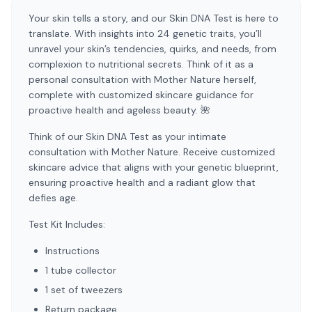
Your skin tells a story, and our Skin DNA Test is here to
translate. With insights into 24 genetic traits, you’ll
unravel your skin’s tendencies, quirks, and needs, from
complexion to nutritional secrets. Think of it as a
personal consultation with Mother Nature herself,
complete with customized skincare guidance for
proactive health and ageless beauty. 🌺
Think of our Skin DNA Test as your intimate
consultation with Mother Nature. Receive customized
skincare advice that aligns with your genetic blueprint,
ensuring proactive health and a radiant glow that
defies age.
Test Kit Includes:
Instructions
1 tube collector
1 set of tweezers
Return package