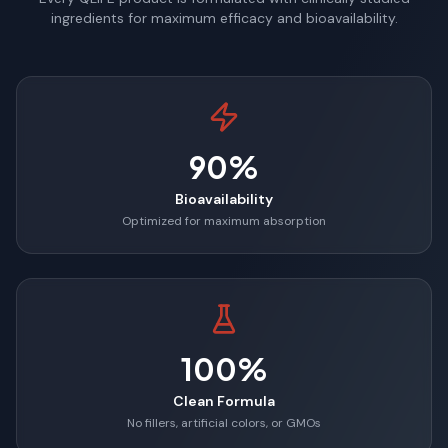
ingredients for maximum efficacy and bioavailability.
90%
Bioavailability
Optimized for maximum absorption
100%
Clean Formula
No fillers, artificial colors, or GMOs