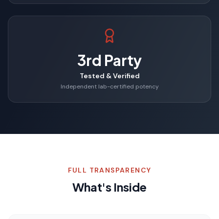
3rd Party
Tested & Verified
Independent lab-certified potency
FULL TRANSPARENCY
What's Inside