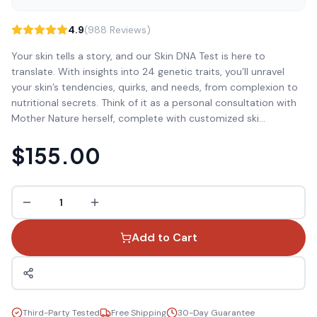
4.9
(988 Reviews)
Your skin tells a story, and our Skin DNA Test is here to
translate. With insights into 24 genetic traits, you’ll unravel
your skin’s tendencies, quirks, and needs, from complexion to
nutritional secrets. Think of it as a personal consultation with
Mother Nature herself, complete with customized ski
...
$155.00
1
Add to Cart
Third-Party Tested
Free Shipping
30-Day Guarantee