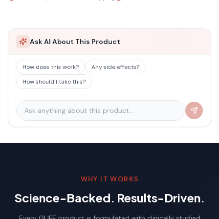
Ask AI About This Product
How does this work?
Any side effects?
How should I take this?
WHY IT WORKS
Science-Backed. Results-Driven.
Every QLIFE product is formulated with clinically studied