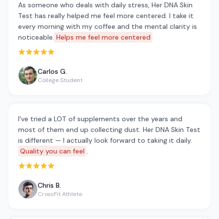
As someone who deals with daily stress, Her DNA Skin
Test has really helped me feel more centered. I take it
every morning with my coffee and the mental clarity is
noticeable.
Helps me feel more centered
Rated 5 out of 5 stars
Carlos G.
College Student
I've tried a LOT of supplements over the years and
most of them end up collecting dust. Her DNA Skin Test
is different — I actually look forward to taking it daily.
Quality you can feel
.
Rated 5 out of 5 stars
Chris B.
CrossFit Athlete