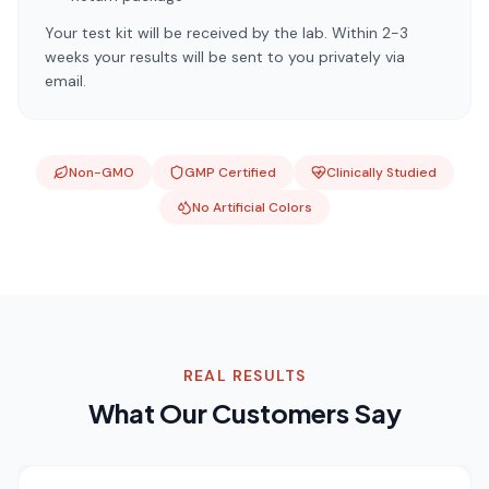
Your test kit will be received by the lab. Within 2-3
weeks your results will be sent to you privately via
email.
Non-GMO
GMP Certified
Clinically Studied
No Artificial Colors
REAL RESULTS
What Our Customers Say