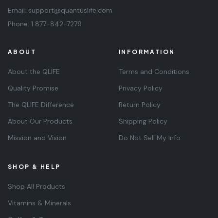
Email:
support@quantuslife.com
Phone:
1 877-842-7279
ABOUT
INFORMATION
About the QLIFE
Terms and Conditions
Quality Promise
Privacy Policy
The QLIFE Difference
Return Policy
About Our Products
Shipping Policy
Mission and Vision
Do Not Sell My Info
SHOP & HELP
Shop All Products
Vitamins & Minerals