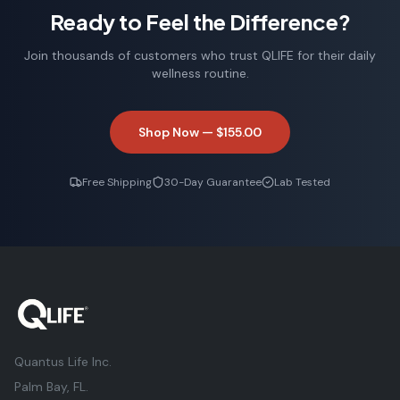
Michael R.
Ready to Feel the Difference?
Marathon Runner
Join thousands of customers who trust QLIFE for their daily
wellness routine.
Shop Now —
$155.00
Free Shipping
30-Day Guarantee
Lab Tested
Quantus Life Inc.
Palm Bay, FL.