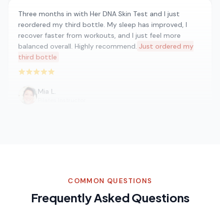
Three months in with Her DNA Skin Test and I just
reordered my third bottle. My sleep has improved, I
recover faster from workouts, and I just feel more
balanced overall. Highly recommend.
Just ordered my
third bottle
Rated 5 out of 5 stars
Mia L.
Pilates Instructor
I was skeptical at first but Her DNA Skin Test has
become a staple in my morning routine. I noticed
improvements in how I feel within the first week. The
ingredients list is clean and I appreciate the
COMMON QUESTIONS
transparency.
A staple in my morning routine
Frequently Asked Questions
Rated 5 out of 5 stars
Emma W.