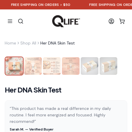
FREE SHIPPING ON ORDERS > $50
FREE SHIPPING ON ORDERS 
Home
Shop All
Her DNA Skin Test
Her DNA Skin Test
“This product has made a real difference in my daily
routine. I feel more energized and focused. Highly
recommend!”
Sarah M. — Verified Buyer