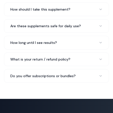
Wellness Coach
How should I take this supplement?
My nutritionist actually recommended Her DNA Skin
Are these supplements safe for daily use?
Test to me and I'm glad she did. It's easy to take, no
unpleasant aftertaste, and I feel like it's made a real
difference in my overall wellbeing.
Made a real difference
How long until I see results?
Rated 5 out of 5 stars
Sofia R.
What is your return / refund policy?
Health Blogger
Do you offer subscriptions or bundles?
Her DNA Skin Test was recommended by my wellness
coach and it's been incredible for my gut health. I feel
more regular, less sluggish, and my energy is up. Can't
recommend it enough.
Incredible for gut health
Rated 5 out of 5 stars