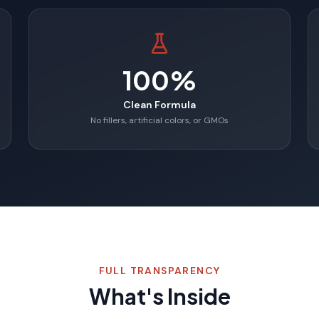
100%
Clean Formula
No fillers, artificial colors, or GMOs
FULL TRANSPARENCY
What's Inside