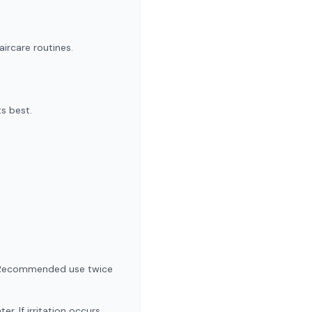
aircare routines.
ts best.
ve! Recommended use twice
. If irritation occurs,