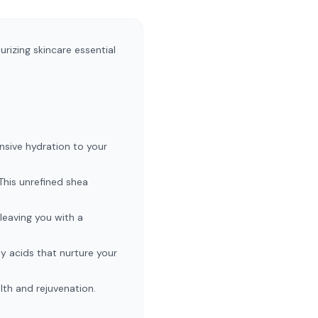
rizing skincare essential
ensive hydration to your
 This unrefined shea
leaving you with a
ty acids that nurture your
lth and rejuvenation.