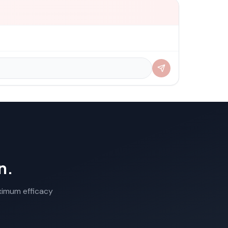
n.
aximum efficacy