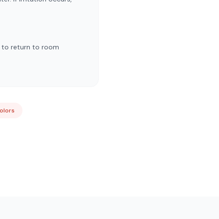
w to return to room
Colors