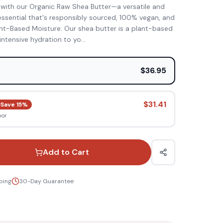
 with our Organic Raw Shea Butter—a versatile and
essential that's responsibly sourced, 100% vegan, and
ant-Based Moisture: Our shea butter is a plant-based
 intensive hydration to yo
...
e
$36.95
$31.41
Save
15
%
oor
Add to Cart
ping
30-Day Guarantee