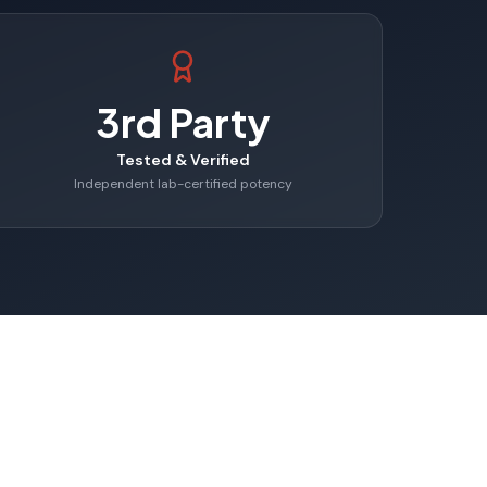
3rd Party
Tested & Verified
Independent lab-certified potency