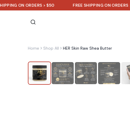
G ON ORDERS > $50
FREE SHIPPING ON ORDERS > $50
Home
Shop All
HER Skin Raw Shea Butter