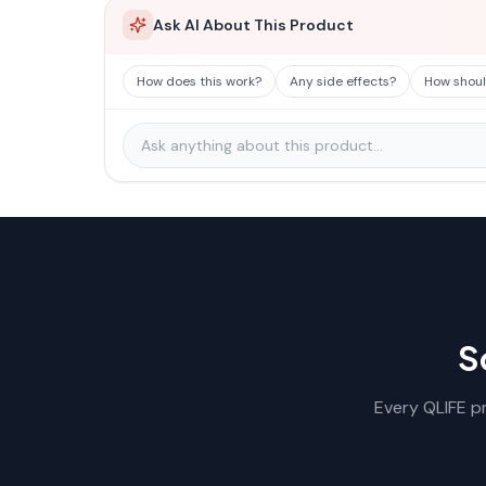
Ask AI About This Product
How does this work?
Any side effects?
How should
S
Every QLIFE pr