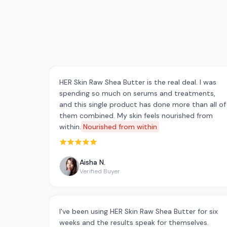
HER Skin Raw Shea Butter is the real deal. I was
spending so much on serums and treatments,
and this single product has done more than all of
them combined. My skin feels nourished from
within.
Nourished from within
Rated 5 out of 5 stars
Aisha N.
Verified Buyer
I've been using HER Skin Raw Shea Butter for six
weeks and the results speak for themselves.