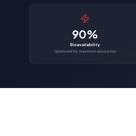
90%
Bioavailability
Optimized for maximum absorption