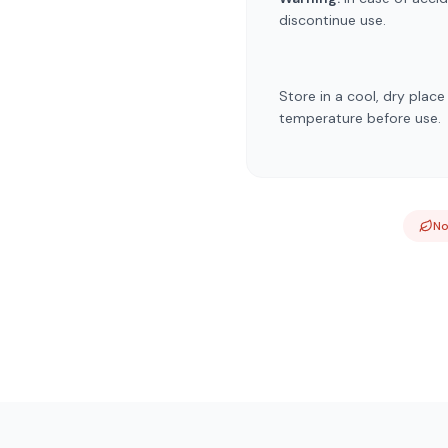
discontinue use.
Store in a cool, dry plac
temperature before use.
N