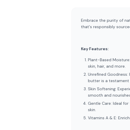
Embrace the purity of nat
that's responsibly source
Key Features:
Plant-Based Moisture: 
skin, hair, and more.
Unrefined Goodness: It
butter is a testament 
Skin Softening: Experi
smooth and nourishe
Gentle Care: Ideal for
skin.
Vitamins A & E: Enrich