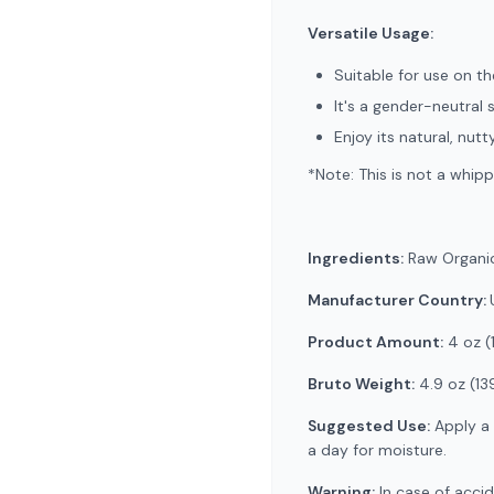
Versatile Usage:
Suitable for use on the
It's a gender-neutral 
Enjoy its natural, nu
*Note: This is not a whipp
Ingredients:
Raw Organic
Manufacturer Country:
Product Amount:
4 oz (
Bruto Weight:
4.9 oz (13
Suggested Use:
Apply a 
a day for moisture.
Warning:
In case of accid