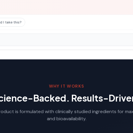
 I take this?
WHY IT WORKS
cience-Backed. Results-Drive
oduct is formulated with clinically studied ingredients for m
and bioavailability.