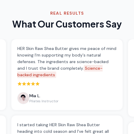
REAL RESULTS
What Our Customers Say
HER Skin Raw Shea Butter gives me peace of mind
knowing I'm supporting my body's natural
defenses. The ingredients are science-backed
and I trust the brand completely.
Science-
backed ingredients
Rated 5 out of 5 stars
Mia L.
Pilates Instructor
I started taking HER Skin Raw Shea Butter
heading into cold season and I've felt great all