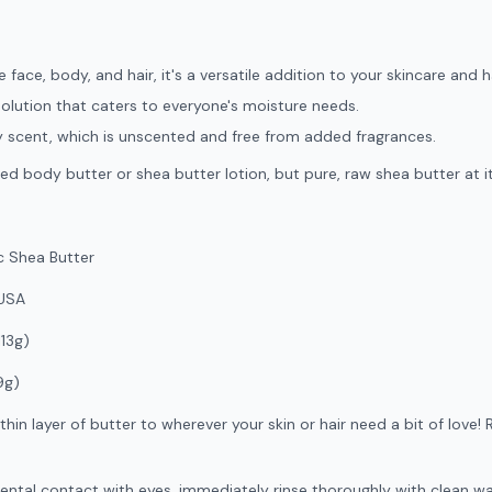
 face, body, and hair, it's a versatile addition to your skincare and h
solution that caters to everyone's moisture needs.
tty scent, which is unscented and free from added fragrances.
ed body butter or shea butter lotion, but pure, raw shea butter at i
 Shea Butter
USA
113g)
9g)
thin layer of butter to wherever your skin or hair need a bit of lo
ental contact with eyes, immediately rinse thoroughly with clean water