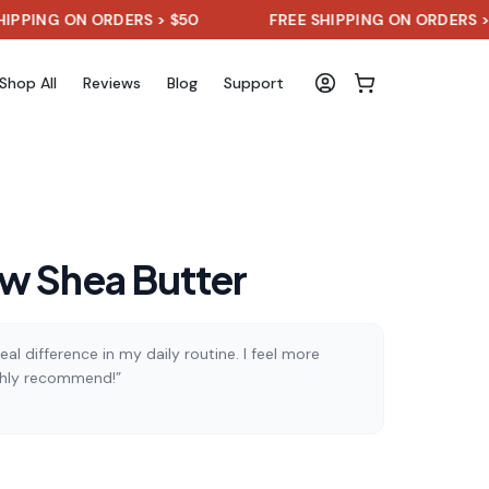
 ON ORDERS > $50
FREE SHIPPING ON ORDERS > $50
Shop All
Reviews
Blog
Support
w Shea Butter
al difference in my daily routine. I feel more
ghly recommend!”
)