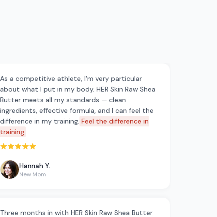
As a competitive athlete, I'm very particular
about what I put in my body. HER Skin Raw Shea
Butter meets all my standards — clean
ingredients, effective formula, and I can feel the
difference in my training.
Feel the difference in
training
Rated 5 out of 5 stars
Hannah Y.
New Mom
Three months in with HER Skin Raw Shea Butter