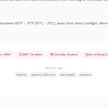
e between 60°F - 70°F (15°C - 21°C), away from direct sunlight. Allo
on-GMO
GMP Certified
Clinically Studied
No Artificial 
Related Tags
Beauty
Quantus Skincare
skin health
skincare