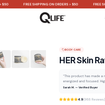
FREE SHIPPING ON ORDERS > $50
FREE SHIPPING
BODY CARE
HER Skin Ra
“This product has made a re
energized and focused. Hi
Sarah M. — Verified Buyer
4.9
(988 Reviews