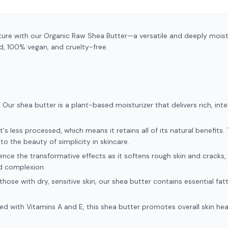
ure with our Organic Raw Shea Butter—a versatile and deeply moistu
d, 100% vegan, and cruelty-free.
Our shea butter is a plant-based moisturizer that delivers rich, int
's less processed, which means it retains all of its natural benefits.
to the beauty of simplicity in skincare.
ence the transformative effects as it softens rough skin and cracks, 
d complexion.
 those with dry, sensitive skin, our shea butter contains essential fat
ed with Vitamins A and E, this shea butter promotes overall skin hea