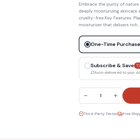
Embrace the purity of nature
deeply moisturizing skincare 
cruelty-free.Key Features: Pl
moisturizer that delivers rich,
One-Time Purchas
Subscribe & Save
Auto-delivered to your d
1
Third-Party Tested
Free Ship