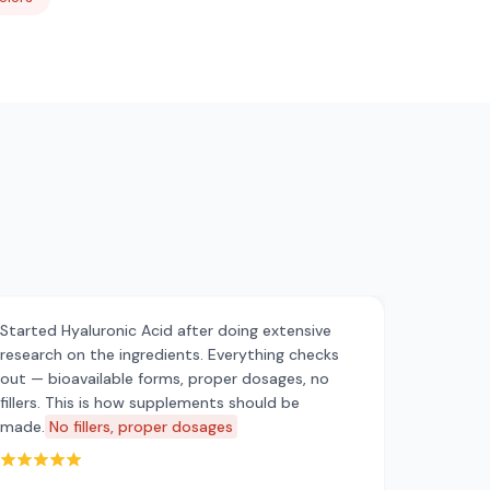
Started Hyaluronic Acid after doing extensive
research on the ingredients. Everything checks
out — bioavailable forms, proper dosages, no
fillers. This is how supplements should be
made.
No fillers, proper dosages
Rated 5 out of 5 stars