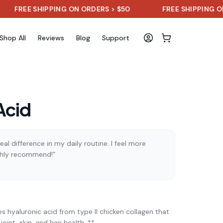
E SHIPPING ON ORDERS > $50
FREE SHIPPING ON ORDER
Shop All
Reviews
Blog
Support
Acid
al difference in my daily routine. I feel more
ghly recommend!”
)
 hyaluronic acid from type II chicken collagen that
oint, skin, and hair health. **