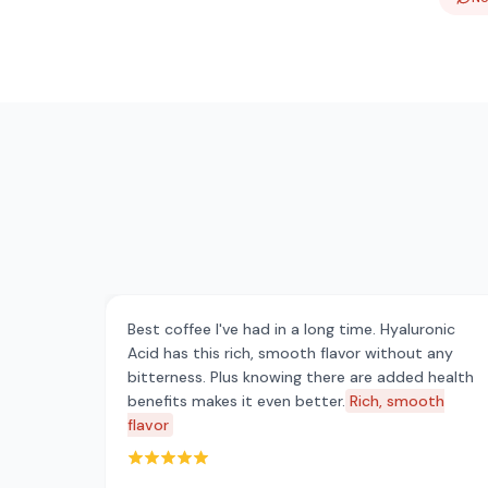
Best coffee I've had in a long time. Hyaluronic
Acid has this rich, smooth flavor without any
bitterness. Plus knowing there are added health
benefits makes it even better.
Rich, smooth
flavor
Rated 5 out of 5 stars