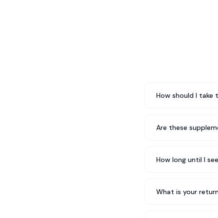
How should I take 
Are these suppleme
How long until I se
What is your return