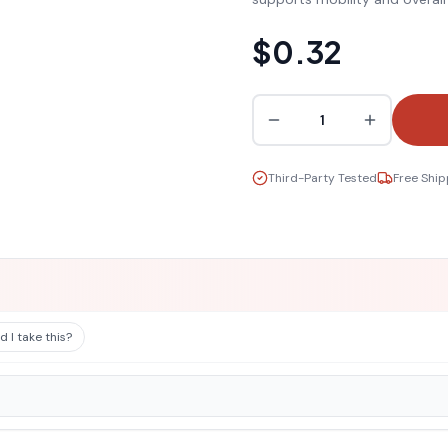
$0.32
1
Third-Party Tested
Free Ship
 I take this?