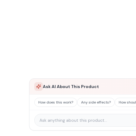
Ask AI About This Product
How does this work?
Any side effects?
How should