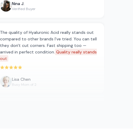
Nina J.
Verified Buyer
The quality of Hyaluronic Acid really stands out
compared to other brands I've tried. You can tell
they don't cut corners. Fast shipping too —
arrived in perfect condition.
Quality really stands
out
Rated 5 out of 5 stars
Lisa Chen
Busy Mom of 2