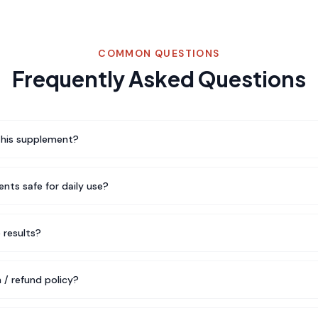
COMMON QUESTIONS
Frequently Asked Questions
this supplement?
nts safe for daily use?
e results?
 / refund policy?