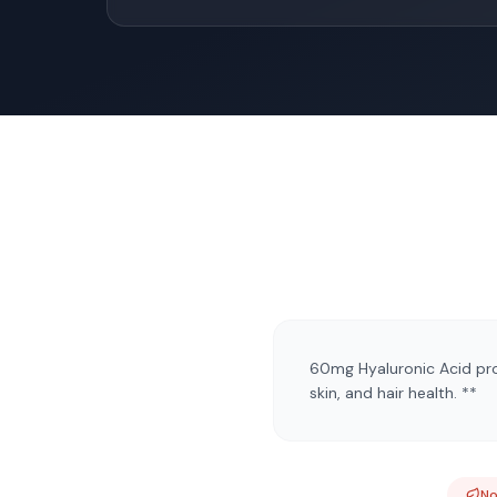
60mg Hyaluronic Acid prov
skin, and hair health. **
N