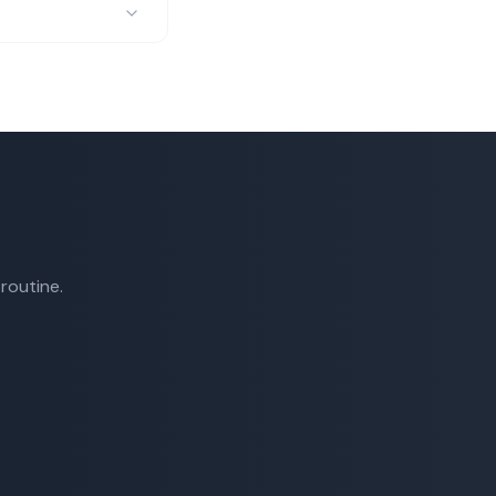
routine.