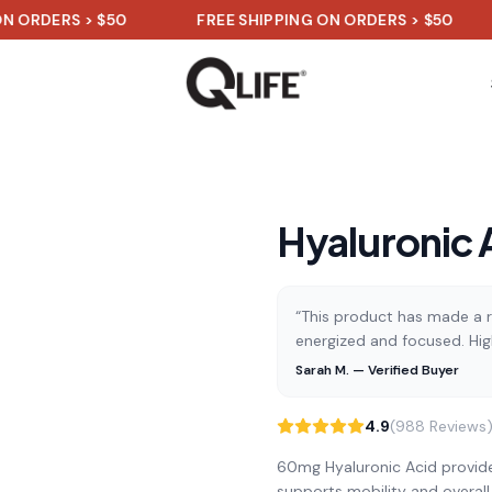
RS > $50
FREE SHIPPING ON ORDERS > $50
FRE
Hyaluronic 
“This product has made a re
energized and focused. Hi
Sarah M. — Verified Buyer
4.9
(988 Reviews
60mg Hyaluronic Acid provides
supports mobility and overall j