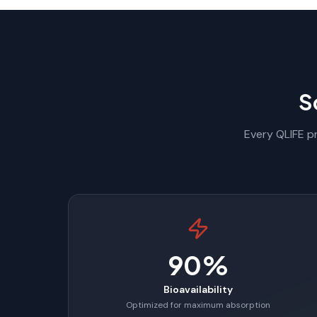
S
Every QLIFE pr
90%
Bioavailability
Optimized for maximum absorption