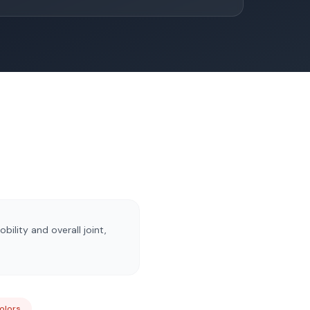
ility and overall joint,
Colors