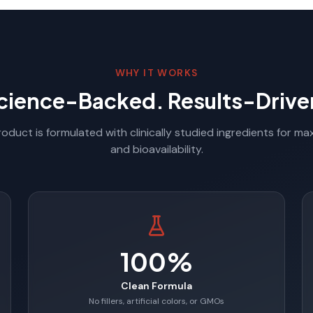
WHY IT WORKS
cience-Backed. Results-Drive
oduct is formulated with clinically studied ingredients for m
and bioavailability.
100%
Clean Formula
No fillers, artificial colors, or GMOs