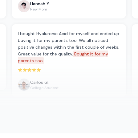
Hannah Y.
New Mom
I bought Hyaluronic Acid for myself and ended up
buying it for my parents too. We all noticed
positive changes within the first couple of weeks.
Great value for the quality.
Bought it for my
parents too
Rated 5 out of 5 stars
Carlos G.
College Student