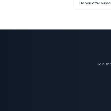
Do you offer subsc
Join th