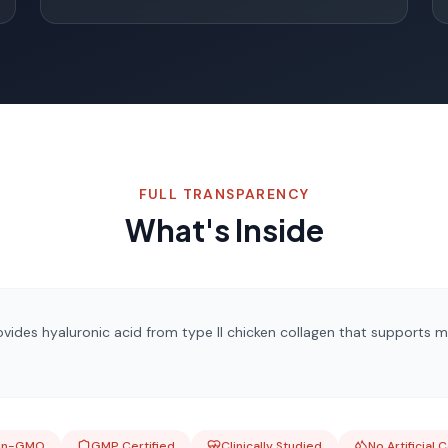
FULL TRANSPARENCY
What's Inside
ides hyaluronic acid from type II chicken collagen that supports mob
on-GMO
GMP Certified
Clinically Studied
No Artificial 