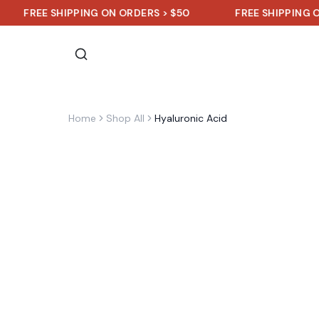
EE SHIPPING ON ORDERS > $50
FREE SHIPPING ON ORDE
Home
Shop All
Hyaluronic Acid