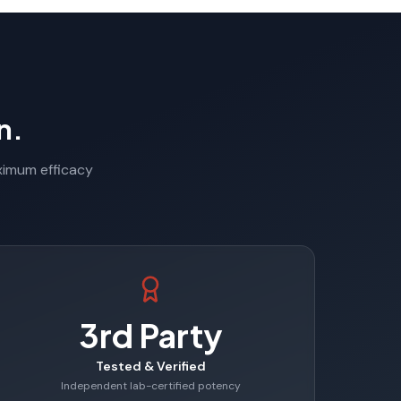
n.
aximum efficacy
3rd Party
Tested & Verified
Independent lab-certified potency