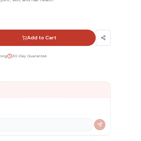
Add to Cart
ping
30-Day Guarantee