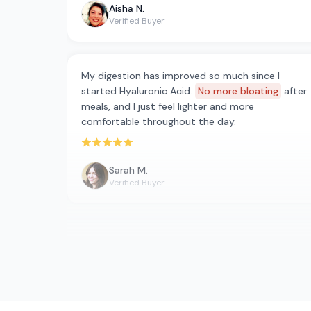
Aisha N.
Verified Buyer
My digestion has improved so much since I
started Hyaluronic Acid.
No more bloating
after
meals, and I just feel lighter and more
comfortable throughout the day.
Rated 5 out of 5 stars
Sarah M.
Verified Buyer