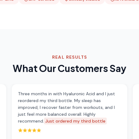
REAL RESULTS
What Our Customers Say
Three months in with Hyaluronic Acid and I just
reordered my third bottle. My sleep has
improved, I recover faster from workouts, and I
just feel more balanced overall. Highly
recommend.
Just ordered my third bottle
Rated 5 out of 5 stars