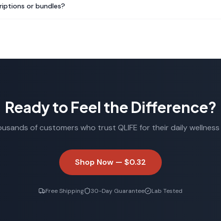
riptions or bundles?
Ready to Feel the Difference?
ousands of customers who trust QLIFE for their daily wellness 
Shop Now —
$0.32
Free Shipping
30-Day Guarantee
Lab Tested