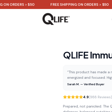
DERS > $50
FREE SHIPPING ON ORDERS > $50
F
QLIFE Immu
“This product has made a re
energized and focused. Hi
Sarah M. — Verified Buyer
4.9
(988 Reviews
Prepared, not panicked. The Q
defenses, balanced cytokine 