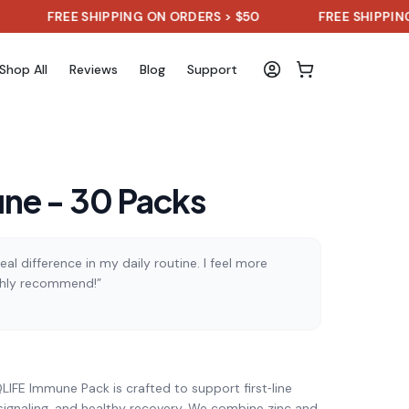
REE SHIPPING ON ORDERS > $50
FREE SHIPPING ON ORD
Shop All
Reviews
Blog
Support
ne - 30 Packs
al difference in my daily routine. I feel more
ghly recommend!”
)
LIFE Immune Pack is crafted to support first‑line
signaling, and healthy recovery. We combine zinc and