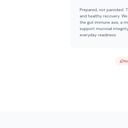
Prepared, not panicked. T
and healthy recovery. We c
the gut‑immune axis, a m
support mucosal integrit
everyday readiness.
N