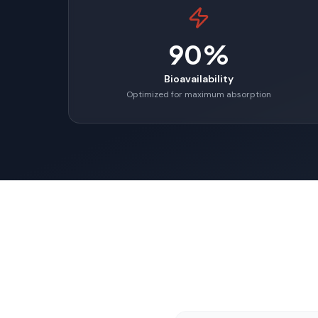
90%
Bioavailability
Optimized for maximum absorption