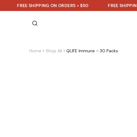
FREE SHIPPING ON ORDERS > $50
FREE SHIPPING ON OR
Home
Shop All
QLIFE Immune - 30 Packs