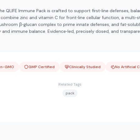
he QLIFE Immune Pack is crafted to support first‑line defenses, bala
ombine zinc and vitamin C for front‑line cellular function, a multi‑
ushroom β‑glucan complex to prime innate defenses, and fat‑solubl
y and immune balance. Evidence‑led, precisely dosed, and transparen
on-GMO
GMP Certified
Clinically Studied
No Artificial 
Related Tags
pack