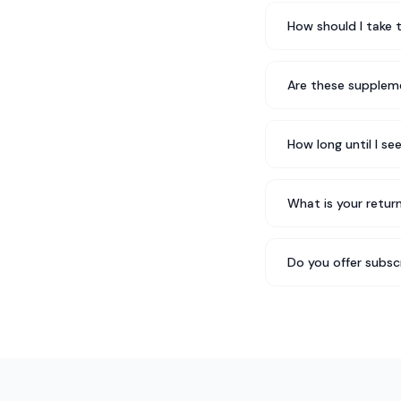
How should I take 
Are these suppleme
How long until I se
What is your return
Do you offer subsc