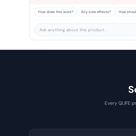
How does this work?
Any side effects?
How should
S
Every QLIFE pr