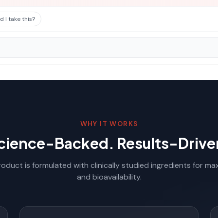
 I take this?
WHY IT WORKS
cience-Backed. Results-Drive
oduct is formulated with clinically studied ingredients for m
and bioavailability.