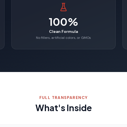
100%
Clean Formula
No fillers, artificial colors, or GMOs
FULL TRANSPARENCY
What's Inside