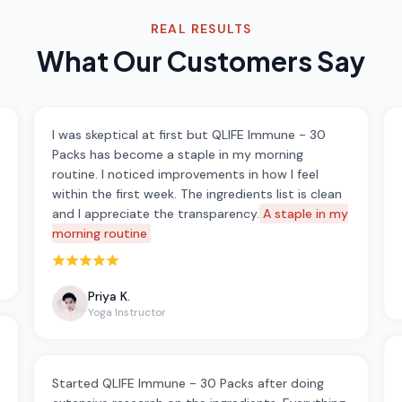
REAL RESULTS
What Our Customers Say
I was skeptical at first but QLIFE Immune - 30
Packs has become a staple in my morning
routine. I noticed improvements in how I feel
within the first week. The ingredients list is clean
and I appreciate the transparency.
A staple in my
morning routine
Rated 5 out of 5 stars
Priya K.
Yoga Instructor
Started QLIFE Immune - 30 Packs after doing