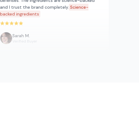
defenses. The ingredients are science-backed
and I trust the brand completely.
Science-
backed ingredients
Rated 5 out of 5 stars
Sarah M.
Verified Buyer