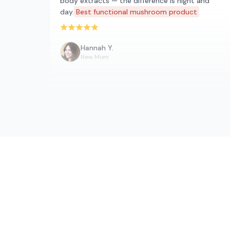
body extracts — the difference is night and
day.
Best functional mushroom product
Rated 5 out of 5 stars
Hannah Y.
New Mom