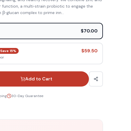
ar function, a multi‑strain probiotic to engage the
 β‑glucan complex to prime inn
...
e
$70.00
$59.50
Save
15
%
oor
Add to Cart
ping
30-Day Guarantee