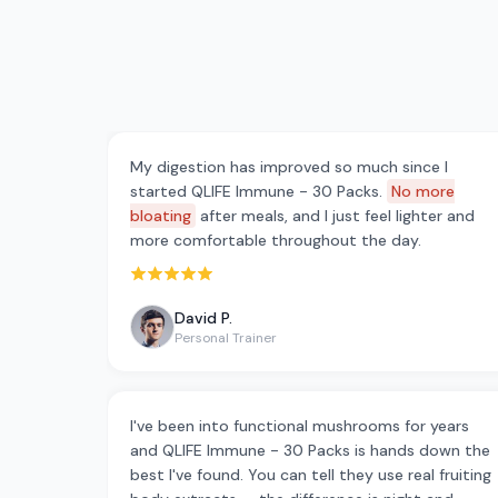
My digestion has improved so much since I
started QLIFE Immune - 30 Packs.
No more
bloating
after meals, and I just feel lighter and
more comfortable throughout the day.
Rated 5 out of 5 stars
David P.
Personal Trainer
I've been into functional mushrooms for years
and QLIFE Immune - 30 Packs is hands down the
best I've found. You can tell they use real fruiting