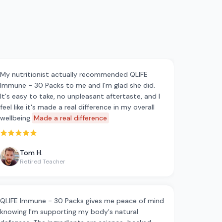
My nutritionist actually recommended QLIFE
Immune - 30 Packs to me and I'm glad she did.
It's easy to take, no unpleasant aftertaste, and I
feel like it's made a real difference in my overall
wellbeing.
Made a real difference
Rated 5 out of 5 stars
Tom H.
Retired Teacher
QLIFE Immune - 30 Packs gives me peace of mind
knowing I'm supporting my body's natural