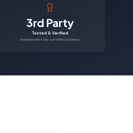
3rd Party
Tested & Verified
Independent lab-certified potency