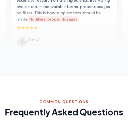
extensive research on the ingredients. Everything
checks out — bioavailable forms, proper dosages,
no fillers. This is how supplements should be
made.
No fillers, proper dosages
Rated 5 out of 5 stars
Alex D.
Triathlete
COMMON QUESTIONS
Frequently Asked Questions