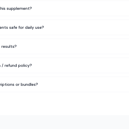
this supplement?
nts safe for daily use?
e results?
 / refund policy?
riptions or bundles?