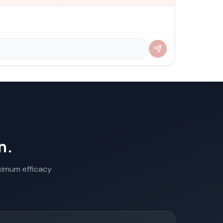
n.
aximum efficacy