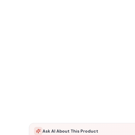
Ask AI About This Product