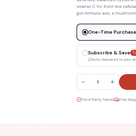
vitamin C for front‑line cellul
gut‑immune axis, a mushroom
One-Time Purchas
Subscribe & Save
Auto-delivered to your d
1
Third-Party Tested
Free Ship