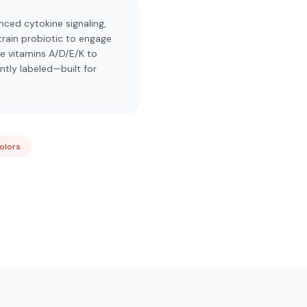
nced cytokine signaling,
strain probiotic to engage
e vitamins A/D/E/K to
tly labeled—built for
Colors