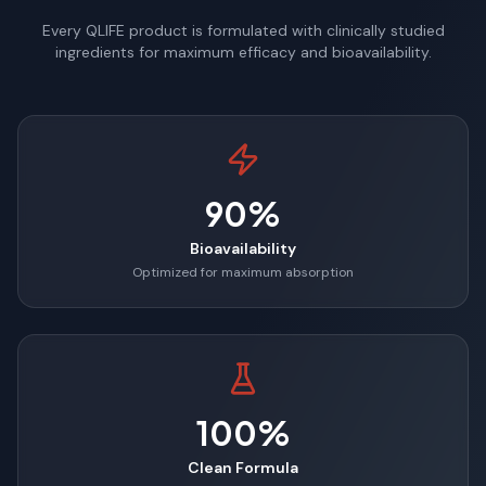
Every QLIFE product is formulated with clinically studied
ingredients for maximum efficacy and bioavailability.
90%
Bioavailability
Optimized for maximum absorption
100%
Clean Formula