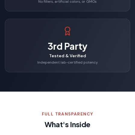
No fillers, artificial colors, or GMOs
3rd Party
Tested & Verified
Independent lab-certified potency
FULL TRANSPARENCY
What's Inside