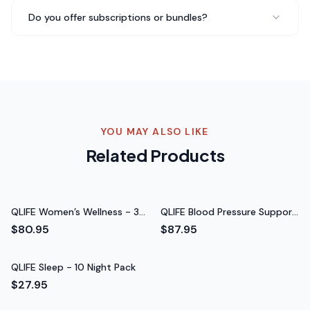
Do you offer subscriptions or bundles?
Switched to QLIFE Kidney Support - 30 Packs from my
regular coffee and I'm never going back. The taste is
amazing and I don't get that afternoon crash anymore.
My whole family loves it.
Never going back to regular
coffee
Rated 5 out of 5 stars
YOU MAY ALSO LIKE
Chris B.
Related Products
CrossFit Athlete
QLIFE Women’s Wellness - 30
QLIFE Blood Pressure Support
Packs
Pack (Iron‑Free) - 30 Packs
$80.95
$87.95
QLIFE Sleep - 10 Night Pack
$27.95