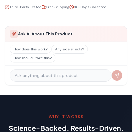
Third-Party Tested
Free Shipping
30-Day Guarantee
Ask AI About This Product
How does this work?
Any side effects?
How should I take this?
WHY IT WORKS
Science-Backed. Results-Driven.