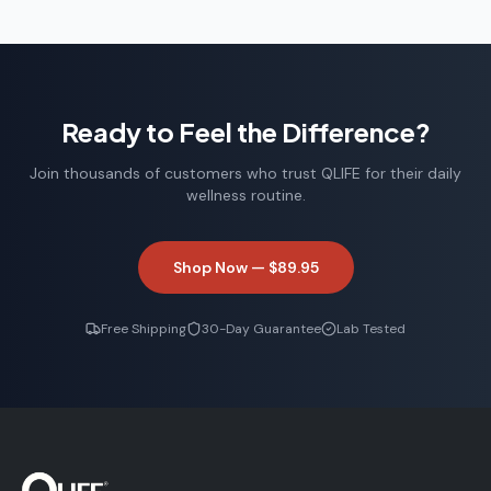
Ready to Feel the Difference?
Join thousands of customers who trust QLIFE for their daily
wellness routine.
Shop Now —
$89.95
Free Shipping
30-Day Guarantee
Lab Tested