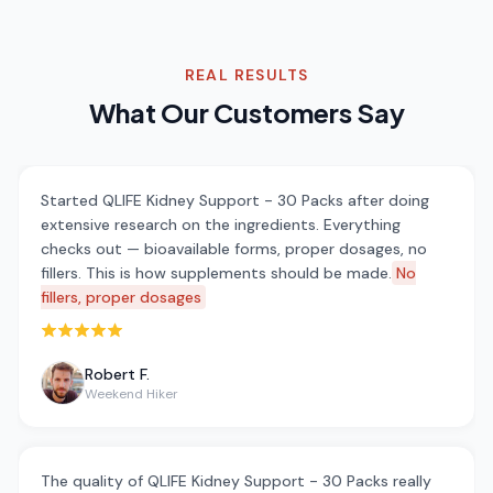
REAL RESULTS
What Our Customers Say
Started QLIFE Kidney Support - 30 Packs after doing
extensive research on the ingredients. Everything
checks out — bioavailable forms, proper dosages, no
fillers. This is how supplements should be made.
No
fillers, proper dosages
Rated 5 out of 5 stars
Robert F.
Weekend Hiker
The quality of QLIFE Kidney Support - 30 Packs really