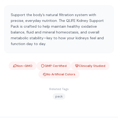
Support the body’s natural filtration system with
precise, everyday nutrition. The QLIFE Kidney Support
Pack is crafted to help maintain healthy oxidative
balance, fluid and mineral homeostasis, and overall
metabolic stability—key to how your kidneys feel and
function day to day.
Non-GMO
GMP Certified
Clinically Studied
No Artificial Colors
Related Tags
pack