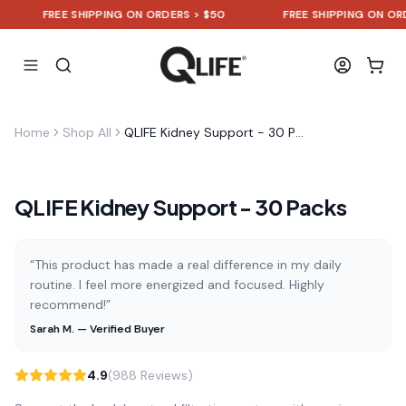
FREE SHIPPING ON ORDERS > $50
FREE SHIPPING ON ORDER
Home
Shop All
QLIFE Kidney Support - 30 Packs
QLIFE Kidney Support - 30 Packs
“This product has made a real difference in my daily
routine. I feel more energized and focused. Highly
recommend!”
Sarah M. — Verified Buyer
4.9
(988 Reviews)