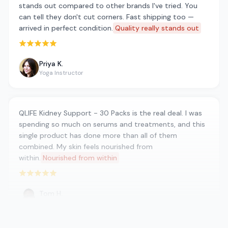
stands out compared to other brands I've tried. You
can tell they don't cut corners. Fast shipping too —
arrived in perfect condition.
Quality really stands out
Rated 5 out of 5 stars
Priya K.
Yoga Instructor
QLIFE Kidney Support - 30 Packs is the real deal. I was
spending so much on serums and treatments, and this
single product has done more than all of them
combined. My skin feels nourished from
within.
Nourished from within
Rated 5 out of 5 stars
Tom H.
Retired Teacher