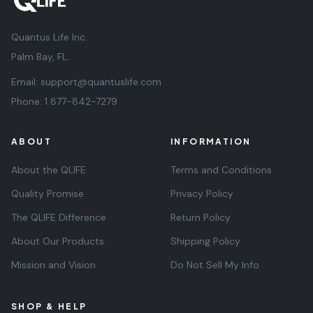
Quantus Life Inc.
Palm Bay, FL.
Email:
support@quantuslife.com
Phone:
1 877-842-7279
ABOUT
INFORMATION
About the QLIFE
Terms and Conditions
Quality Promise
Privacy Policy
The QLIFE Difference
Return Policy
About Our Products
Shipping Policy
Mission and Vision
Do Not Sell My Info
SHOP & HELP