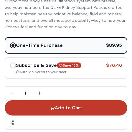
Support the body’s natural filtration system with precise,
everyday nutrition. The QLIFE Kidney Support Pack is crafted
to help maintain healthy oxidative balance, fluid and mineral
homeostasis, and overall metabolic stability—key to how your
kidneys feel and function day to day.
One-Time Purchase
$89.95
Subscribe & Save
$76.46
Save
15
%
Auto-delivered to your door
1
Add to Cart