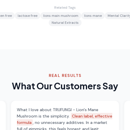
Related Tags
ten free
lactose free
lions main mushroom
lions mane
Mental Clarit
Natural Extracts
REAL RESULTS
What Our Customers Say
What I love about TRUFUNGI - Lion's Mane
Mushroom is the simplicity.
Clean label, effective
formula
, no unnecessary additives. In a market
full of gimmicks, this feels honest and legit.