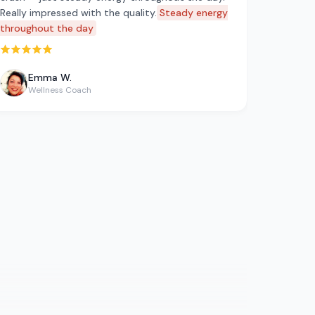
Really impressed with the quality.
Steady energy
throughout the day
Rated 5 out of 5 stars
Emma W.
Wellness Coach