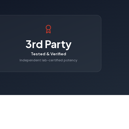
3rd Party
Tested & Verified
Independent lab-certified potency