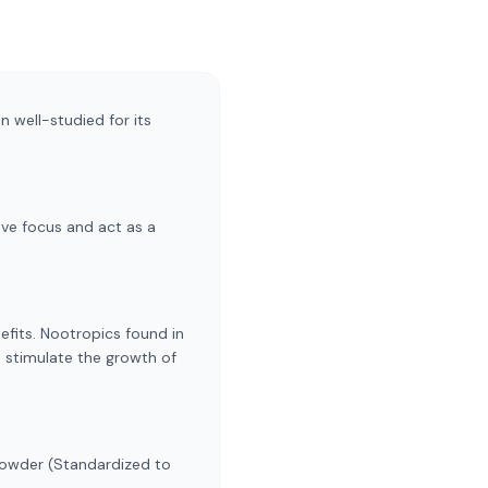
 well-studied for its
ve focus and act as a
fits. Nootropics found in
d stimulate the growth of
Powder (Standardized to