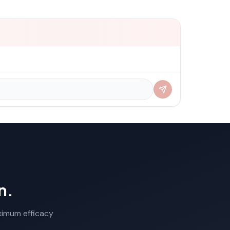
n.
aximum efficacy