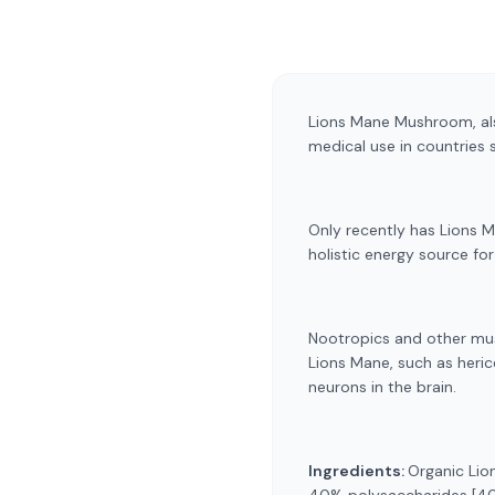
Lions Mane Mushroom, als
medical use in countries 
Only recently has Lions 
holistic energy source fo
Nootropics and other mus
Lions Mane, such as heric
neurons in the brain.
Ingredients:
Organic Lio