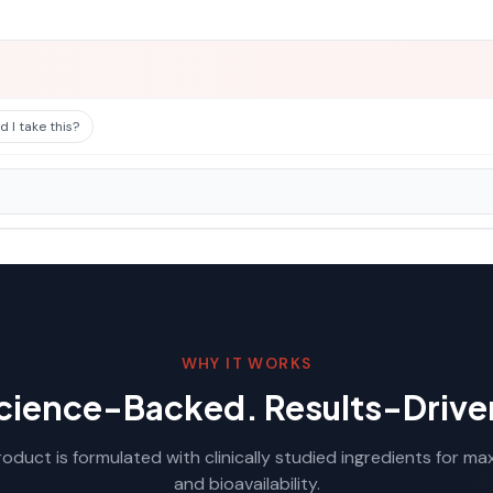
 I take this?
WHY IT WORKS
cience-Backed. Results-Drive
oduct is formulated with clinically studied ingredients for m
and bioavailability.