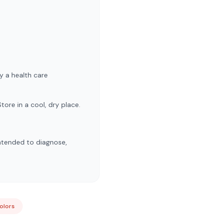
y a health care
tore in a cool, dry place.
ntended to diagnose,
Colors