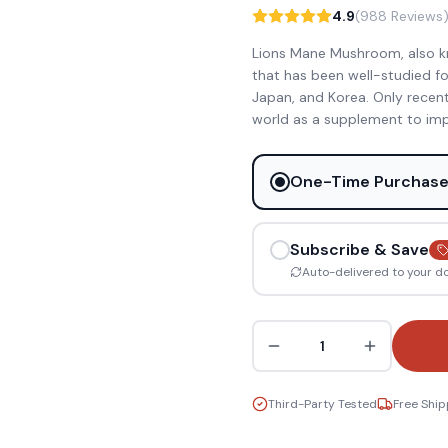
4.9
(988 Reviews
Lions Mane Mushroom, also k
that has been well-studied for
Japan, and Korea. Only recen
world as a supplement to imp
One-Time Purchas
Subscribe & Save
Auto-delivered to your d
1
Third-Party Tested
Free Ship