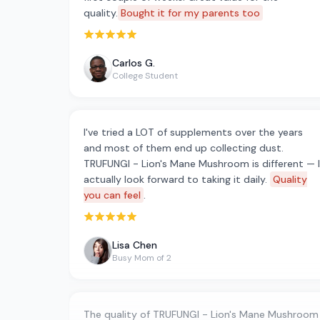
quality.
Bought it for my parents too
Rated 5 out of 5 stars
Carlos G.
College Student
I've tried a LOT of supplements over the years
and most of them end up collecting dust.
TRUFUNGI - Lion's Mane Mushroom is different — I
actually look forward to taking it daily.
Quality
you can feel
.
Rated 5 out of 5 stars
Lisa Chen
Busy Mom of 2
The quality of TRUFUNGI - Lion's Mane Mushroom