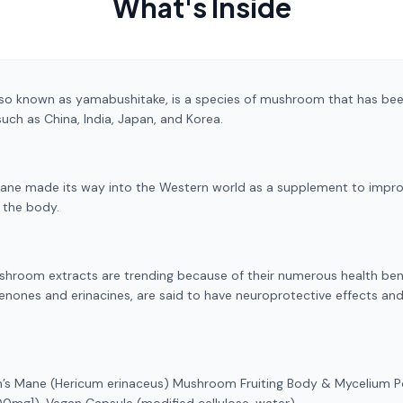
What's Inside
o known as yamabushitake, is a species of mushroom that has been
such as China, India, Japan, and Korea.
Mane made its way into the Western world as a supplement to impro
r the body.
hroom extracts are trending because of their numerous health bene
enones and erinacines, are said to have neuroprotective effects an
n’s Mane (Hericum erinaceus) Mushroom Fruiting Body & Mycelium 