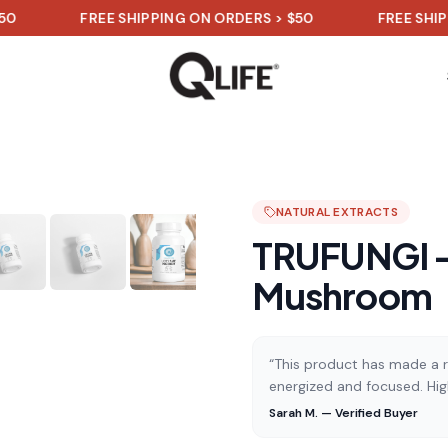
FREE SHIPPING ON ORDERS > $50
FREE SHIPPING O
NATURAL EXTRACTS
TRUFUNGI -
Mushroom
“This product has made a re
energized and focused. Hi
Sarah M. — Verified Buyer