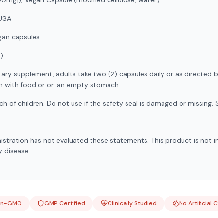
mg]), Vegan Capsule (modified cellulose, water).
USA
an capsules
g)
tary supplement, adults take two (2) capsules daily or as directed b
en with food or on an empty stomach.
h of children. Do not use if the safety seal is damaged or missing. S
stration has not evaluated these statements. This product is not i
y disease.
on-GMO
GMP Certified
Clinically Studied
No Artificial 