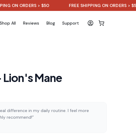
N ORDERS > $50
FREE SHIPPING ON ORDERS > $50
Shop All
Reviews
Blog
Support
 Lion's Mane
al difference in my daily routine. I feel more
ghly recommend!”