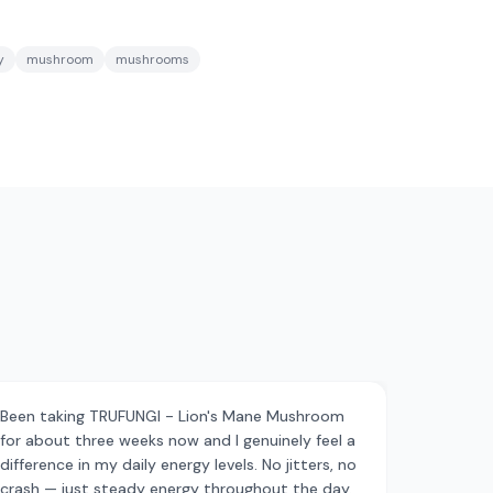
y
mushroom
mushrooms
Been taking TRUFUNGI - Lion's Mane Mushroom
for about three weeks now and I genuinely feel a
difference in my daily energy levels. No jitters, no
crash — just steady energy throughout the day.