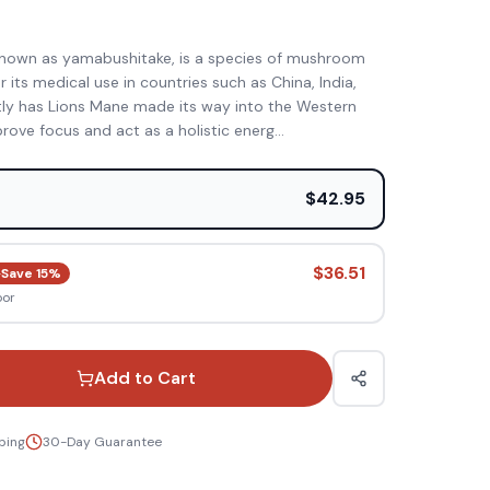
)
nown as yamabushitake, is a species of mushroom
 its medical use in countries such as China, India,
tly has Lions Mane made its way into the Western
rove focus and act as a holistic energ
...
e
$42.95
$36.51
Save
15
%
oor
Add to Cart
ping
30-Day Guarantee