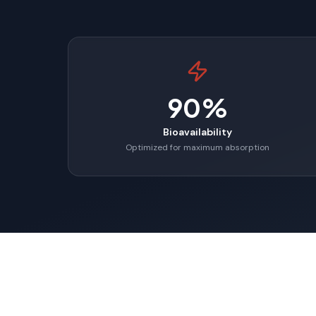
90%
Bioavailability
Optimized for maximum absorption