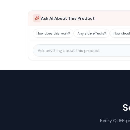
Ask AI About This Product
How does this work?
Any side effects?
How should
S
Every QLIFE pr