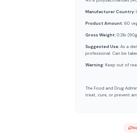
40% polysaccharides [400
Manufacturer Country:
Product Amount:
60 veg
Gross Weight:
0.2lb (90
Suggested Use:
As a die
professional. Can be tak
Warning:
Keep out of reac
The Food and Drug Admini
treat, cure, or prevent an
N