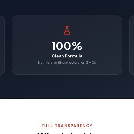
100%
Clean Formula
No fillers, artificial colors, or GMOs
FULL TRANSPARENCY