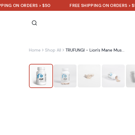
N ORDERS > $50
FREE SHIPPING ON ORDERS > $50
Home
Shop All
TRUFUNGI - Lion's Mane Mushroom