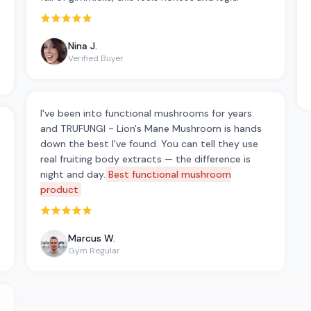
Rated 5 out of 5 stars
Nina J.
Verified Buyer
I've been into functional mushrooms for years
and TRUFUNGI - Lion's Mane Mushroom is hands
down the best I've found. You can tell they use
real fruiting body extracts — the difference is
night and day.
Best functional mushroom
product
Rated 5 out of 5 stars
Marcus W.
Gym Regular