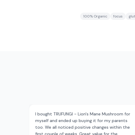
100% Organic
focus
glu
I bought TRUFUNGI - Lion's Mane Mushroom for
myself and ended up buying it for my parents
too. We all noticed positive changes within the
first couple of weeks. Great value for the