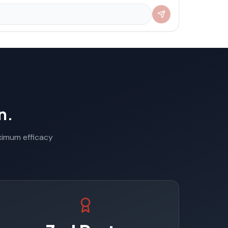
n.
aximum efficacy