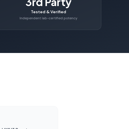
3rd Party
Tested & Verified
Independent lab-certified potency