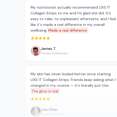
My nutritionist actually recommended LIXS IT
Collagen Strips to me and I'm glad she did. It's
easy to take, no unpleasant aftertaste, and I feel
like it's made a real difference in my overall
wellbeing.
Made a real difference
Rated 5 out of 5 stars
James T.
Fitness Enthusiast
My skin has never looked better since starting
LIXS IT Collagen Strips. Friends keep asking what I
changed in my routine — it's literally just this.
The glow is real
.
Rated 5 out of 5 stars
Lisa Chen
Busy Mom of 2