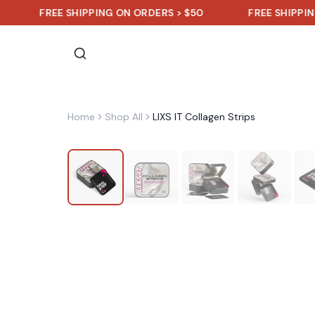
FREE SHIPPING ON ORDERS > $50
FREE SHIPPING ON OR
Home
Shop All
LIXS IT Collagen Strips