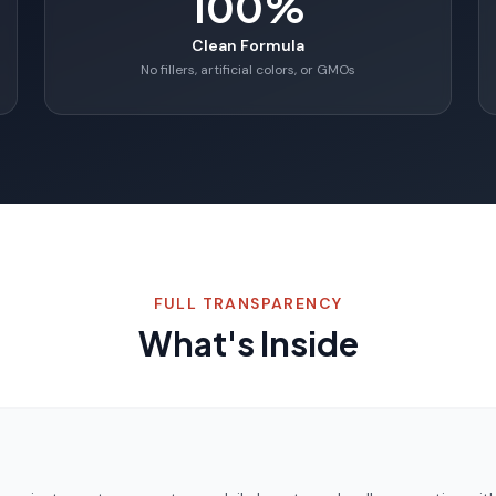
100%
Clean Formula
No fillers, artificial colors, or GMOs
FULL TRANSPARENCY
What's Inside