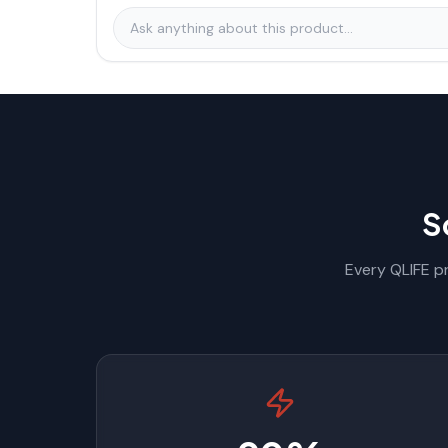
S
Every QLIFE pr