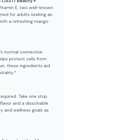
h
LIXS IT Beauty +
 Vitamin E, two well-known
gned for adults seeking an
 with a refreshing mango
y’s normal connective
helps protect cells from
r, these ingredients aid
itality.*
required. Take one strip
flavor and a dissolvable
ty and wellness goals as