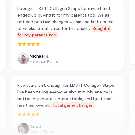
I bought LIXS IT Collagen Strips for myself and
ended up buying it for my parents too. We all
noticed positive changes within the first couple
of weeks. Great value for the quality.
Bought it
for my parents too
Rated 5 out of 5 stars
Michael R.
Marathon Runner
Five stars isn't enough for LIXS IT Collagen Strips.
I've been telling everyone about it. My energy is
better, my mood is more stable, and I just feel
healthier overall.
Total game changer
.
Rated 5 out of 5 stars
Nina J.
Verified Buyer