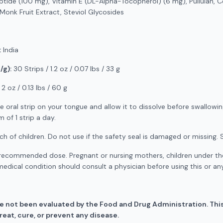
ptide (100 mg), Vitamin E (DL-Alpha-Tocopherol) (6 mg), Pullulan, Ce
, Monk Fruit Extract, Steviol Glycosides
:
India
/g):
30 Strips / 1.2 oz / 0.07 lbs / 33 g
2 oz / 0.13 lbs / 60 g
e oral strip on your tongue and allow it to dissolve before swallowing
of 1 strip a day.
h of children. Do not use if the safety seal is damaged or missing. S
ecommended dose. Pregnant or nursing mothers, children under the
medical condition should consult a physician before using this or a
 not been evaluated by the Food and Drug Administration. This
eat, cure, or prevent any disease.