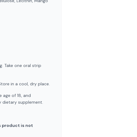
llulose, Lecithin, Mango
. Take one oral strip
tore in a cool, dry place.
 age of 18, and
ny dietary supplement.
 product is not