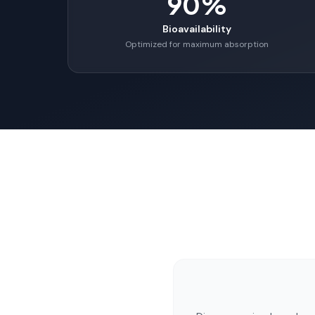
90%
Bioavailability
Optimized for maximum absorption