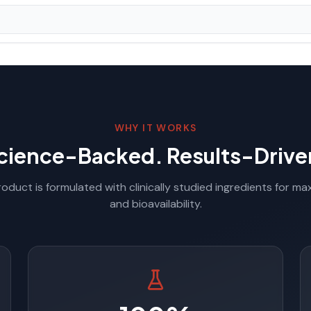
WHY IT WORKS
cience-Backed. Results-Drive
oduct is formulated with clinically studied ingredients for m
and bioavailability.