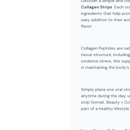
Discover a simple and co
Collagen Strips
. Each or
ingredients that help pro
easy addition to their act
flavor.
Collagen Peptides are nat
tissue structure, includin
oxidative stress, this su
in maintaining the body's 
Simply place one oral str
anytime during the day, u
strip format, Beauty + Co
part of a healthy lifestyle.