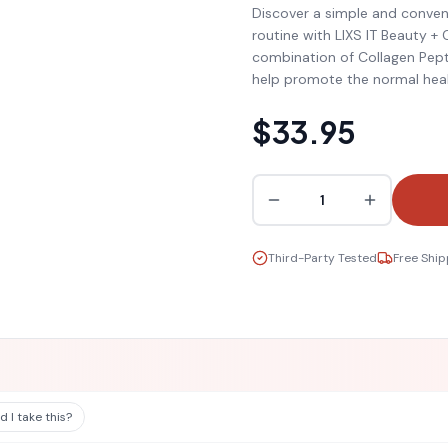
Discover a simple and conven
routine with LIXS IT Beauty + C
combination of Collagen Pept
help promote the normal heal
$33.95
1
Third-Party Tested
Free Ship
 I take this?