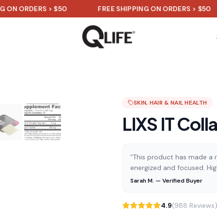
DERS > $50
FREE SHIPPING ON ORDERS > $50
F
SKIN, HAIR & NAIL HEALTH
LIXS IT Coll
“This product has made a re
energized and focused. Hi
Sarah M. — Verified Buyer
4.9
(988 Reviews