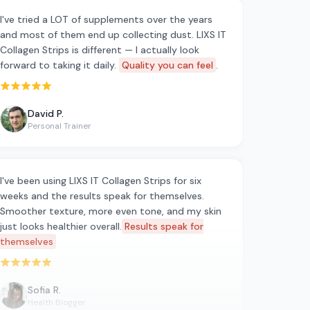
I've tried a LOT of supplements over the years
and most of them end up collecting dust. LIXS IT
Collagen Strips is different — I actually look
forward to taking it daily.
Quality you can feel
.
Rated 5 out of 5 stars
David P.
Personal Trainer
I've been using LIXS IT Collagen Strips for six
weeks and the results speak for themselves.
Smoother texture, more even tone, and my skin
just looks healthier overall.
Results speak for
themselves
Rated 5 out of 5 stars
Sofia R.
Health Blogger