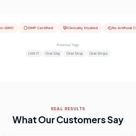
on-GMO
GMP Certified
Clinically Studied
No Artificial 
Related Tags
LIXS IT
Oral Stip
Oral Strip
Oral Strips
REAL RESULTS
What Our Customers Say