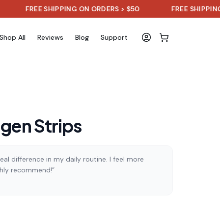
REE SHIPPING ON ORDERS > $50
FREE SHIPPING ON OR
Shop All
Reviews
Blog
Support
agen Strips
al difference in my daily routine. I feel more
ghly recommend!”
)