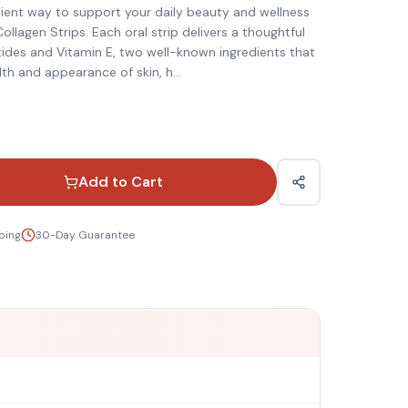
ient way to support your daily beauty and wellness
ollagen Strips. Each oral strip delivers a thoughtful
ides and Vitamin E, two well-known ingredients that
th and appearance of skin, h
...
Add to Cart
ping
30-Day Guarantee