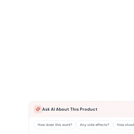
Ask AI About This Product
How does this work?
Any side effects?
How should