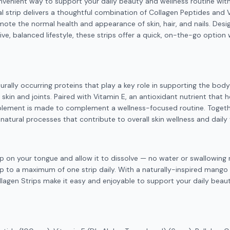
nvenient way to support your daily beauty and wellness routine wit
al strip delivers a thoughtful combination of Collagen Peptides and
mote the normal health and appearance of skin, hair, and nails. Desi
ive, balanced lifestyle, these strips offer a quick, on-the-go option
urally occurring proteins that play a key role in supporting the bod
g skin and joints. Paired with Vitamin E, an antioxidant nutrient that 
pplement is made to complement a wellness-focused routine. Togethe
natural processes that contribute to overall skin wellness and daily v
ip on your tongue and allow it to dissolve — no water or swallowing 
p to a maximum of one strip daily. With a naturally-inspired mango 
llagen Strips make it easy and enjoyable to support your daily beau