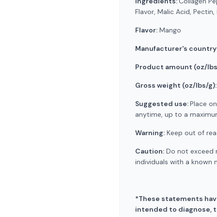
Ingredients:
Collagen Pe
Flavor, Malic Acid, Pectin
Flavor:
Mango
Manufacturer's country
Product amount (oz/lbs
Gross weight (oz/lbs/g):
Suggested use:
Place on
anytime, up to a maximum 
Warning:
Keep out of reac
Caution:
Do not exceed r
individuals with a known 
*These statements have
intended to diagnose, tr