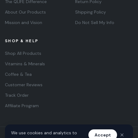
The QLIFE Difference
Return Policy
About Our Products
Shipping Policy
Mission and Vision
Do Not Sell My Info
SHOP & HELP
Shop All Products
Vitamins & Minerals
Coffee & Tea
Customer Reviews
Track Order
Affiliate Program
We use cookies and analytics to
Accept
© 2026 QLIFE Wellness. All rights reserved. Quantus Life Inc.