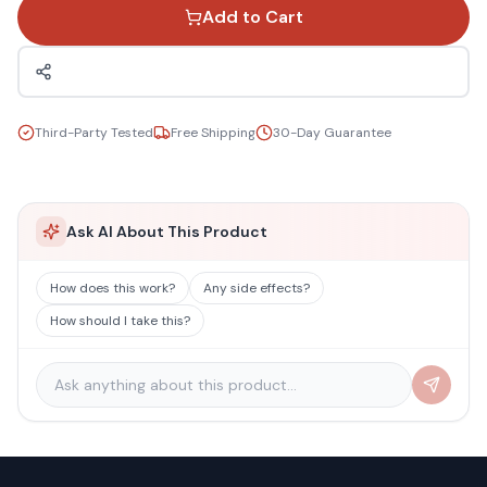
Add to Cart
Third-Party Tested
Free Shipping
30-Day Guarantee
Ask AI About This Product
How does this work?
Any side effects?
How should I take this?