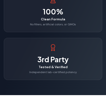
100%
Clean Formula
No fillers, artificial colors, or GMOs
3rd Party
Tested & Verified
Independent lab-certified potency