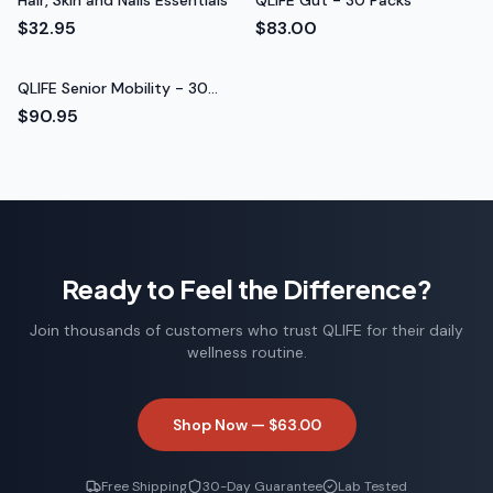
Hair, Skin and Nails Essentials
QLIFE Gut - 30 Packs
$32.95
$83.00
QLIFE Senior Mobility - 30
Packs
$90.95
Ready to Feel the Difference?
Join thousands of customers who trust QLIFE for their daily
wellness routine.
Shop Now —
$63.00
Free Shipping
30-Day Guarantee
Lab Tested