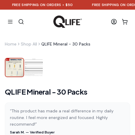
FREE SHIPPING ON ORDERS > $50
FREE SHIPPING ON ORDERS
Home
Shop All
QLIFE Mineral - 30 Packs
QLIFE Mineral - 30 Packs
“This product has made a real difference in my daily
routine. I feel more energized and focused. Highly
recommend!”
Sarah M. — Verified Buyer