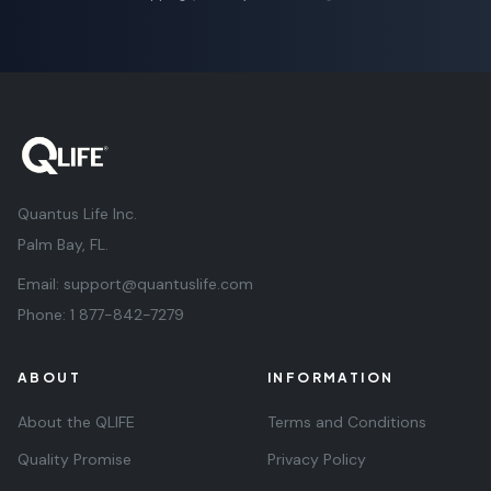
Quantus Life Inc.
Palm Bay, FL.
Email:
support@quantuslife.com
Phone:
1 877-842-7279
ABOUT
INFORMATION
About the QLIFE
Terms and Conditions
Quality Promise
Privacy Policy