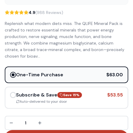
4.9
(988 Reviews)
Replenish what modern diets miss. The QLIFE Mineral Pack is
crafted to restore essential minerals that power energy
production, nerve signaling, muscle function, and bone
strength. We combine magnesium bisglycinate, calcium
citrate, a broad trace‑mineral complex, and boron—precisely
chosen for bioav
...
One-Time Purchase
$63.00
Subscribe & Save
$53.55
Save
15
%
Auto-delivered to your door
1