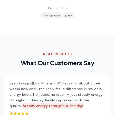
Related Tags
menopause
pack
REAL RESULTS
What Our Customers Say
Been taking QLIFE Mineral - 30 Packs for about three
weeks now and I genuinely feel a difference in my daily
energy levels. No jitters, no crash — just steady energy
throughout the day. Really impressed with the
quality.
Steady energy throughout the day
Rated 5 out of 5 stars