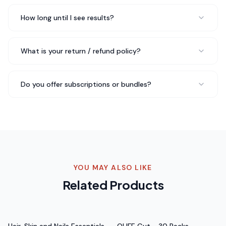
30 Packs is different — I actually look forward to taking
it daily.
Quality you can feel
.
How long until I see results?
Rated 5 out of 5 stars
Nina J.
What is your return / refund policy?
Verified Buyer
Do you offer subscriptions or bundles?
Five stars isn't enough for QLIFE Mineral - 30 Packs. I've
been telling everyone about it. My energy is better, my
mood is more stable, and I just feel healthier overall.
Total game changer
.
Rated 5 out of 5 stars
Sofia R.
YOU MAY ALSO LIKE
Health Blogger
Related Products