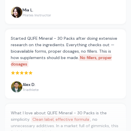
Mia L.
Pilates Instructor
Started QLIFE Mineral - 30 Packs after doing extensive
research on the ingredients. Everything checks out —
bioavailable forms, proper dosages, no fillers. This is
how supplements should be made.
No fillers, proper
dosages
Rated 5 out of 5 stars
Alex D.
Triathlete
What I love about QLIFE Mineral - 30 Packs is the
simplicity.
Clean label, effective formula
, no
unnecessary additives. In a market full of gimmicks, this