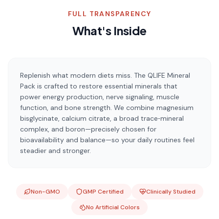
FULL TRANSPARENCY
What's Inside
Replenish what modern diets miss. The QLIFE Mineral
Pack is crafted to restore essential minerals that
power energy production, nerve signaling, muscle
function, and bone strength. We combine magnesium
bisglycinate, calcium citrate, a broad trace‑mineral
complex, and boron—precisely chosen for
bioavailability and balance—so your daily routines feel
steadier and stronger.
Non-GMO
GMP Certified
Clinically Studied
No Artificial Colors