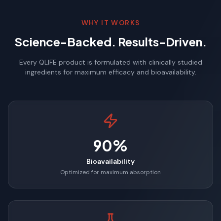
WHY IT WORKS
Science-Backed. Results-Driven.
Every QLIFE product is formulated with clinically studied
ingredients for maximum efficacy and bioavailability.
90%
Bioavailability
Optimized for maximum absorption