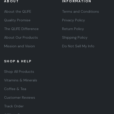
ABOUT
INFORMATION
About the QLIFE
Terms and Conditions
Quality Promise
Privacy Policy
The QLIFE Difference
Return Policy
About Our Products
Shipping Policy
Mission and Vision
Do Not Sell My Info
SHOP & HELP
Shop All Products
Vitamins & Minerals
Coffee & Tea
Customer Reviews
Track Order