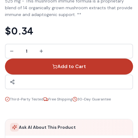
525 mg - This mushroom immune formula is a proprietary
blend of 14 organically grown mushroom extracts that provide
immune and adaptogenic support. **
$0.34
1
Add to Cart
Third-Party Tested
Free Shipping
30-Day Guarantee
Ask AI About This Product