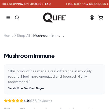
REE SHIPPING ON ORDERS > $50
FREE SHIPPING ON ORDERS > $5
Home
Shop All
Mushroom Immune
Mushroom Immune
“This product has made a real difference in my daily
routine. I feel more energized and focused. Highly
recommend!”
Sarah M. — Verified Buyer
4.9
(988 Reviews)