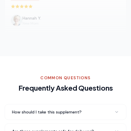
Rated 5 out of 5 stars
Hannah Y.
New Mom
Been taking Mushroom Immune for about three weeks
now and I genuinely feel a difference in my daily energy
levels. No jitters, no crash — just steady energy
throughout the day. Really impressed with the
quality.
Steady energy throughout the day
COMMON QUESTIONS
Rated 5 out of 5 stars
Frequently Asked Questions
Daniel K.
Software Engineer
How should I take this supplement?
As someone who deals with daily stress, Mushroom
Immune has really helped me feel more centered. I take