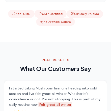
Non-GMO
GMP Certified
Clinically Studied
No Artificial Colors
REAL RESULTS
What Our Customers Say
I started taking Mushroom Immune heading into cold
season and I've felt great all winter. Whether it's
coincidence or not, I'm not stopping. This is part of my
daily routine now.
Felt great all winter