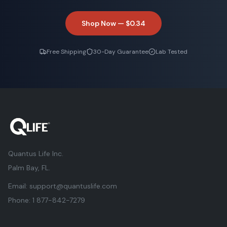
Shop Now —
$0.34
Free Shipping
30-Day Guarantee
Lab Tested
Quantus Life Inc.
Palm Bay, FL.
Email:
support@quantuslife.com
Phone:
1 877-842-7279