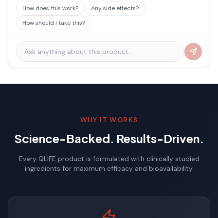
How does this work?
Any side effects?
How should I take this?
WHY IT WORKS
Science-Backed. Results-Driven.
Every QLIFE product is formulated with clinically studied
ingredients for maximum efficacy and bioavailability.