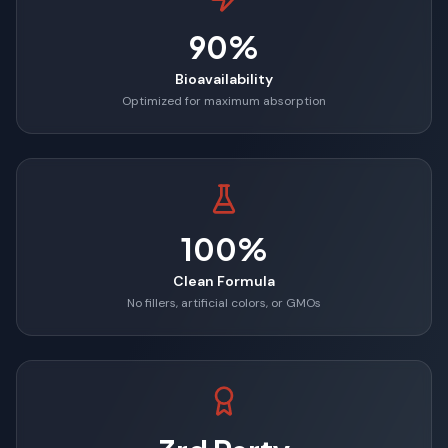
90%
Bioavailability
Optimized for maximum absorption
100%
Clean Formula
No fillers, artificial colors, or GMOs