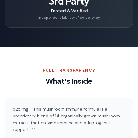
3rd Party
Tested & Verified
Independent lab-certified potency
FULL TRANSPARENCY
What's Inside
525 mg - This mushroom immune formula is a
proprietary blend of 14 organically grown mushroom
extracts that provide immune and adaptogenic
support. **