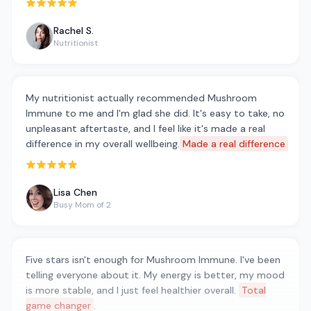
Rated 5 out of 5 stars
Rachel S.
Nutritionist
My nutritionist actually recommended Mushroom
Immune to me and I'm glad she did. It's easy to take, no
unpleasant aftertaste, and I feel like it's made a real
difference in my overall wellbeing.
Made a real difference
Rated 5 out of 5 stars
Lisa Chen
Busy Mom of 2
Five stars isn't enough for Mushroom Immune. I've been
telling everyone about it. My energy is better, my mood
is more stable, and I just feel healthier overall.
Total
game changer
.