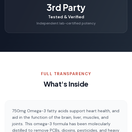
3rd Party
Tested & Verified
Independent lab-certified potency
FULL TRANSPARENCY
What's Inside
750mg Omega-3 fatty acids support heart health, and
aid in the function of the brain, liver, muscles, and
joints. This omega-3 formula has been molecularly
distilled to remove PCBs, dioxins, pesticides, and heavy