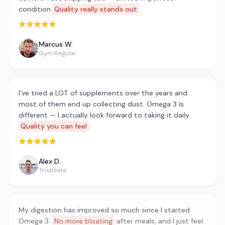
condition.
Quality really stands out
Rated 5 out of 5 stars
Marcus W.
Gym Regular
I've tried a LOT of supplements over the years and
most of them end up collecting dust. Omega 3 is
different — I actually look forward to taking it daily.
Quality you can feel
.
Rated 5 out of 5 stars
Alex D.
Triathlete
My digestion has improved so much since I started
Omega 3.
No more bloating
after meals, and I just feel