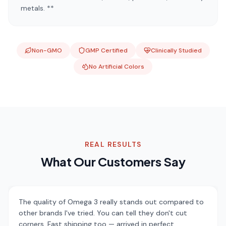
metals. **
Non-GMO
GMP Certified
Clinically Studied
No Artificial Colors
REAL RESULTS
What Our Customers Say
The quality of Omega 3 really stands out compared to
other brands I've tried. You can tell they don't cut
corners. Fast shipping too — arrived in perfect