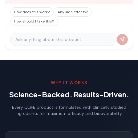
How does this work?
Any side effects?
How should I take this?
WHY IT WORKS
Science-Backed. Results-Driven.
Every QLIFE product is formulated with clinically studied
ingredients for maximum efficacy and bioavailability.