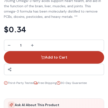
750mg Omega-3 fatty acids support heart health, and aid in
the function of the brain, liver, muscles, and joints. This
omega-3 formula has been molecularly distilled to remove
PCBs, dioxins, pesticides, and heavy metals. **
$0.34
1
Add to Cart
Third-Party Tested
Free Shipping
30-Day Guarantee
Ask AI About This Product