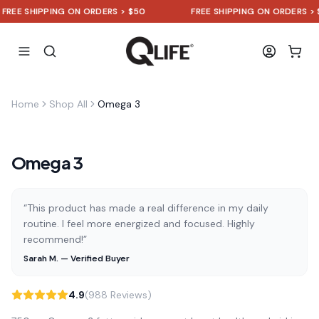
EE SHIPPING ON ORDERS > $50
FREE SHIPPING ON ORDERS > $50
Home
Shop All
Omega 3
Omega 3
“This product has made a real difference in my daily
routine. I feel more energized and focused. Highly
recommend!”
Sarah M. — Verified Buyer
4.9
(988 Reviews)