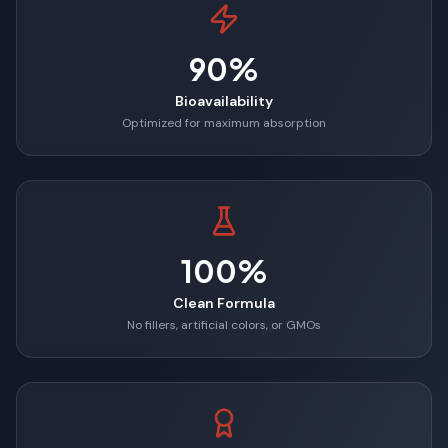
90%
Bioavailability
Optimized for maximum absorption
100%
Clean Formula
No fillers, artificial colors, or GMOs