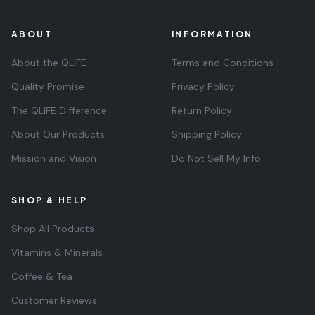
ABOUT
INFORMATION
About the QLIFE
Terms and Conditions
Quality Promise
Privacy Policy
The QLIFE Difference
Return Policy
About Our Products
Shipping Policy
Mission and Vision
Do Not Sell My Info
SHOP & HELP
Shop All Products
Vitamins & Minerals
Coffee & Tea
Customer Reviews