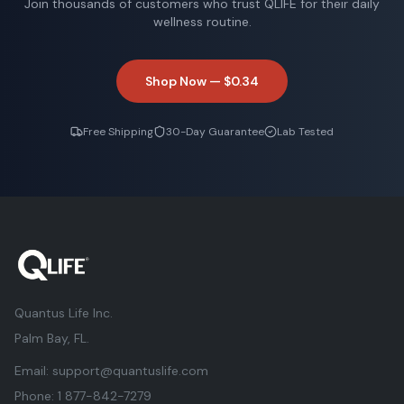
Join thousands of customers who trust QLIFE for their daily
wellness routine.
Shop Now —
$0.34
Free Shipping
30-Day Guarantee
Lab Tested
Quantus Life Inc.
Palm Bay, FL.
Email:
support@quantuslife.com
Phone:
1 877-842-7279