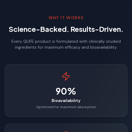
WHY IT WORKS
Science-Backed. Results-Driven.
Every QLIFE product is formulated with clinically studied
ingredients for maximum efficacy and bioavailability.
90%
Bioavailability
Optimized for maximum absorption