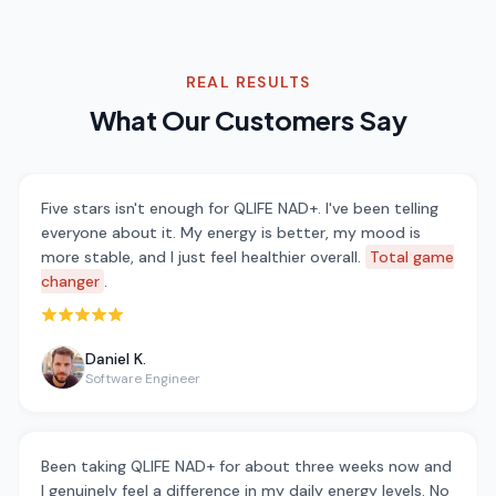
REAL RESULTS
What Our Customers Say
Five stars isn't enough for QLIFE NAD+. I've been telling
everyone about it. My energy is better, my mood is
more stable, and I just feel healthier overall.
Total game
changer
.
Rated 5 out of 5 stars
Daniel K.
Software Engineer
Been taking QLIFE NAD+ for about three weeks now and
I genuinely feel a difference in my daily energy levels. No