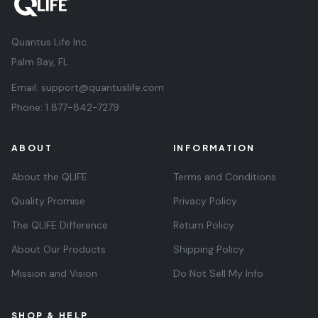
Quantus Life Inc.
Palm Bay, FL.
Email:
support@quantuslife.com
Phone:
1 877-842-7279
ABOUT
INFORMATION
About the QLIFE
Terms and Conditions
Quality Promise
Privacy Policy
The QLIFE Difference
Return Policy
About Our Products
Shipping Policy
Mission and Vision
Do Not Sell My Info
SHOP & HELP