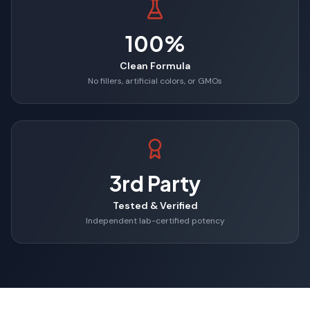
100%
Clean Formula
No fillers, artificial colors, or GMOs
3rd Party
Tested & Verified
Independent lab-certified potency