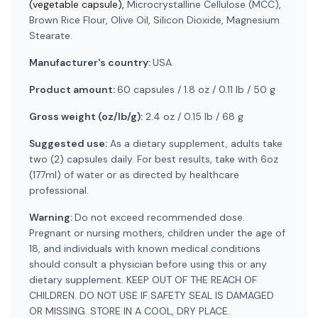
(vegetable capsule),
Microcrystalline Cellulose (MCC),
Brown Rice Flour, Olive Oil, Silicon Dioxide, Magnesium
Stearate.
Manufacturer's country:
USA
Product amount:
60 capsules / 1.8 oz / 0.11 lb / 50 g
Gross weight (oz/lb/g):
2.4 oz / 0.15 lb / 68 g
Suggested use:
As a dietary supplement, adults take
two (2) capsules daily. For best results, take with 6oz
(177ml) of water or as directed by healthcare
professional.
Warning:
Do not exceed recommended dose.
Pregnant or nursing mothers, children under the age of
18, and individuals with known medical conditions
should consult a physician before using this or any
dietary supplement. KEEP OUT OF THE REACH OF
CHILDREN. DO NOT USE IF SAFETY SEAL IS DAMAGED
OR MISSING. STORE IN A COOL, DRY PLACE.