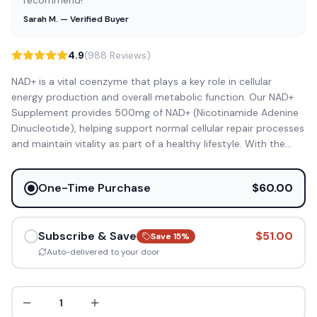
recommend!”
Sarah M. — Verified Buyer
4.9
(988 Reviews)
NAD+ is a vital coenzyme that plays a key role in cellular
energy production and overall metabolic function. Our NAD+
Supplement provides 500mg of NAD+ (Nicotinamide Adenine
Dinucleotide), helping support normal cellular repair processes
and maintain vitality as part of a healthy lifestyle. With the
...
One-Time Purchase
$60.00
Subscribe & Save
$51.00
Save
15
%
Auto-delivered to your door
1