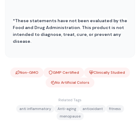
*These statements have not been evaluated by the
Food and Drug Administration. This product is not
intended to diagnose, treat, cure, or prevent any
disease.
Non-GMO
GMP Certified
Clinically Studied
No Artificial Colors
Related Tags
anti inflammatory
Anti-aging
antioxidant
fitness
menopause