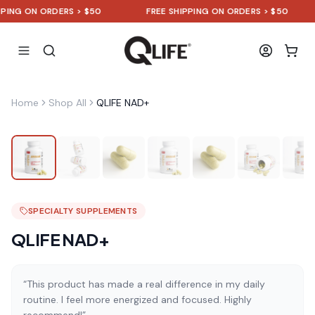
G ON ORDERS > $50
FREE SHIPPING ON ORDERS > $50
Home
Shop All
QLIFE NAD+
SPECIALTY SUPPLEMENTS
QLIFE NAD+
“This product has made a real difference in my daily
routine. I feel more energized and focused. Highly