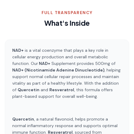
FULL TRANSPARENCY
What's Inside
NAD+
is a vital coenzyme that plays a key role in
cellular energy production and overall metabolic
function. Our
NAD+
Supplement provides 500mg of
NAD+ (Nicotinamide Adenine Dinucleotide)
, helping
support normal cellular repair processes and maintain
vitality as part of a healthy lifestyle. With the addition
of
Quercetin
and
Resveratrol
, this formula offers
plant-based support for overall well-being.
Quercetin
, a natural flavonoid, helps promote a
normal inflammatory response and supports optimal
immune function.
Resveratrol
, sourced from