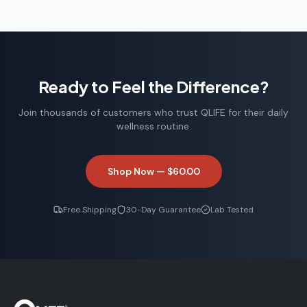
Ready to Feel the Difference?
Join thousands of customers who trust QLIFE for their daily
wellness routine.
Shop Now —
$60.00
Free Shipping
30-Day Guarantee
Lab Tested