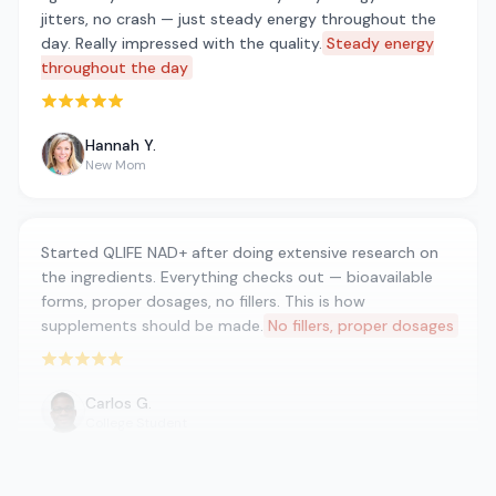
jitters, no crash — just steady energy throughout the
day. Really impressed with the quality.
Steady energy
throughout the day
Rated 5 out of 5 stars
Hannah Y.
New Mom
Started QLIFE NAD+ after doing extensive research on
the ingredients. Everything checks out — bioavailable
forms, proper dosages, no fillers. This is how
supplements should be made.
No fillers, proper dosages
Rated 5 out of 5 stars
Carlos G.
College Student