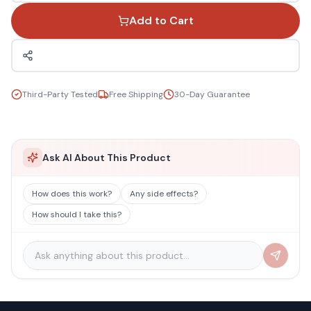
Add to Cart
Third-Party Tested
Free Shipping
30-Day Guarantee
Ask AI About This Product
How does this work?
Any side effects?
How should I take this?