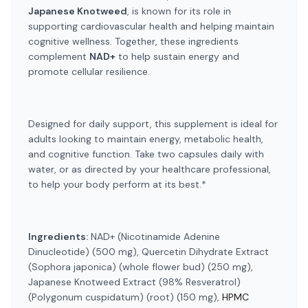
Japanese Knotweed
, is known for its role in
supporting cardiovascular health and helping maintain
cognitive wellness. Together, these ingredients
complement
NAD+
to help sustain energy and
promote cellular resilience.
Designed for daily support, this supplement is ideal for
adults looking to maintain energy, metabolic health,
and cognitive function. Take two capsules daily with
water, or as directed by your healthcare professional,
to help your body perform at its best.*
Ingredients:
NAD+ (Nicotinamide Adenine
Dinucleotide) (500 mg), Quercetin Dihydrate Extract
(Sophora japonica) (whole flower bud) (250 mg),
Japanese Knotweed Extract (98% Resveratrol)
(Polygonum cuspidatum) (root) (150 mg),
HPMC