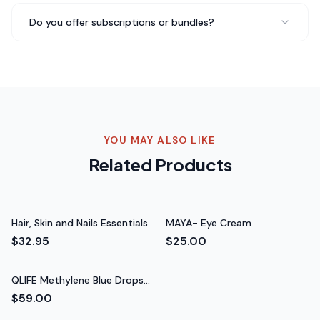
QLIFE NAD+ mixes perfectly and actually tastes good —
which is rare for supplements like this. I've
Do you offer subscriptions or bundles?
recommended it to everyone at my gym and they all
love it too.
Everyone at my gym loves it
Rated 5 out of 5 stars
Marcus W.
Gym Regular
YOU MAY ALSO LIKE
Related Products
Hair, Skin and Nails Essentials
MAYA- Eye Cream
$32.95
$25.00
QLIFE Methylene Blue Drops
60ml
$59.00