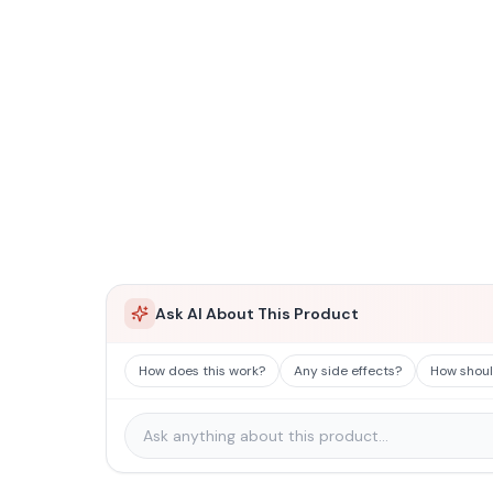
Ask AI About This Product
How does this work?
Any side effects?
How should