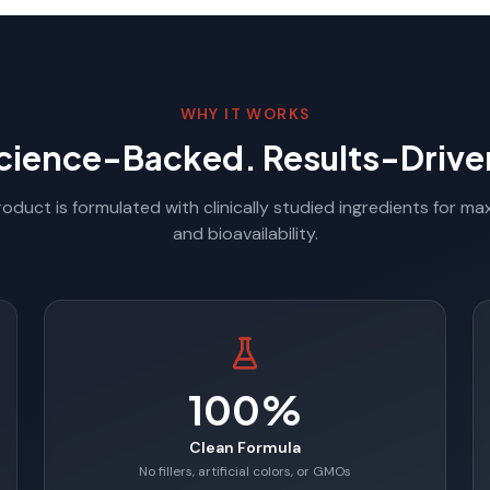
WHY IT WORKS
cience-Backed. Results-Drive
oduct is formulated with clinically studied ingredients for m
and bioavailability.
100%
Clean Formula
No fillers, artificial colors, or GMOs