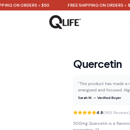
ON ORDERS > $50
FREE SHIPPING ON ORDERS > $50
Quercetin
“This product has made a re
energized and focused. Hi
Sarah M. — Verified Buyer
4.9
(988 Reviews
500mg Quercetin is a flavono
properties. **