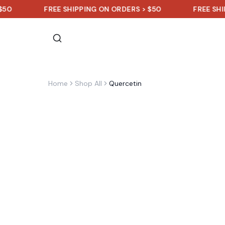
FREE SHIPPING ON ORDERS > $50
FREE SHIPPING 
Home
Shop All
Quercetin