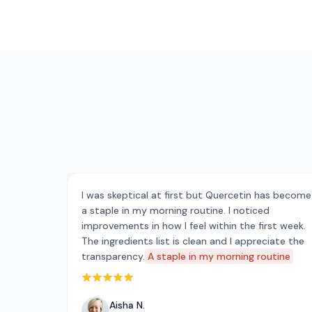
I was skeptical at first but Quercetin has become
a staple in my morning routine. I noticed
improvements in how I feel within the first week.
The ingredients list is clean and I appreciate the
transparency.
A staple in my morning routine
Rated 5 out of 5 stars
Aisha N.