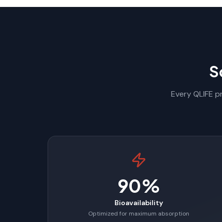
S
Every QLIFE pr
90%
Bioavailability
Optimized for maximum absorption