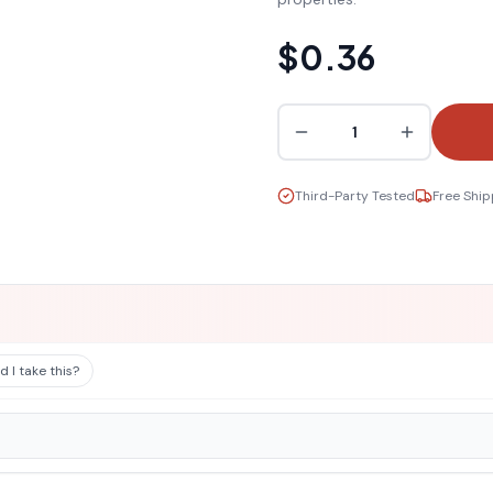
$0.36
1
Third-Party Tested
Free Ship
 I take this?