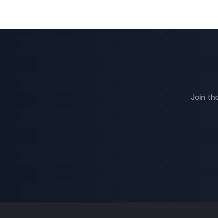
Join th