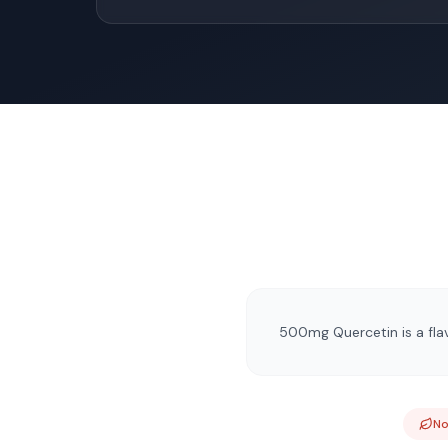
500mg Quercetin is a flav
N