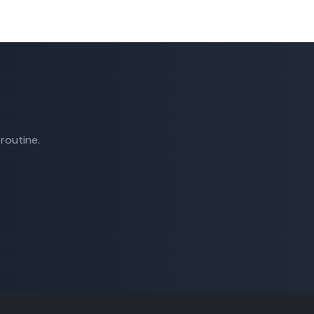
routine.