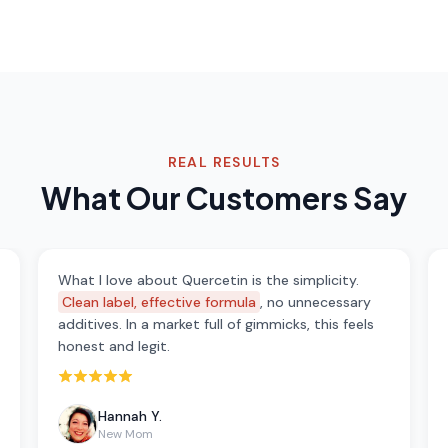
REAL RESULTS
What Our Customers Say
What I love about Quercetin is the simplicity.
Clean label, effective formula
, no unnecessary
additives. In a market full of gimmicks, this feels
honest and legit.
Rated 5 out of 5 stars
Hannah Y.
New Mom