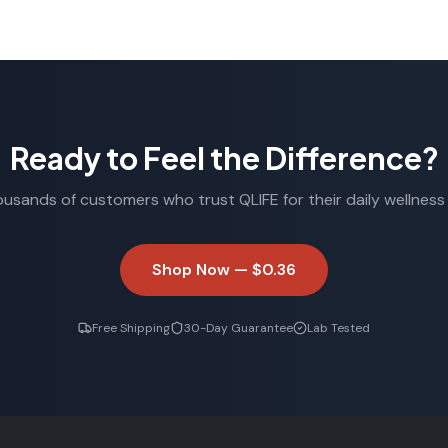
Ready to Feel the Difference?
ousands of customers who trust QLIFE for their daily wellness 
Shop Now —
$0.36
Free Shipping
30-Day Guarantee
Lab Tested