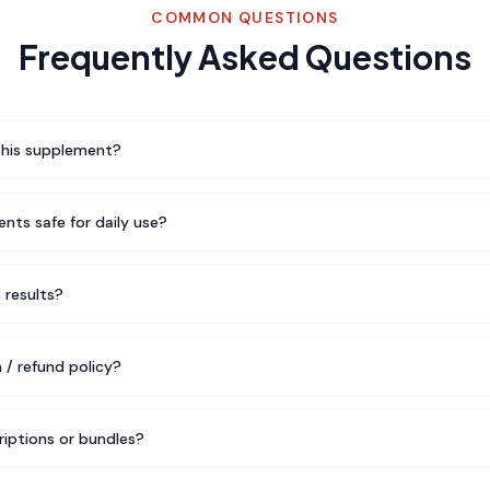
COMMON QUESTIONS
Frequently Asked Questions
this supplement?
nts safe for daily use?
e results?
 / refund policy?
riptions or bundles?