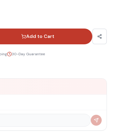
Add to Cart
ping
30-Day Guarantee