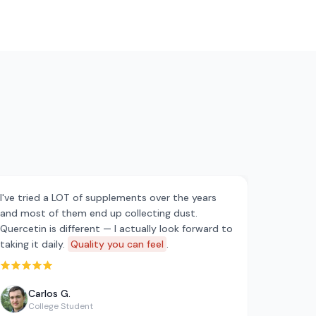
I've tried a LOT of supplements over the years
and most of them end up collecting dust.
Quercetin is different — I actually look forward to
taking it daily.
Quality you can feel
.
Rated 5 out of 5 stars
Carlos G.
College Student