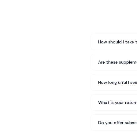
How should I take 
Are these suppleme
How long until I se
What is your return
Do you offer subsc