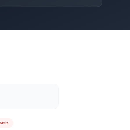
Colors