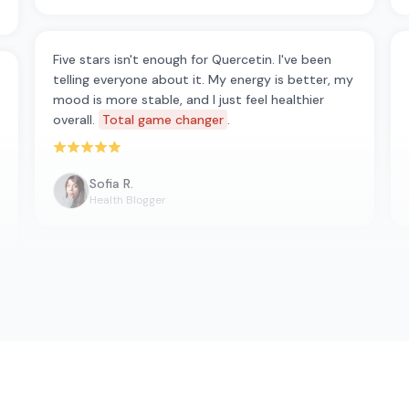
Five stars isn't enough for Quercetin. I've been
telling everyone about it. My energy is better, my
mood is more stable, and I just feel healthier
overall.
Total game changer
.
Rated 5 out of 5 stars
Sofia R.
Health Blogger