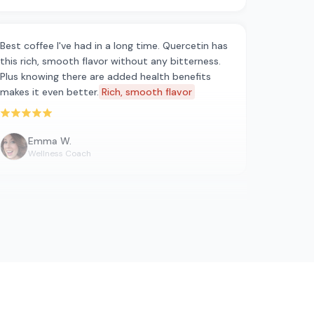
Best coffee I've had in a long time. Quercetin has
this rich, smooth flavor without any bitterness.
Plus knowing there are added health benefits
makes it even better.
Rich, smooth flavor
Rated 5 out of 5 stars
Emma W.
Wellness Coach