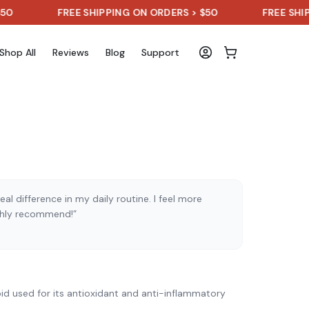
FREE SHIPPING ON ORDERS > $50
FREE SHIPPING 
Shop All
Reviews
Blog
Support
al difference in my daily routine. I feel more
ghly recommend!”
)
id used for its antioxidant and anti-inflammatory