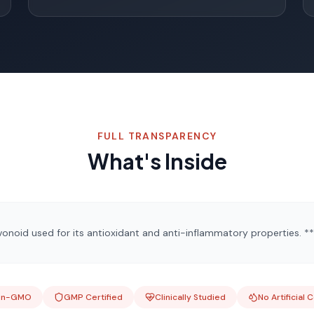
FULL TRANSPARENCY
What's Inside
onoid used for its antioxidant and anti-inflammatory properties. **
on-GMO
GMP Certified
Clinically Studied
No Artificial 