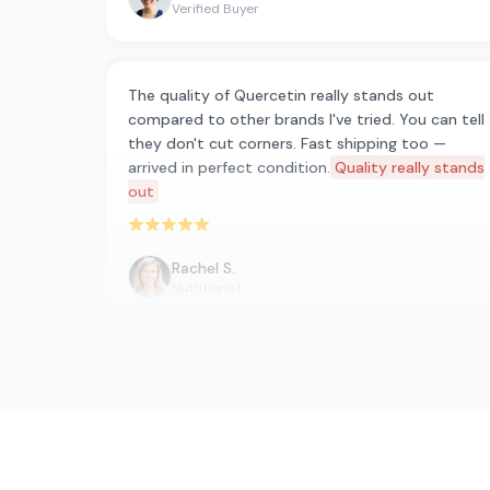
Verified Buyer
The quality of Quercetin really stands out
compared to other brands I've tried. You can tell
they don't cut corners. Fast shipping too —
arrived in perfect condition.
Quality really stands
out
Rated 5 out of 5 stars
Rachel S.
Nutritionist