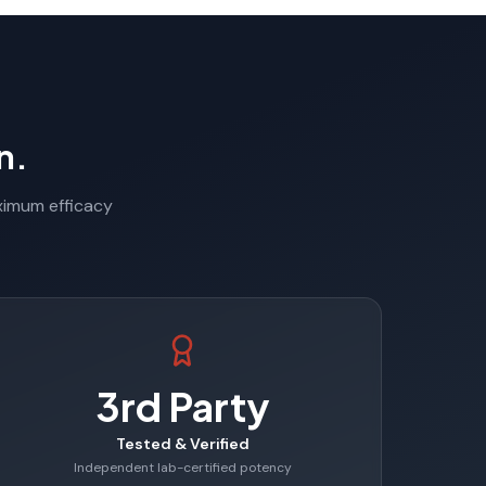
n.
aximum efficacy
3rd Party
Tested & Verified
Independent lab-certified potency