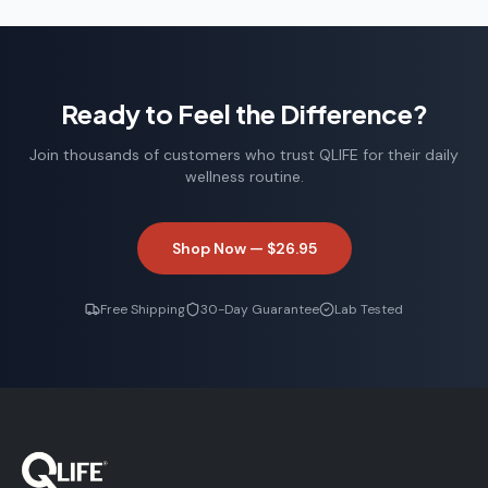
Ready to Feel the Difference?
Join thousands of customers who trust QLIFE for their daily
wellness routine.
Shop Now —
$26.95
Free Shipping
30-Day Guarantee
Lab Tested