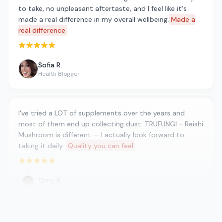
to take, no unpleasant aftertaste, and I feel like it's
made a real difference in my overall wellbeing.
Made a
real difference
Rated 5 out of 5 stars
Sofia R.
Health Blogger
I've tried a LOT of supplements over the years and
most of them end up collecting dust. TRUFUNGI - Reishi
Mushroom is different — I actually look forward to
taking it daily.
Quality you can feel
.
Rated 5 out of 5 stars
Chris B.
CrossFit Athlete