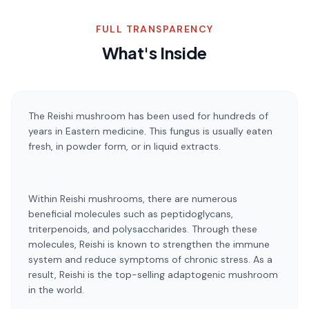
FULL TRANSPARENCY
What's Inside
The Reishi mushroom has been used for hundreds of
years in Eastern medicine. This fungus is usually eaten
fresh, in powder form, or in liquid extracts.
Within Reishi mushrooms, there are numerous
beneficial molecules such as peptidoglycans,
triterpenoids, and polysaccharides. Through these
molecules, Reishi is known to strengthen the immune
system and reduce symptoms of chronic stress. As a
result, Reishi is the top-selling adaptogenic mushroom
in the world.