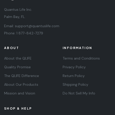
Quantus Life Inc.
Palm Bay, FL.
Email:
support@quantuslife.com
Phone:
1 877-842-7279
ABOUT
INFORMATION
About the QLIFE
Terms and Conditions
Quality Promise
Privacy Policy
The QLIFE Difference
Return Policy
About Our Products
Shipping Policy
Mission and Vision
Do Not Sell My Info
SHOP & HELP