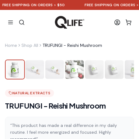
E SHIPPING ON ORDERS > $50
FREE SHIPPING ON ORDERS > $50
Home
Shop All
TRUFUNGI - Reishi Mushroom
NATURAL EXTRACTS
TRUFUNGI - Reishi Mushroom
“This product has made a real difference in my daily
routine. I feel more energized and focused. Highly