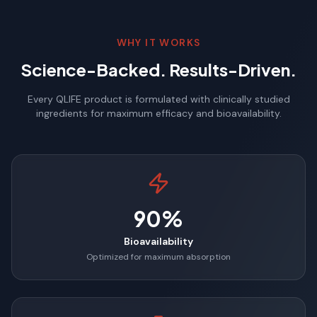
WHY IT WORKS
Science-Backed. Results-Driven.
Every QLIFE product is formulated with clinically studied
ingredients for maximum efficacy and bioavailability.
90%
Bioavailability
Optimized for maximum absorption