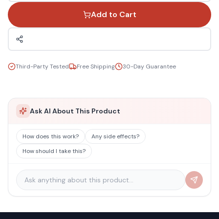
Add to Cart
Third-Party Tested
Free Shipping
30-Day Guarantee
Ask AI About This Product
How does this work?
Any side effects?
How should I take this?