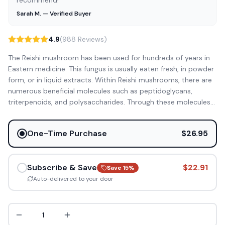
recommend!”
Sarah M. — Verified Buyer
4.9
(988 Reviews)
The Reishi mushroom has been used for hundreds of years in
Eastern medicine. This fungus is usually eaten fresh, in powder
form, or in liquid extracts. Within Reishi mushrooms, there are
numerous beneficial molecules such as peptidoglycans,
triterpenoids, and polysaccharides. Through these molecules
...
One-Time Purchase
$26.95
Subscribe & Save
$22.91
Save
15
%
Auto-delivered to your door
1