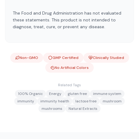
The Food and Drug Administration has not evaluated
these statements. This product is not intended to
diagnose, treat, cure, or prevent any disease.
Non-GMO
GMP Certified
Clinically Studied
No Artificial Colors
Related Tags
100% Organic
Energy
gluten free
immune system
immunity
immunity health
lactose free
mushroom
mushrooms
Natural Extracts