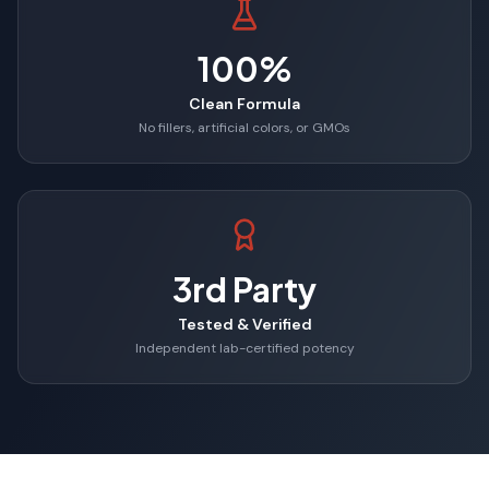
100%
Clean Formula
No fillers, artificial colors, or GMOs
3rd Party
Tested & Verified
Independent lab-certified potency