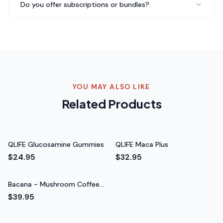
Do you offer subscriptions or bundles?
TRUFUNGI - Reishi Mushroom gives me peace of mind
knowing I'm supporting my body's natural defenses.
The ingredients are science-backed and I trust the
brand completely.
Science-backed ingredients
Rated 5 out of 5 stars
YOU MAY ALSO LIKE
James T.
Related Products
Fitness Enthusiast
QLIFE Glucosamine Gummies
QLIFE Maca Plus
$24.95
$32.95
Bacana - Mushroom Coffee
Fusion - Lion’s Mane & Chaga
$39.95
16oz