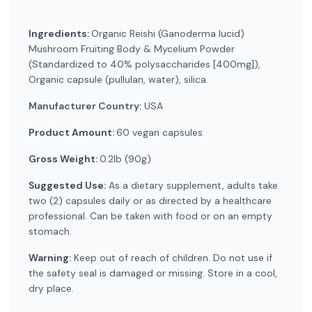
Ingredients:
Organic Reishi (Ganoderma lucid)
Mushroom Fruiting Body & Mycelium Powder
(Standardized to 40% polysaccharides [400mg]),
Organic capsule (pullulan, water), silica.
Manufacturer Country:
USA
Product Amount:
60 vegan capsules
Gross Weight:
0.2lb (90g)
Suggested Use:
As a dietary supplement, adults take
two (2) capsules daily or as directed by a healthcare
professional. Can be taken with food or on an empty
stomach.
Warning:
Keep out of reach of children. Do not use if
the safety seal is damaged or missing. Store in a cool,
dry place.