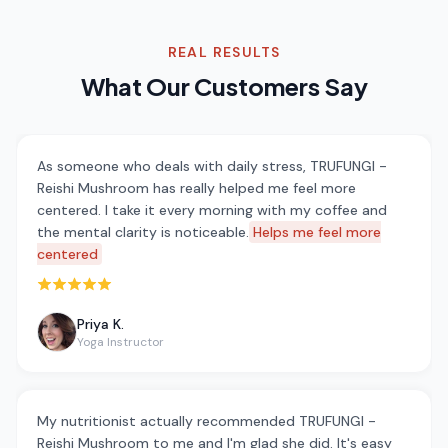
REAL RESULTS
What Our Customers Say
As someone who deals with daily stress, TRUFUNGI -
Reishi Mushroom has really helped me feel more
centered. I take it every morning with my coffee and
the mental clarity is noticeable.
Helps me feel more
centered
Rated 5 out of 5 stars
Priya K.
Yoga Instructor
My nutritionist actually recommended TRUFUNGI -
Reishi Mushroom to me and I'm glad she did. It's easy