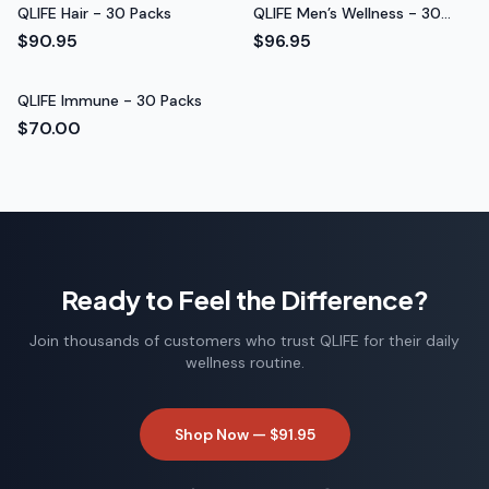
QLIFE Hair - 30 Packs
QLIFE Men’s Wellness - 30
Packs
$90.95
$96.95
QLIFE Immune - 30 Packs
$70.00
Ready to Feel the Difference?
Join thousands of customers who trust QLIFE for their daily
wellness routine.
Shop Now —
$91.95