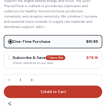
Support the engine behind energy and focus. The QLIFE
Thyroid Pack is crafted to provide key substrates and
cofactors for healthy thyroid hormone production,
conversion, and receptor sensitivity. We combine L‑tyrosine
and essential trace minerals to supply raw materials and
deiodinase support; add c
...
One-Time Purchase
$91.95
Subscribe & Save
$78.16
Save
15
%
Auto-delivered to your door
1
Add to Cart