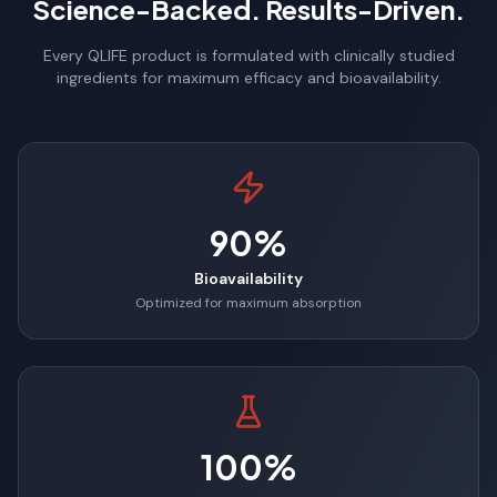
Science-Backed. Results-Driven.
Every QLIFE product is formulated with clinically studied
ingredients for maximum efficacy and bioavailability.
90%
Bioavailability
Optimized for maximum absorption
100%