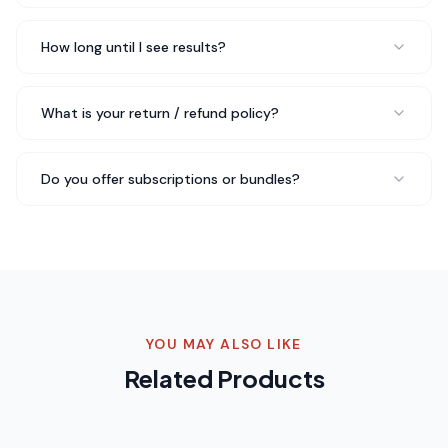
all my standards — clean ingredients, effective formula,
and I can feel the difference in my training.
Feel the
How long until I see results?
difference in training
Rated 5 out of 5 stars
What is your return / refund policy?
Emma W.
Wellness Coach
Do you offer subscriptions or bundles?
I've been into functional mushrooms for years and QLIFE
Thyroid - 30 Packs is hands down the best I've found.
You can tell they use real fruiting body extracts — the
difference is night and day.
Best functional mushroom
product
Rated 5 out of 5 stars
YOU MAY ALSO LIKE
Related Products
Chris B.
CrossFit Athlete