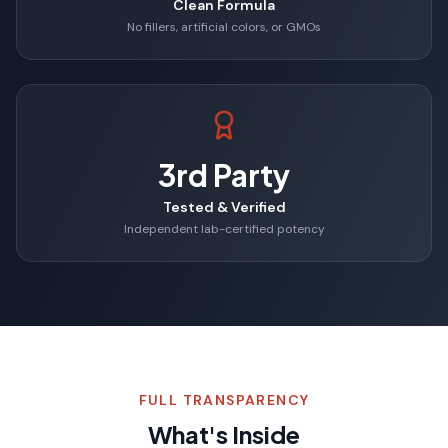
Clean Formula
No fillers, artificial colors, or GMOs
3rd Party
Tested & Verified
Independent lab-certified potency
FULL TRANSPARENCY
What's Inside