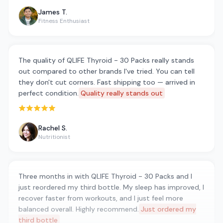
James T.
Fitness Enthusiast
The quality of QLIFE Thyroid - 30 Packs really stands
out compared to other brands I've tried. You can tell
they don't cut corners. Fast shipping too — arrived in
perfect condition.
Quality really stands out
Rated 5 out of 5 stars
Rachel S.
Nutritionist
Three months in with QLIFE Thyroid - 30 Packs and I
just reordered my third bottle. My sleep has improved, I
recover faster from workouts, and I just feel more
balanced overall. Highly recommend.
Just ordered my
third bottle