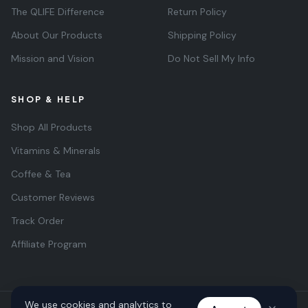
The QLIFE Difference
Return Policy
About Our Products
Shipping Policy
Mission and Vision
Do Not Sell My Info
SHOP & HELP
Shop All Products
Vitamins & Minerals
Coffee & Tea
Customer Reviews
Track Order
Affiliate Program
We use cookies and analytics to