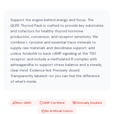
Support the engine behind energy and focus. The
QLIFE Thyroid Pack is crafted to provide key substrates
and cofactors for healthy thyroid hormone
production, conversion, and receptor sensitivity. We
combine L‑tyrosine and essential trace minerals to
supply raw materials and deiodinase support; add
coleus forskohlii to back cAMP signaling at the TSH
receptor; and include a methylated B‑complex with
ashwagandha to support stress balance and a steady,
clear mind. Evidence‑led. Precisely dosed.
Transparently labeled—so you can feel the difference
of what’s inside.
Non-GMO
GMP Certified
Clinically Studied
No Artificial Colors