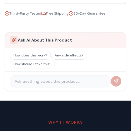
Third-Party Tested
Free Shipping
30-Day Guarantee
Ask AI About This Product
How does this work?
Any side effects?
How should I take this?
WHY IT WORKS