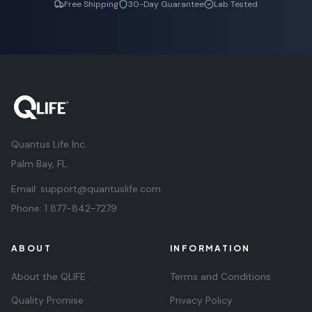
Free Shipping
30-Day Guarantee
Lab Tested
Quantus Life Inc.
Palm Bay, FL.
Email:
support@quantuslife.com
Phone:
1 877-842-7279
ABOUT
INFORMATION
About the QLIFE
Terms and Conditions
Quality Promise
Privacy Policy