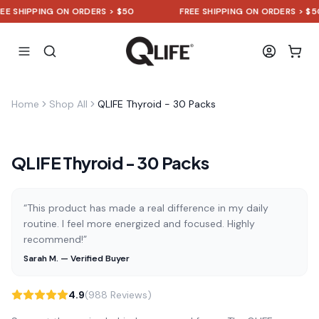
SHIPPING ON ORDERS > $50
FREE SHIPPING ON ORDERS > $50
Home
Shop All
QLIFE Thyroid - 30 Packs
QLIFE Thyroid - 30 Packs
“This product has made a real difference in my daily
routine. I feel more energized and focused. Highly
recommend!”
Sarah M. — Verified Buyer
4.9
(988 Reviews)