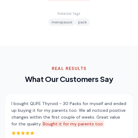
Related Tags
menopause
pack
REAL RESULTS
What Our Customers Say
I bought QLIFE Thyroid - 30 Packs for myself and ended
up buying it for my parents too. We all noticed positive
changes within the first couple of weeks. Great value
for the quality.
Bought it for my parents too
Rated 5 out of 5 stars