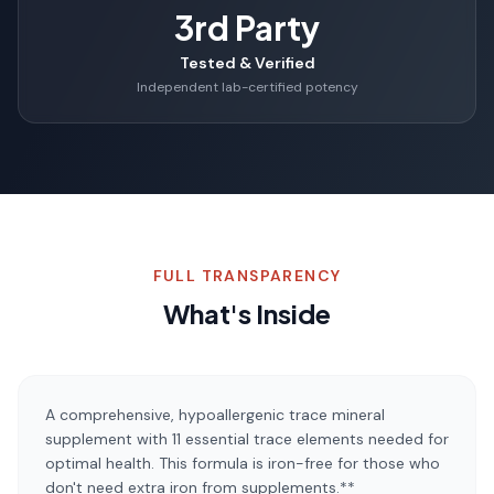
3rd Party
Tested & Verified
Independent lab-certified potency
FULL TRANSPARENCY
What's Inside
A comprehensive, hypoallergenic trace mineral
supplement with 11 essential trace elements needed for
optimal health. This formula is iron-free for those who
don't need extra iron from supplements.**