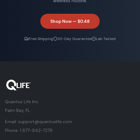
wellness routine.
Shop Now —
$0.48
Free Shipping
30-Day Guarantee
Lab Tested
Quantus Life Inc.
Palm Bay, FL.
Email:
support@quantuslife.com
Phone:
1 877-842-7279