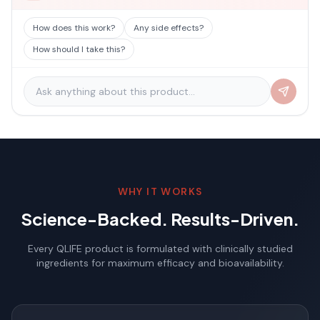
How does this work?
Any side effects?
How should I take this?
WHY IT WORKS
Science-Backed. Results-Driven.
Every QLIFE product is formulated with clinically studied
ingredients for maximum efficacy and bioavailability.