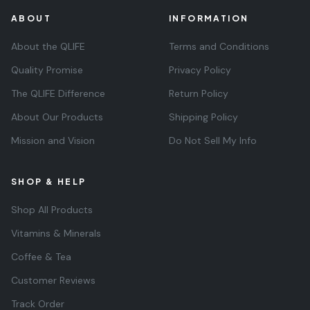
ABOUT
INFORMATION
About the QLIFE
Terms and Conditions
Quality Promise
Privacy Policy
The QLIFE Difference
Return Policy
About Our Products
Shipping Policy
Mission and Vision
Do Not Sell My Info
SHOP & HELP
Shop All Products
Vitamins & Minerals
Coffee & Tea
Customer Reviews
Track Order