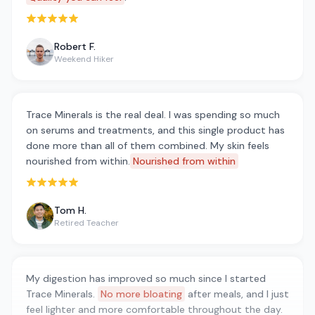
Rated 5 out of 5 stars
Robert F.
Weekend Hiker
Trace Minerals is the real deal. I was spending so much
on serums and treatments, and this single product has
done more than all of them combined. My skin feels
nourished from within.
Nourished from within
Rated 5 out of 5 stars
Tom H.
Retired Teacher
My digestion has improved so much since I started
Trace Minerals.
No more bloating
after meals, and I just
feel lighter and more comfortable throughout the day.