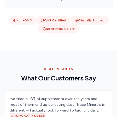
Non-GMO
GMP Certified
Clinically Studied
No Artificial Colors
REAL RESULTS
What Our Customers Say
I've tried a LOT of supplements over the years and
most of them end up collecting dust. Trace Minerals is
different — I actually look forward to taking it daily.
Quality you can feel
.