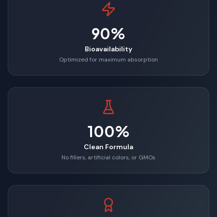
90%
Bioavailability
Optimized for maximum absorption
100%
Clean Formula
No fillers, artificial colors, or GMOs