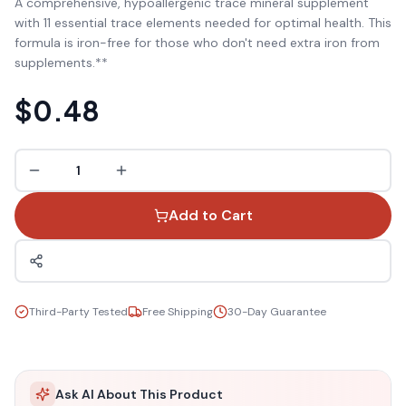
A comprehensive, hypoallergenic trace mineral supplement
with 11 essential trace elements needed for optimal health. This
formula is iron-free for those who don't need extra iron from
supplements.**
$0.48
1
Add to Cart
Third-Party Tested
Free Shipping
30-Day Guarantee
Ask AI About This Product