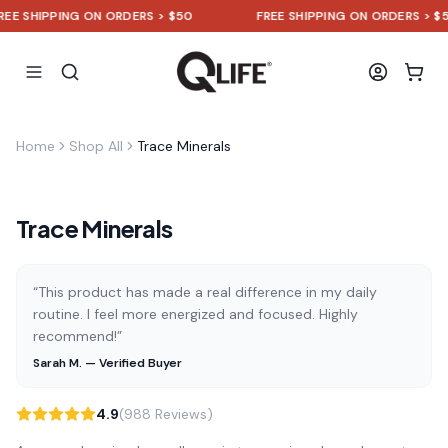
 SHIPPING ON ORDERS > $50
FREE SHIPPING ON ORDERS > $50
Home
Shop All
Trace Minerals
Trace Minerals
“This product has made a real difference in my daily
routine. I feel more energized and focused. Highly
recommend!”
Sarah M. — Verified Buyer
4.9
(988 Reviews)