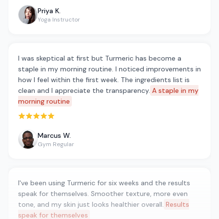
Priya K.
Yoga Instructor
I was skeptical at first but Turmeric has become a
staple in my morning routine. I noticed improvements in
how I feel within the first week. The ingredients list is
clean and I appreciate the transparency.
A staple in my
morning routine
Rated 5 out of 5 stars
Marcus W.
Gym Regular
I've been using Turmeric for six weeks and the results
speak for themselves. Smoother texture, more even
tone, and my skin just looks healthier overall.
Results
speak for themselves