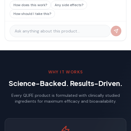
How does this work?
Any side effects?
How should I take this?
WHY IT WORKS
Science-Backed. Results-Driven.
Every QLIFE product is formulated with clinically studied
ingredients for maximum efficacy and bioavailability.