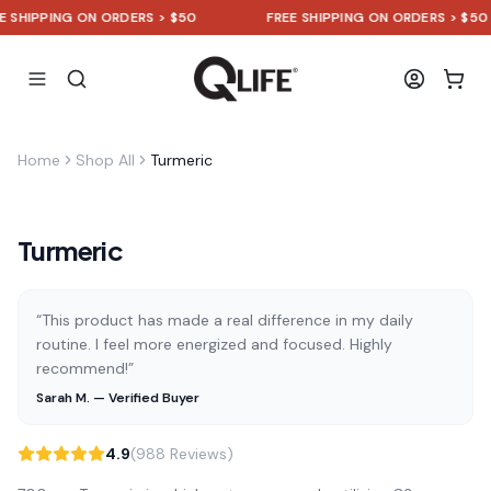
HIPPING ON ORDERS > $50
FREE SHIPPING ON ORDERS > $50
Home
Shop All
Turmeric
Turmeric
“This product has made a real difference in my daily
routine. I feel more energized and focused. Highly
recommend!”
Sarah M. — Verified Buyer
4.9
(988 Reviews)