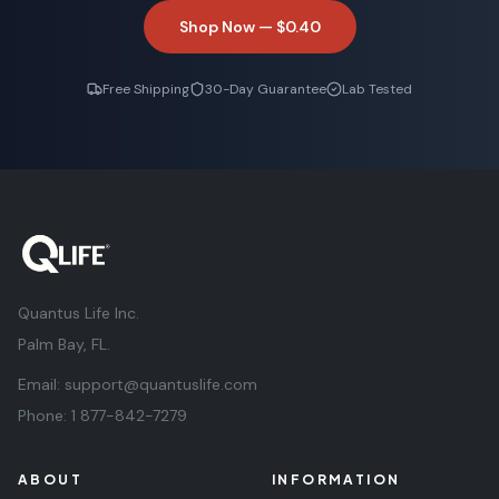
Shop Now —
$0.40
Free Shipping
30-Day Guarantee
Lab Tested
Quantus Life Inc.
Palm Bay, FL.
Email:
support@quantuslife.com
Phone:
1 877-842-7279
ABOUT
INFORMATION