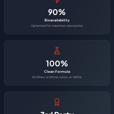
90%
Bioavailability
Optimized for maximum absorption
100%
Clean Formula
No fillers, artificial colors, or GMOs