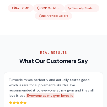
Non-GMO
GMP Certified
Clinically Studied
No Artificial Colors
REAL RESULTS
What Our Customers Say
Turmeric mixes perfectly and actually tastes good —
which is rare for supplements like this. I've
recommended it to everyone at my gym and they all
love it too.
Everyone at my gym loves it
Rated 5 out of 5 stars