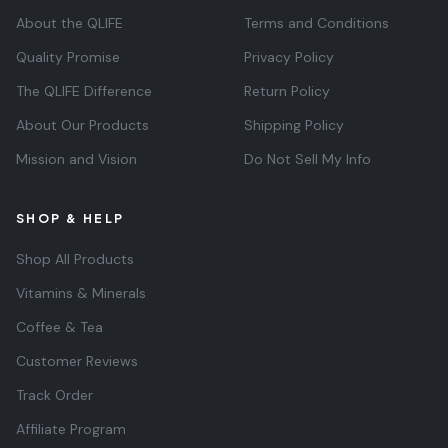
About the QLIFE
Terms and Conditions
Quality Promise
Privacy Policy
The QLIFE Difference
Return Policy
About Our Products
Shipping Policy
Mission and Vision
Do Not Sell My Info
SHOP & HELP
Shop All Products
Vitamins & Minerals
Coffee & Tea
Customer Reviews
Track Order
Affiliate Program