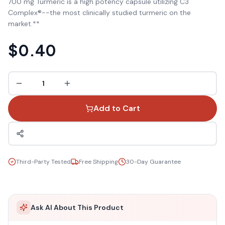
700 mg Turmeric is a high potency capsule utilizing C3
Complex®--the most clinically studied turmeric on the
market.**
$0.40
1
Add to Cart
Third-Party Tested
Free Shipping
30-Day Guarantee
Ask AI About This Product