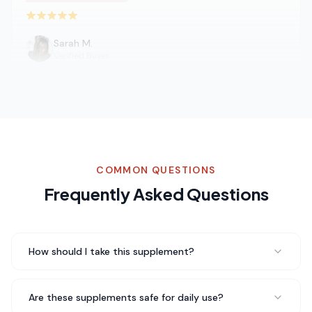
Rated 5 out of 5 stars
Sarah M.
Verified Buyer
Switched to Turmeric from my regular coffee and I'm
never going back. The taste is amazing and I don't get
that afternoon crash anymore. My whole family loves
it.
Never going back to regular coffee
COMMON QUESTIONS
Rated 5 out of 5 stars
Frequently Asked Questions
James T.
Fitness Enthusiast
How should I take this supplement?
Been taking Turmeric for about three weeks now and I
genuinely feel a difference in my daily energy levels. No
Are these supplements safe for daily use?
jitters, no crash — just steady energy throughout the