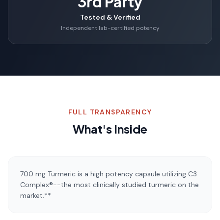
3rd Party
Tested & Verified
Independent lab-certified potency
FULL TRANSPARENCY
What's Inside
700 mg Turmeric is a high potency capsule utilizing C3
Complex®--the most clinically studied turmeric on the
market.**